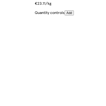
€23.11/kg
Quantity controls
Add