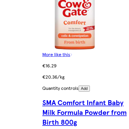
More like this
€16.29
€20.36/kg
Quantity controls
Add
SMA Comfort Infant Baby
Milk Formula Powder from
Birth 800g