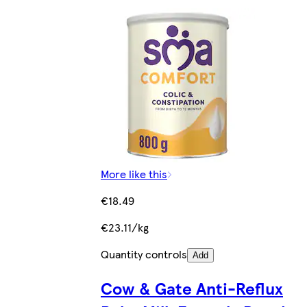
More like this
€18.49
€23.11/kg
Quantity controls
Add
Cow & Gate Anti-Reflux