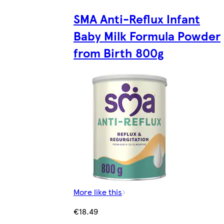
SMA Anti-Reflux Infant
Baby Milk Formula Powder
from Birth 800g
More like this
€18.49