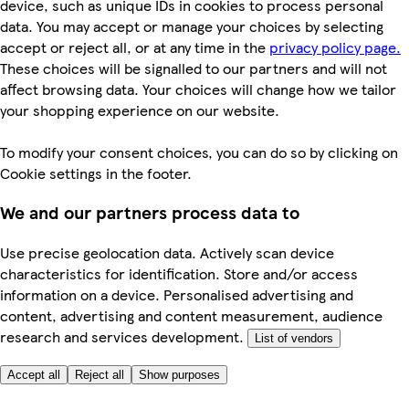
device, such as unique IDs in cookies to process personal
data. You may accept or manage your choices by selecting
accept or reject all, or at any time in the
privacy policy page.
These choices will be signalled to our partners and will not
affect browsing data. Your choices will change how we tailor
your shopping experience on our website.
To modify your consent choices, you can do so by clicking on
Cookie settings in the footer.
We and our partners process data to
Use precise geolocation data. Actively scan device
characteristics for identification. Store and/or access
information on a device. Personalised advertising and
content, advertising and content measurement, audience
research and services development.
List of vendors
Accept all
Reject all
Show purposes