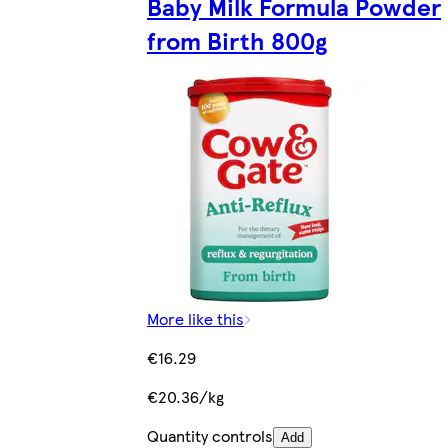
Baby Milk Formula Powder
from Birth 800g
More like this
€16.29
€20.36/kg
Quantity controls
Add