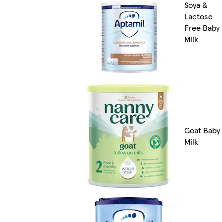
Soya &
Lactose
Free Baby
Milk
Goat Baby
Milk