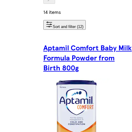
14 items
Sort and filter (12)
Aptamil Comfort Baby Milk
Formula Powder from
Birth 800g