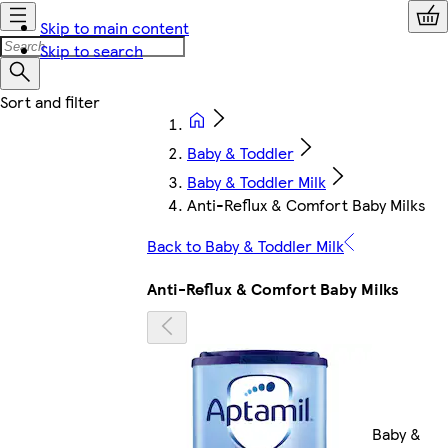
Skip to main content
Skip to search
Baby & Toddler
Baby & Toddler Milk
Anti-Reflux & Comfort Baby Milks
Back to Baby & Toddler Milk
Anti-Reflux & Comfort Baby Milks
Baby &