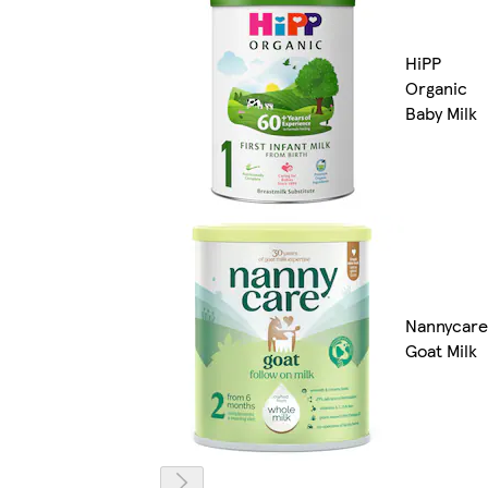
HiPP
Organic
Baby Milk
Nannycare
Goat Milk