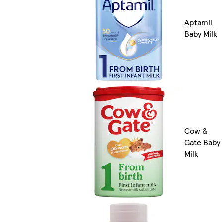
Aptamil
Baby Milk
Cow &
Gate Baby
Milk