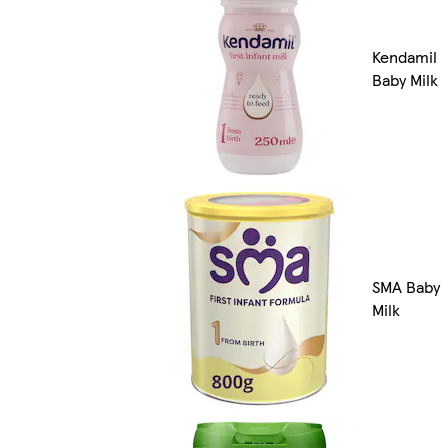
Kendamil
Baby Milk
SMA Baby
Milk