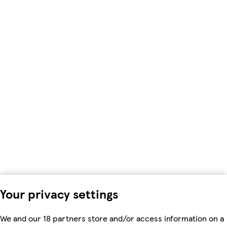
Your privacy settings
We and our 18 partners store and/or access information on a