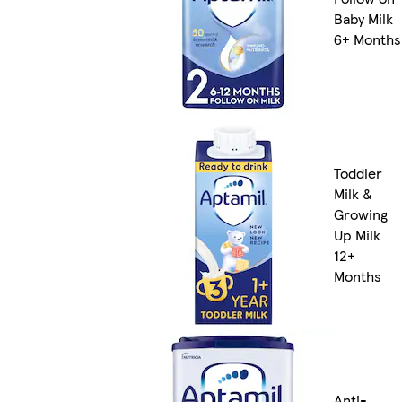
Baby Milk
6+ Months
Toddler
Milk &
Growing
Up Milk
12+
Months
Anti-