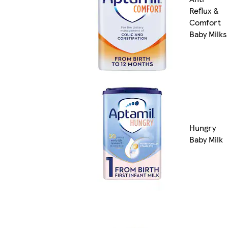
Reflux &
Comfort
Baby Milks
Hungry
Baby Milk