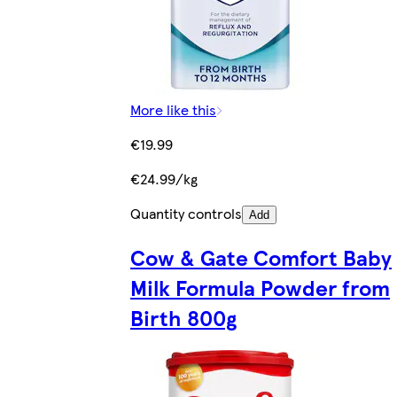
More like this
€19.99
€24.99/kg
Quantity controls
Add
Cow & Gate Comfort Baby
Milk Formula Powder from
Birth 800g