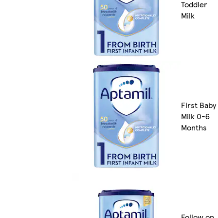
Toddler
Milk
First Baby
Milk 0-6
Months
Follow on