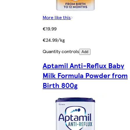
More like this
€19.99
€24.99/kg
Quantity controls
Add
Aptamil Anti-Reflux Baby
Milk Formula Powder from
Birth 800g