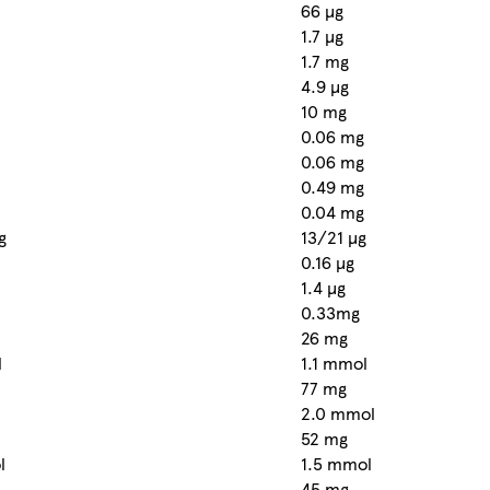
66 µg
1.7 µg
1.7 mg
4.9 µg
10 mg
0.06 mg
0.06 mg
0.49 mg
0.04 mg
g
13/21 µg
0.16 µg
1.4 µg
0.33mg
26 mg
l
1.1 mmol
77 mg
2.0 mmol
52 mg
l
1.5 mmol
45 mg