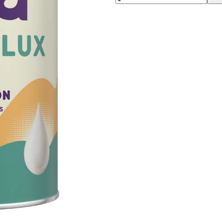
00:00
00:00