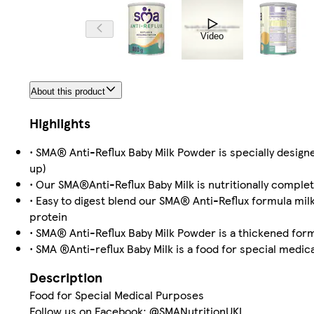
Video
About this product
Highlights
• SMA® Anti-Reflux Baby Milk Powder is specially design
up)
• Our SMA®Anti-Reflux Baby Milk is nutritionally complet
• Easy to digest blend our SMA® Anti-Reflux formula mil
protein
• SMA® Anti-Reflux Baby Milk Powder is a thickened for
• SMA ®Anti-reflux Baby Milk is a food for special med
Description
Food for Special Medical Purposes
Follow us on Facebook: @SMANutritionUKI