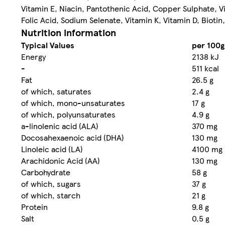
Vitamin E, Niacin, Pantothenic Acid, Copper Sulphate, V
Folic Acid, Sodium Selenate, Vitamin K, Vitamin D, Biotin
Nutrition information
Typical Values
per 100g
Energy
2138 kJ
-
511 kcal
Fat
26.5 g
of which, saturates
2.4 g
of which, mono-unsaturates
17 g
of which, polyunsaturates
4.9 g
a-linolenic acid (ALA)
370 mg
Docosahexaenoic acid (DHA)
130 mg
Linoleic acid (LA)
4100 mg
Arachidonic Acid (AA)
130 mg
Carbohydrate
58 g
of which, sugars
37 g
of which, starch
21 g
Protein
9.8 g
Salt
0.5 g