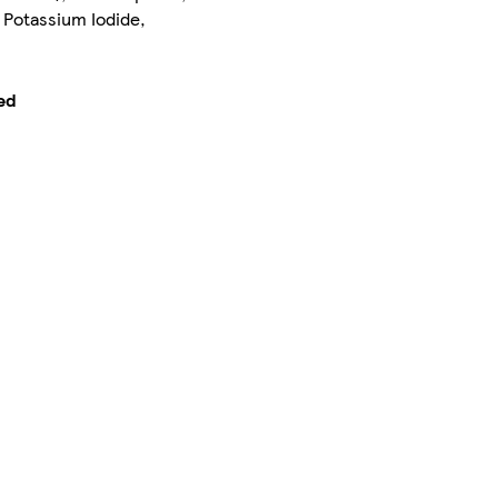
 Potassium Iodide,
ed