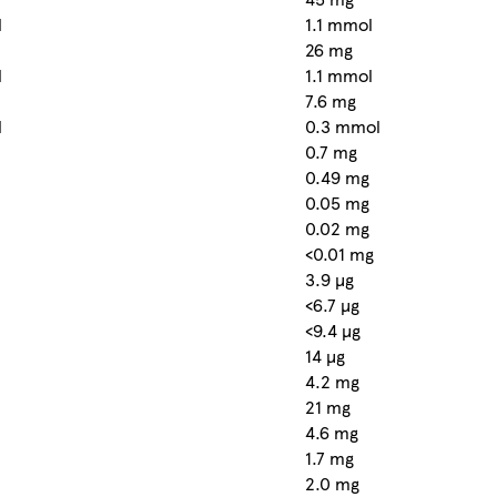
l
1.1 mmol
26 mg
l
1.1 mmol
7.6 mg
l
0.3 mmol
0.7 mg
0.49 mg
0.05 mg
0.02 mg
<0.01 mg
3.9 µg
<6.7 µg
<9.4 µg
14 µg
4.2 mg
21 mg
4.6 mg
1.7 mg
2.0 mg