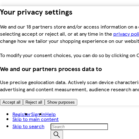
Your privacy settings
We and our 18 partners store and/or access information on a 
selecting accept or reject all, or at any time in the
privacy pol
change how we tailor your shopping experience on our websit
To modify your consent choices, you can do so by clicking on C
We and our partners process data to
Use precise geolocation data. Actively scan device characteris
advertising and content measurement, audience research an
Accept all
Reject all
Show purposes
Register
Sign in
Help
Skip to main content
Skip to search