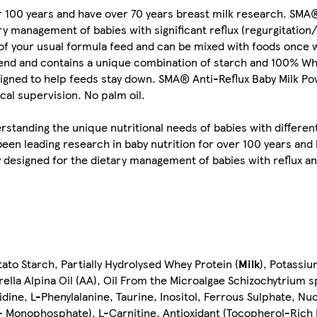
r 100 years and have over 70 years breast milk research. SMA®
y management of babies with significant reflux (regurgitation/s
e of your usual formula feed and can be mixed with foods once
lend and contains a unique combination of starch and 100% Whe
igned to help feeds stay down. SMA® Anti-Reflux Baby Milk Pow
al supervision. No palm oil.
standing the unique nutritional needs of babies with different
been leading research in baby nutrition for over 100 years a
ly designed for the dietary management of babies with reflux an
tato Starch, Partially Hydrolysed Whey Protein (
Milk
), Potassi
rella Alpina Oil (AA), Oil From the Microalgae Schizochytrium 
dine, L-Phenylalanine, Taurine, Inositol, Ferrous Sulphate, Nuc
Monophosphate), L-Carnitine, Antioxidant (Tocopherol-Rich E