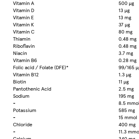
Vitamin A
500 µg
Vitamin D
13 µg
Vitamin E
13 mg
Vitamin K
37 µg
Vitamin C
80 mg
Thiamin
0.48 mg
Riboflavin
0.48 mg
Niacin
3.7 mg
Vitamin B6
0.28 mg
Folic acid / Folate (DFE)*
99/165 µ
Vitamin B12
1.3 µg
Biotin
11 µg
Pantothenic Acid
2.5 mg
Sodium
195 mg
-
8.5 mmo
Potassium
585 mg
-
15 mmol
Chloride
400 mg
-
11.3 mmo
Calcium
340 mg