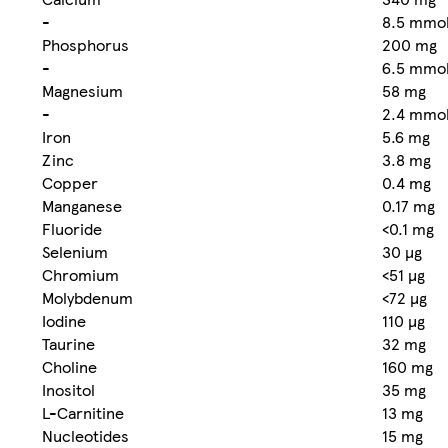
-
8.5 mmo
Phosphorus
200 mg
-
6.5 mmo
Magnesium
58 mg
-
2.4 mmo
Iron
5.6 mg
Zinc
3.8 mg
Copper
0.4 mg
Manganese
0.17 mg
Fluoride
<0.1 mg
Selenium
30 µg
Chromium
<51 µg
Molybdenum
<72 µg
Iodine
110 µg
Taurine
32 mg
Choline
160 mg
Inositol
35 mg
L-Carnitine
13 mg
Nucleotides
15 mg