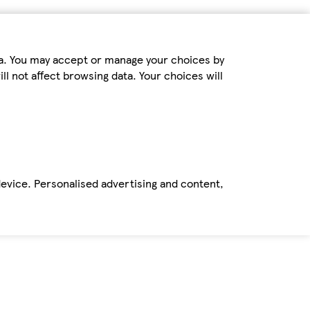
ta. You may accept or manage your choices by
ll not affect browsing data. Your choices will
device. Personalised advertising and content,