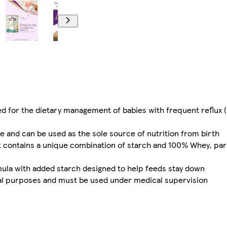
ed for the dietary management of babies with frequent reflux (
e and can be used as the sole source of nutrition from birth
k contains a unique combination of starch and 100% Whey, part
mula with added starch designed to help feeds stay down
ical purposes and must be used under medical supervision