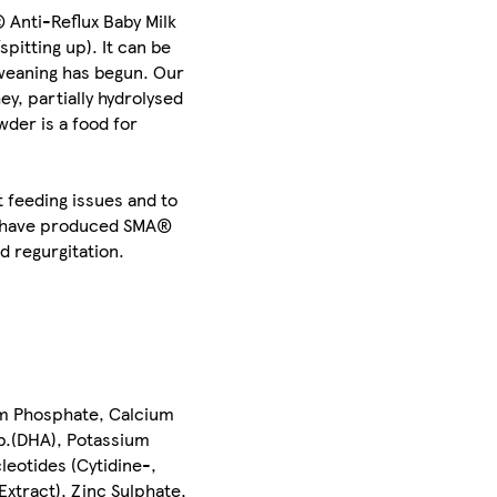
 Anti-Reflux Baby Milk
pitting up). It can be
 weaning has begun. Our
y, partially hydrolysed
der is a food for
 feeding issues and to
nd have produced SMA®
d regurgitation.
um Phosphate, Calcium
sp.(DHA), Potassium
leotides (Cytidine-,
xtract), Zinc Sulphate,