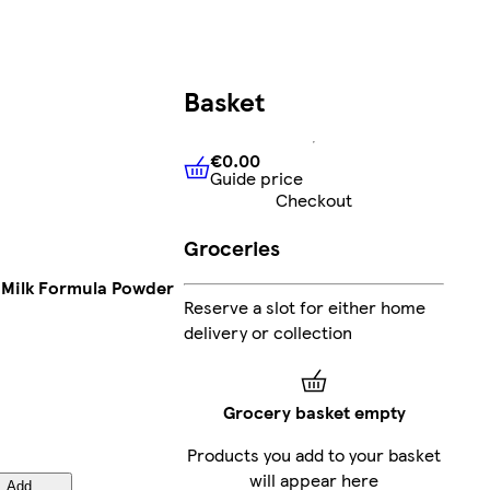
Basket
€0.00
Guide price
€0.00
Guide price
Checkout
Groceries
 Milk Formula Powder
Reserve a slot for either home
delivery or collection
Grocery basket empty
Products you add to your basket
will appear here
Add