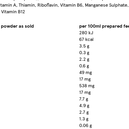
itamin A, Thiamin, Riboflavin, Vitamin B6, Manganese Sulphate,
, Vitamin B12
 powder as sold
per 100ml prepared fe
280 kJ
67 kcal
3.5 g
0.3 g
2.2 g
0.6 g
49 mg
17 mg
538 mg
17 mg
7.7 g
4.9 g
2.7 g
1.3 g
0.06 g