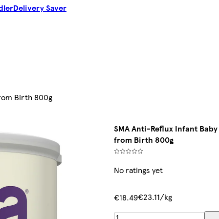
dler
Delivery Saver
from Birth 800g
SMA Anti-Reflux Infant Baby
from Birth 800g
No ratings yet
€23.11/kg
€18.49