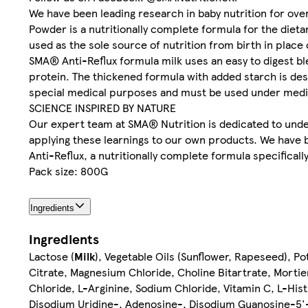
We have been leading research in baby nutrition for ove
Powder is a nutritionally complete formula for the dietar
used as the sole source of nutrition from birth in plac
SMA® Anti-Reflux formula milk uses an easy to digest b
protein. The thickened formula with added starch is des
special medical purposes and must be used under medic
SCIENCE INSPIRED BY NATURE
Our expert team at SMA® Nutrition is dedicated to under
applying these learnings to our own products. We have 
Anti-Reflux, a nutritionally complete formula specifical
Pack size: 800G
Ingredients
Ingredients
Lactose (
Milk
), Vegetable Oils (Sunflower, Rapeseed), Po
Citrate, Magnesium Chloride, Choline Bitartrate, Mortie
Chloride, L-Arginine, Sodium Chloride, Vitamin C, L-Histi
Disodium Uridine-, Adenosine-, Disodium Guanosine-5'- 