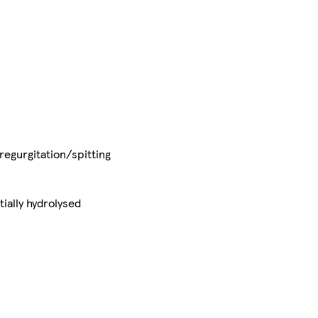
regurgitation/spitting
ially hydrolysed