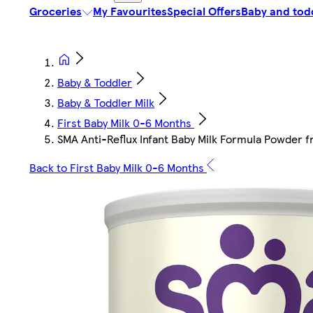
Groceries
My Favourites
Special Offers
Baby and tod
Baby & Toddler
Baby & Toddler Milk
First Baby Milk 0-6 Months
SMA Anti-Reflux Infant Baby Milk Formula Powder 
Back to First Baby Milk 0-6 Months