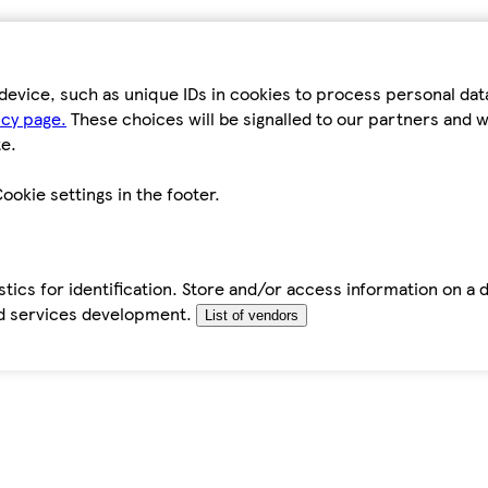
device, such as unique IDs in cookies to process personal da
icy page.
These choices will be signalled to our partners and wi
e.
ookie settings in the footer.
tics for identification. Store and/or access information on a 
d services development.
List of vendors