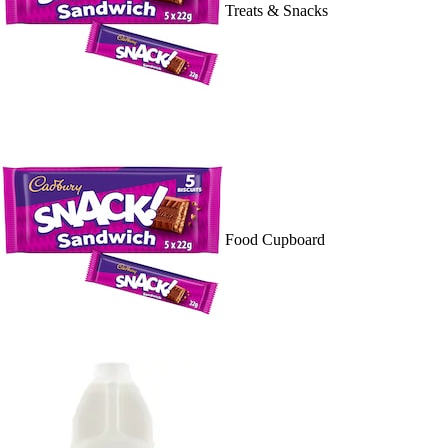
Treats & Snacks
Food Cupboard