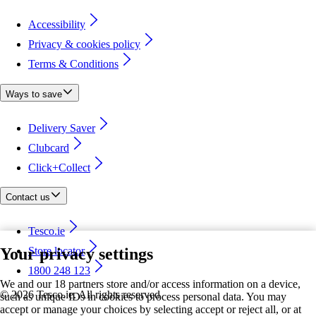
Accessibility
Privacy & cookies policy
Terms & Conditions
Ways to save
Delivery Saver
Clubcard
Click+Collect
Contact us
Tesco.ie
Your privacy settings
Store locator
1800 248 123
We and our 18 partners store and/or access information on a device,
©
2026 Tesco.ie. All rights reserved
such as unique IDs in cookies to process personal data. You may
accept or manage your choices by selecting accept or reject all, or at