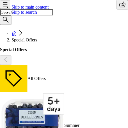
Skip to main content
Skip to search
Special Offers
Special Offers
All Offers
Summer