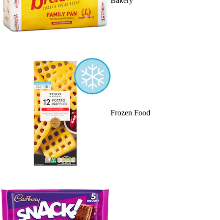
Bakery
Frozen Food