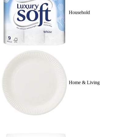
Household
Home & Living