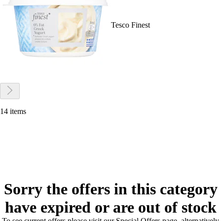
Tesco Finest
14 items
Sorry the offers in this category
have expired or are out of stock
To see current offers please visit our Special Offers page, alternatively