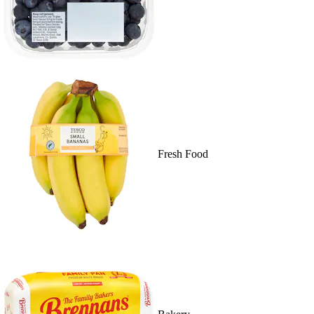
Fresh Food