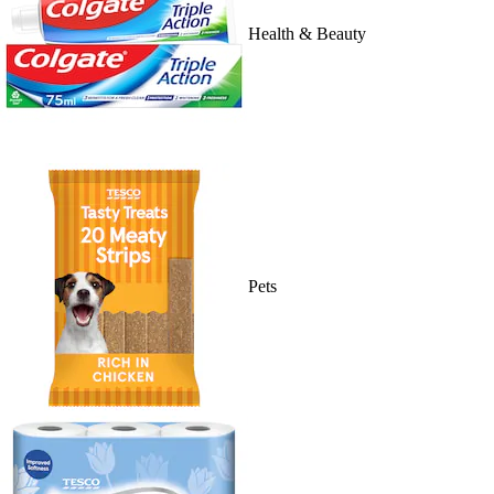
Health & Beauty
Pets