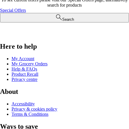
search for products
Special Offers
Search
Here to help
My Account
My Grocery Orders
Help & FAQs
Product Recall
Privacy centre
About
Accessibility
Privacy & cookies policy
Terms & Conditions
Ways to save