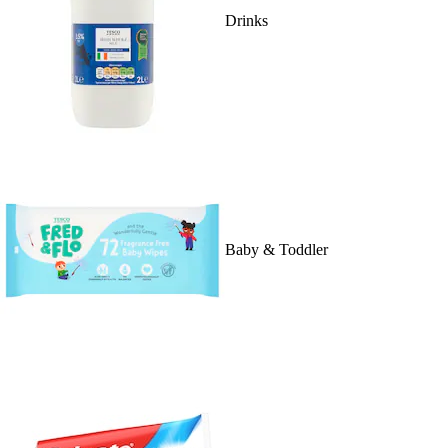
Drinks
Baby & Toddler