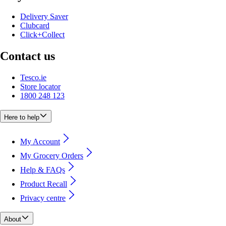
Delivery Saver
Clubcard
Click+Collect
Contact us
Tesco.ie
Store locator
1800 248 123
Here to help
My Account
My Grocery Orders
Help & FAQs
Product Recall
Privacy centre
About