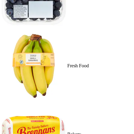
Fresh Food