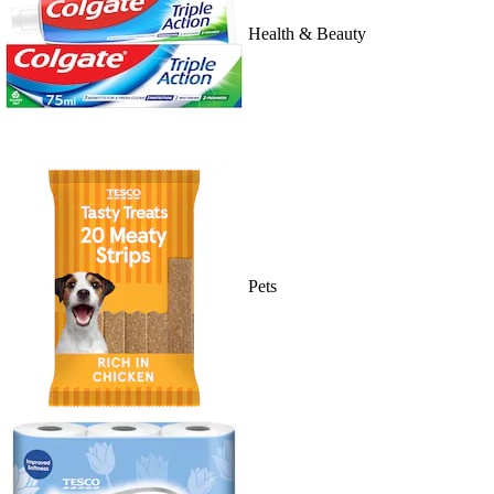
Health & Beauty
Pets