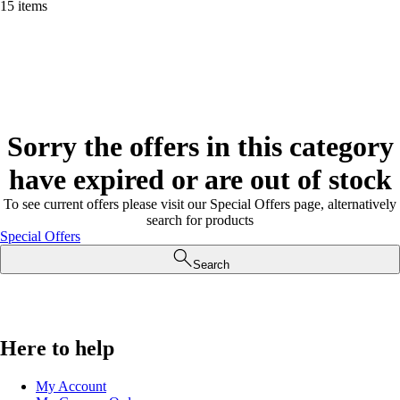
15 items
Sorry the offers in this category
have expired or are out of stock
To see current offers please visit our Special Offers page, alternatively
search for products
Special Offers
Search
Here to help
My Account