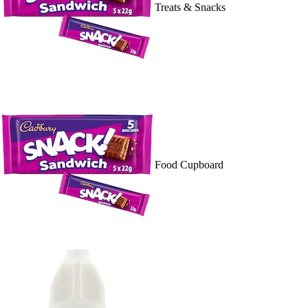
Treats & Snacks
Food Cupboard