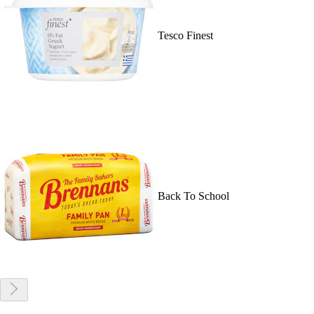
Tesco Finest
Back To School