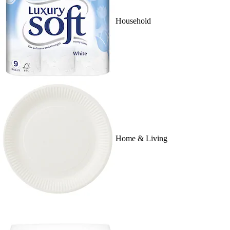
Household
Home & Living