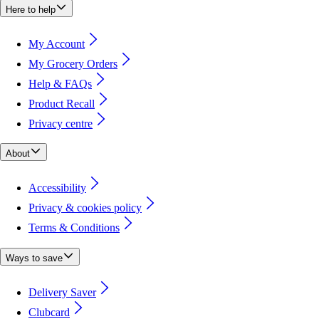
Here to help
My Account
My Grocery Orders
Help & FAQs
Product Recall
Privacy centre
About
Accessibility
Privacy & cookies policy
Terms & Conditions
Ways to save
Delivery Saver
Clubcard