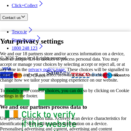
Click+Collect
Contact us
Tesco.ie
Your privacy settings
Store locator
1800 248 123
We and our 18 partners store and/or access information on a device,
©
2026 Tesco.ie. All rights reserved
such as unique IDs in cookies to process personal data. You may
accept or manage your choices by selecting accept or reject all, or at
any time in the
privacy policy page.
These choices will be signalled to
our partners and will not affect browsing data. Your choices will
change how we tailor your shopping experience on our website.
To modify your consent choices, you can do so by clicking on Cookie
settings in the footer.
We and our partners process data to
Use precise geolocation data. Actively scan device characteristics for
identification. Store and/or access information on a device.
Personalised advertising and content, advertising and content