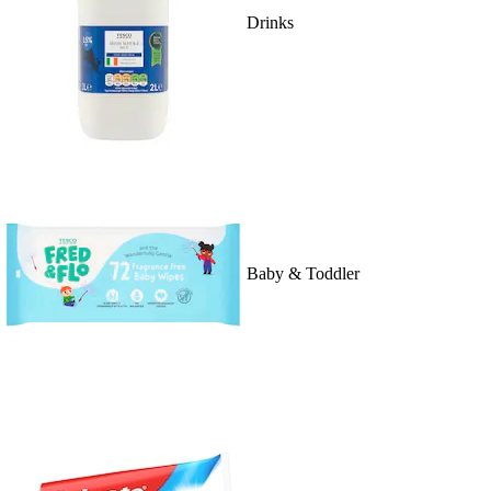
Drinks
Baby & Toddler