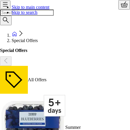
Skip to main content
Skip to search
Special Offers
Special Offers
All Offers
Summer