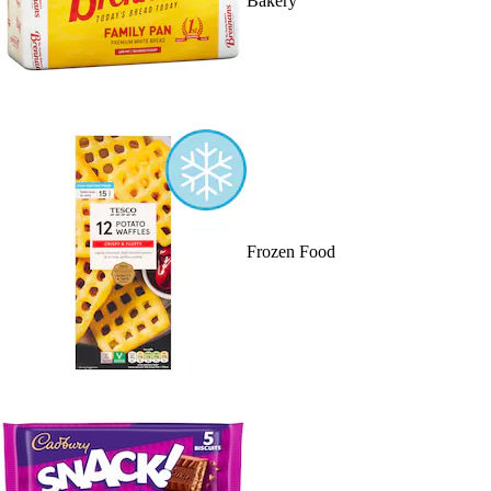
Bakery
Frozen Food