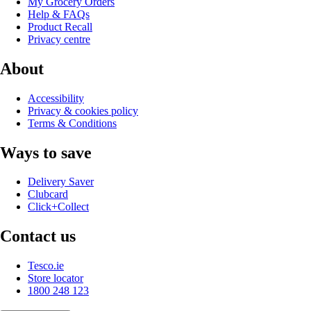
My Grocery Orders
Help & FAQs
Product Recall
Privacy centre
About
Accessibility
Privacy & cookies policy
Terms & Conditions
Ways to save
Delivery Saver
Clubcard
Click+Collect
Contact us
Tesco.ie
Store locator
1800 248 123