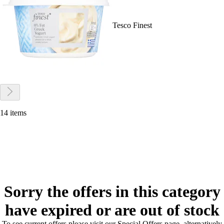
Tesco Finest
14 items
Sorry the offers in this category
have expired or are out of stock
To see current offers please visit our Special Offers page, alternatively