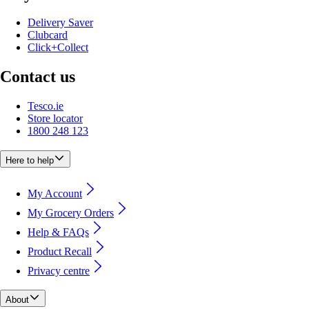
Delivery Saver
Clubcard
Click+Collect
Contact us
Tesco.ie
Store locator
1800 248 123
Here to help
My Account
My Grocery Orders
Help & FAQs
Product Recall
Privacy centre
About