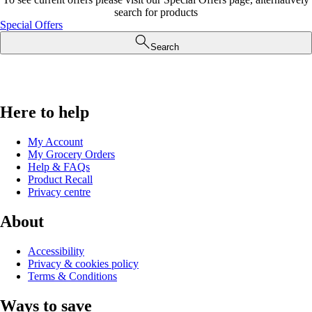
search for products
Special Offers
Search
Here to help
My Account
My Grocery Orders
Help & FAQs
Product Recall
Privacy centre
About
Accessibility
Privacy & cookies policy
Terms & Conditions
Ways to save