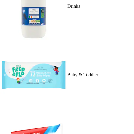
Drinks
Baby & Toddler