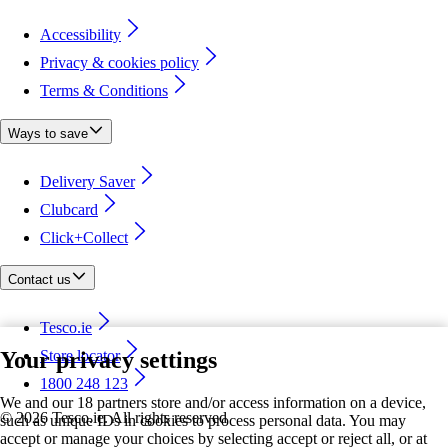
Accessibility
Privacy & cookies policy
Terms & Conditions
Ways to save
Delivery Saver
Clubcard
Click+Collect
Contact us
Tesco.ie
Your privacy settings
Store locator
1800 248 123
We and our 18 partners store and/or access information on a device,
©
2026 Tesco.ie. All rights reserved
such as unique IDs in cookies to process personal data. You may
accept or manage your choices by selecting accept or reject all, or at