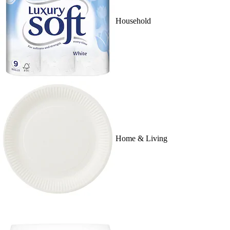
Household
Home & Living