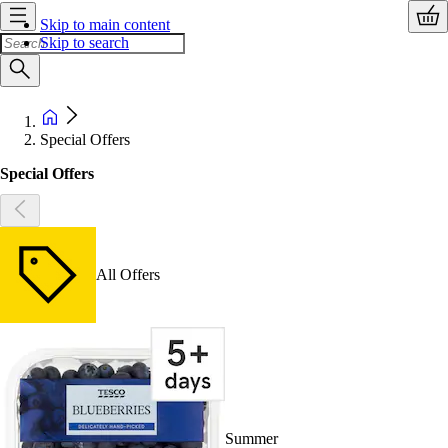
Skip to main content
Skip to search
Special Offers
Special Offers
All Offers
Summer