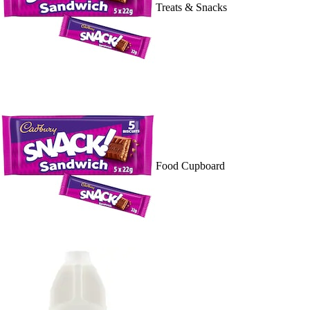
Treats & Snacks
Food Cupboard