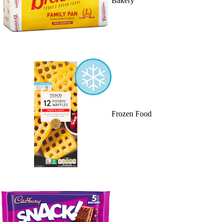
Bakery
Frozen Food