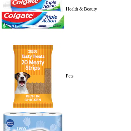
Health & Beauty
Pets