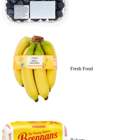
Fresh Food