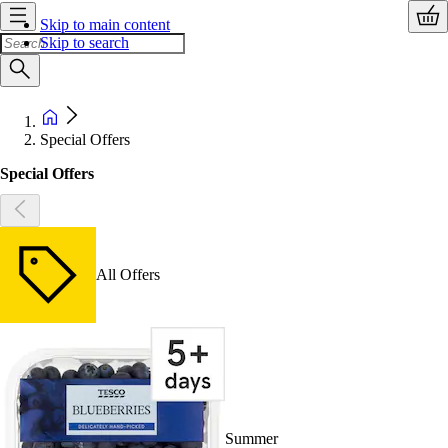
Skip to main content
Skip to search
Special Offers
Special Offers
All Offers
Summer