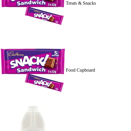
Treats & Snacks
Food Cupboard