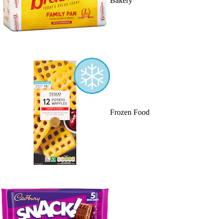
Bakery
Frozen Food