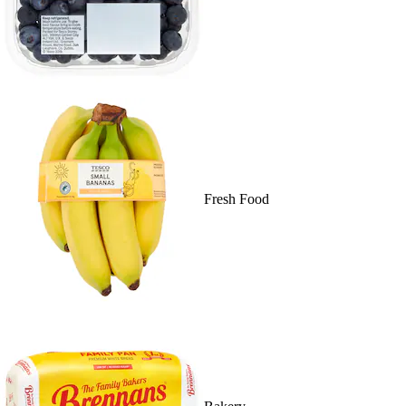
Fresh Food