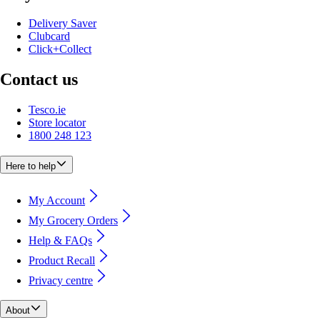
Delivery Saver
Clubcard
Click+Collect
Contact us
Tesco.ie
Store locator
1800 248 123
Here to help
My Account
My Grocery Orders
Help & FAQs
Product Recall
Privacy centre
About