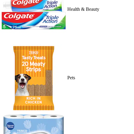
Health & Beauty
Pets