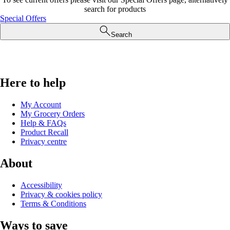
search for products
Special Offers
Search
Here to help
My Account
My Grocery Orders
Help & FAQs
Product Recall
Privacy centre
About
Accessibility
Privacy & cookies policy
Terms & Conditions
Ways to save