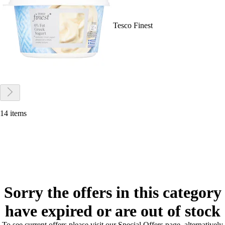
Tesco Finest
14 items
Sorry the offers in this category
have expired or are out of stock
To see current offers please visit our Special Offers page, alternatively