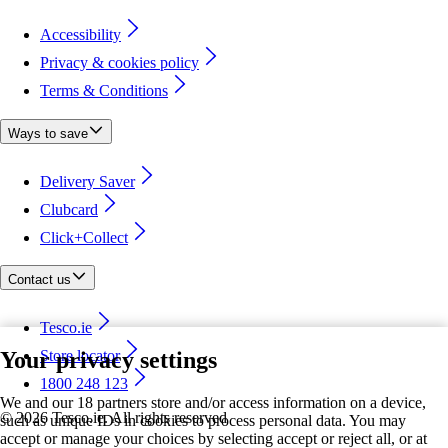
Accessibility
Privacy & cookies policy
Terms & Conditions
Ways to save
Delivery Saver
Clubcard
Click+Collect
Contact us
Tesco.ie
Your privacy settings
Store locator
1800 248 123
We and our 18 partners store and/or access information on a device,
©
2026 Tesco.ie. All rights reserved
such as unique IDs in cookies to process personal data. You may
accept or manage your choices by selecting accept or reject all, or at