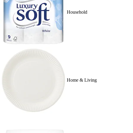
Household
Home & Living