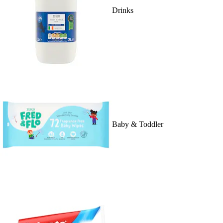
Drinks
Baby & Toddler