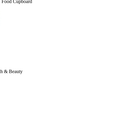
Food Cupboard
th & Beauty