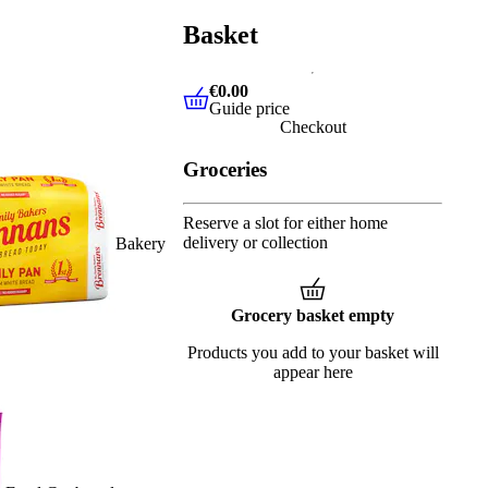
Basket
€0.00
Guide price
€0.00
Guide price
Checkout
Groceries
Reserve a slot for either home
delivery or collection
Bakery
Grocery basket empty
Products you add to your basket will
appear here