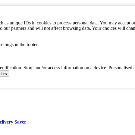
h as unique IDs in cookies to process personal data. You may accept or 
to our partners and will not affect browsing data. Your choices will c
ttings in the footer.
dentification. Store and/or access information on a device. Personalised 
ndors
elivery Saver