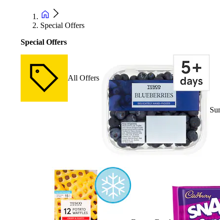
Special Offers
Special Offers
All Offers
Su