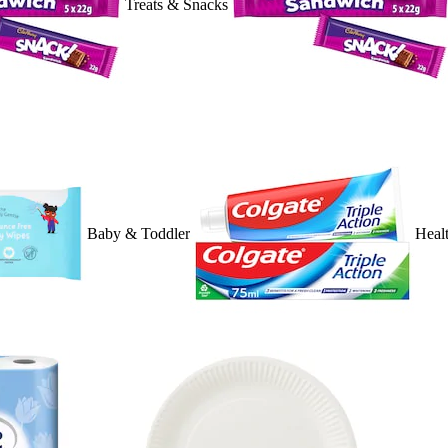
Treats & Snacks
Baby & Toddler
Heal