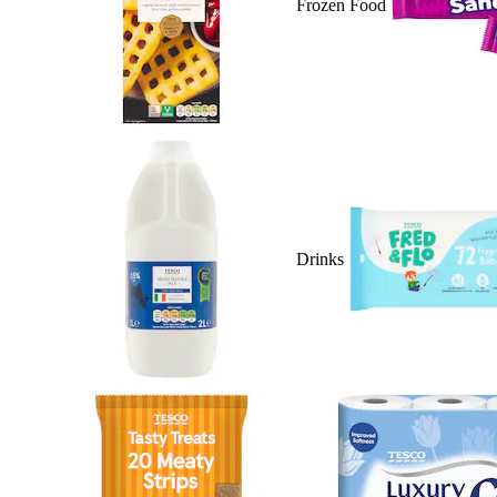
Frozen Food
Drinks