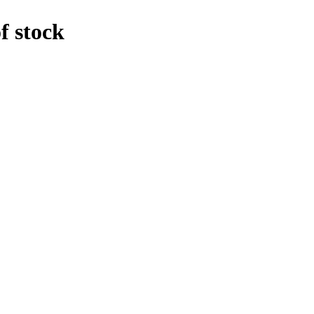
f stock