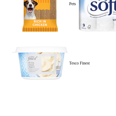
Pets
Tesco Finest