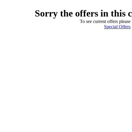
Sorry the offers in this 
To see current offers please 
Special Offers