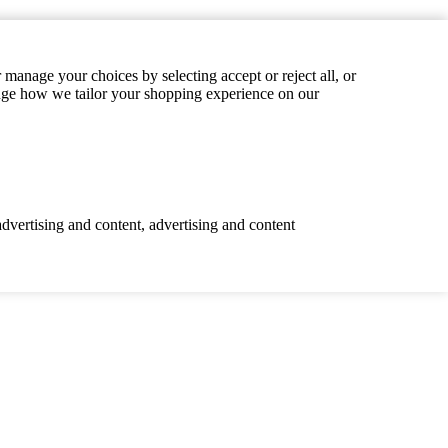
manage your choices by selecting accept or reject all, or
hange how we tailor your shopping experience on our
advertising and content, advertising and content