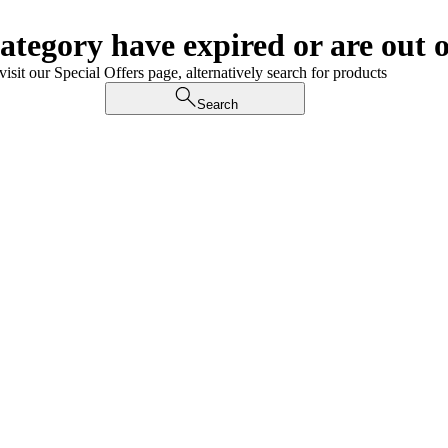
category have expired or are out o
visit our Special Offers page, alternatively search for products
Search