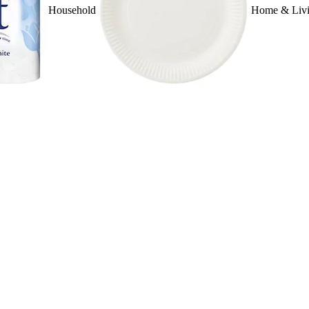
Household
Home & Liv