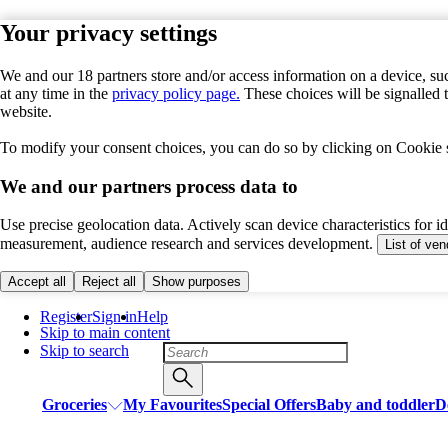
Your privacy settings
We and our 18 partners store and/or access information on a device, suc
at any time in the
privacy policy page.
These choices will be signalled 
website.
To modify your consent choices, you can do so by clicking on Cookie se
We and our partners process data to
Use precise geolocation data. Actively scan device characteristics for i
measurement, audience research and services development.
List of ve
Accept all
Reject all
Show purposes
Register
Sign in
Help
Skip to main content
Skip to search
Groceries
My Favourites
Special Offers
Baby and toddler
D