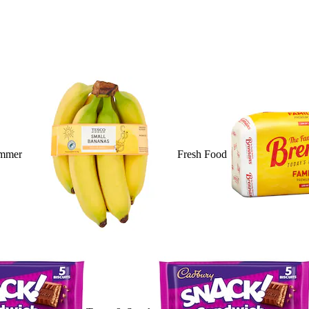
mmer
Fresh Food