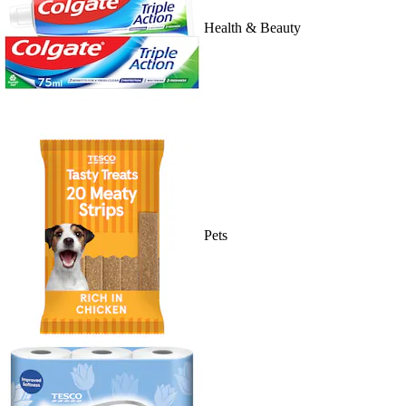
Health & Beauty
Pets