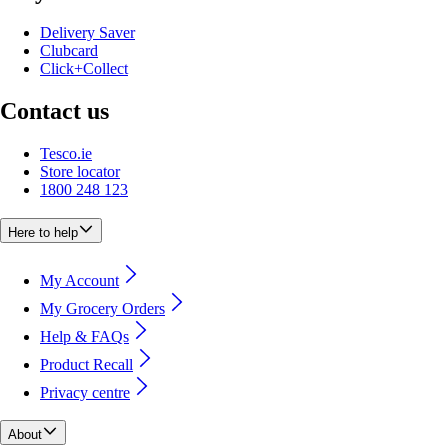
Delivery Saver
Clubcard
Click+Collect
Contact us
Tesco.ie
Store locator
1800 248 123
Here to help
My Account
My Grocery Orders
Help & FAQs
Product Recall
Privacy centre
About