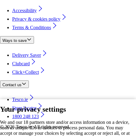
Accessibility
Privacy & cookies policy
Terms & Conditions
Ways to save
Delivery Saver
Clubcard
Click+Collect
Contact us
Tesco.ie
Your privacy settings
Store locator
1800 248 123
We and our 18 partners store and/or access information on a device,
©
2026 Tesco.ie. All rights reserved
such as unique IDs in cookies to process personal data. You may
accept or manage your choices by selecting accept or reject all, or at