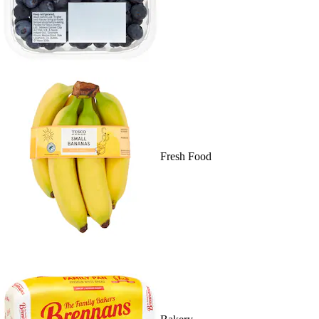
Fresh Food