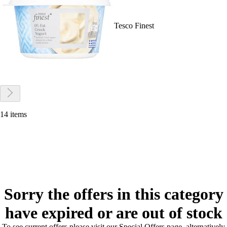
Tesco Finest
14 items
Sorry the offers in this category
have expired or are out of stock
To see current offers please visit our Special Offers page, alternatively