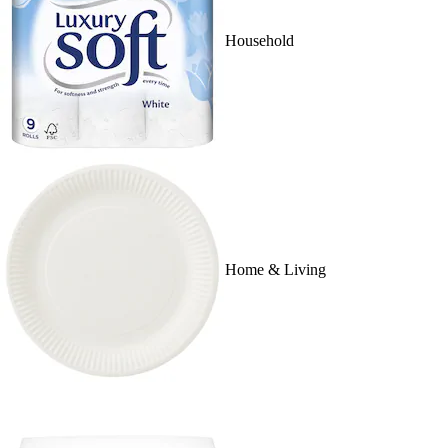
Household
Home & Living