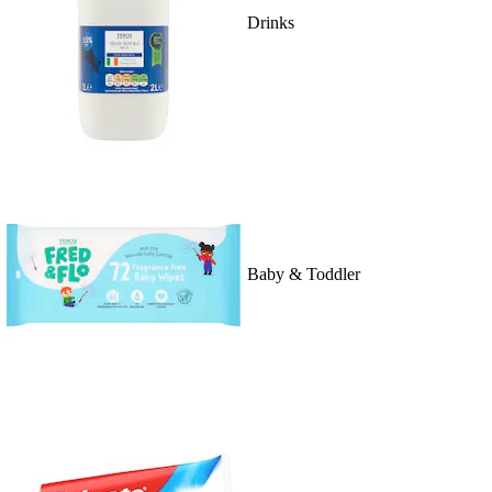
Drinks
Baby & Toddler