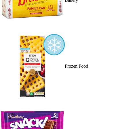
Bakery
Frozen Food