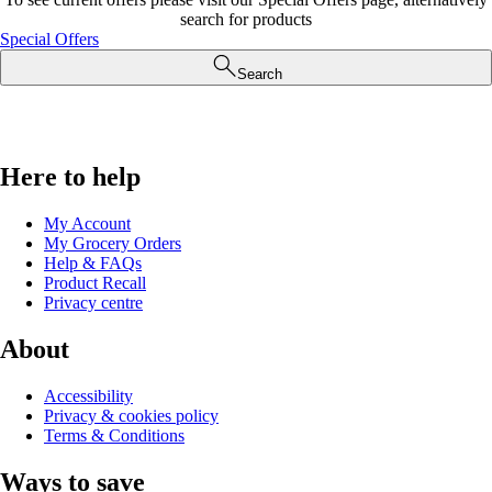
search for products
Special Offers
Search
Here to help
My Account
My Grocery Orders
Help & FAQs
Product Recall
Privacy centre
About
Accessibility
Privacy & cookies policy
Terms & Conditions
Ways to save