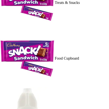
Treats & Snacks
Food Cupboard