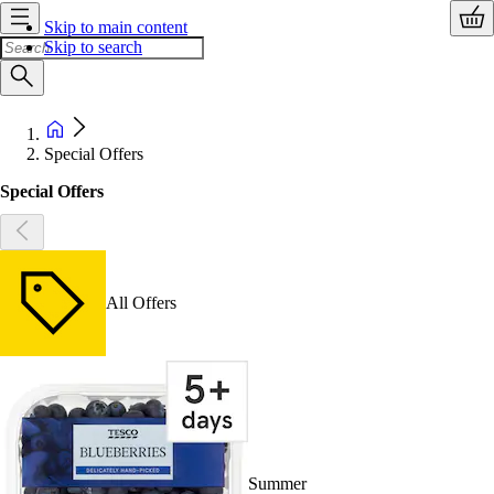
Skip to main content
Skip to search
Special Offers
Special Offers
All Offers
Summer