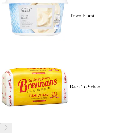
Tesco Finest
Back To School