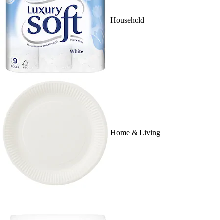
Household
Home & Living