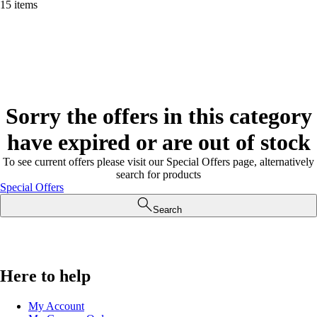
15 items
Sorry the offers in this category
have expired or are out of stock
To see current offers please visit our Special Offers page, alternatively
search for products
Special Offers
Search
Here to help
My Account