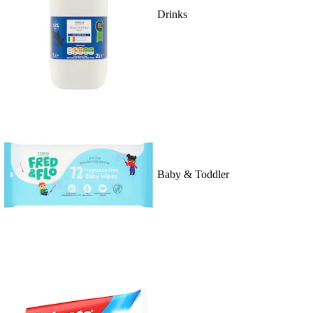
Drinks
Baby & Toddler