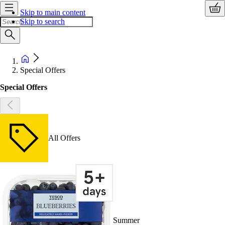
Skip to main content
Skip to search
Special Offers
Special Offers
All Offers
Summer