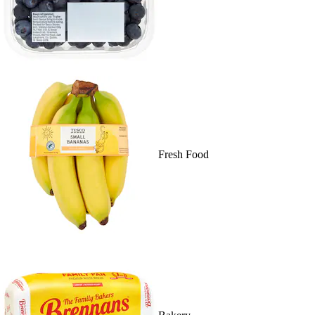
Fresh Food