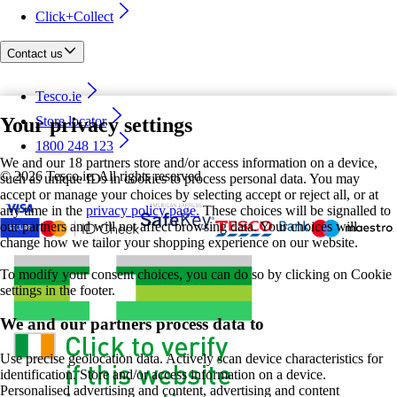
Click+Collect
Contact us
Tesco.ie
Your privacy settings
Store locator
1800 248 123
We and our 18 partners store and/or access information on a device,
©
2026 Tesco.ie. All rights reserved
such as unique IDs in cookies to process personal data. You may
accept or manage your choices by selecting accept or reject all, or at
any time in the
privacy policy page.
These choices will be signalled to
our partners and will not affect browsing data. Your choices will
change how we tailor your shopping experience on our website.
To modify your consent choices, you can do so by clicking on Cookie
settings in the footer.
We and our partners process data to
Use precise geolocation data. Actively scan device characteristics for
identification. Store and/or access information on a device.
Personalised advertising and content, advertising and content