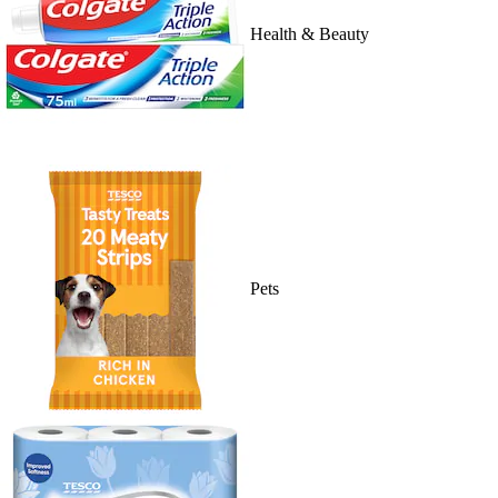
Health & Beauty
Pets