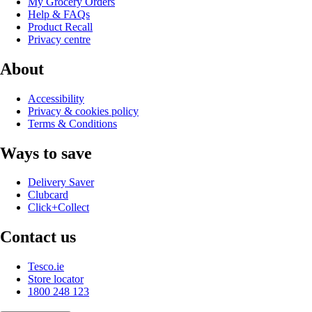
My Grocery Orders
Help & FAQs
Product Recall
Privacy centre
About
Accessibility
Privacy & cookies policy
Terms & Conditions
Ways to save
Delivery Saver
Clubcard
Click+Collect
Contact us
Tesco.ie
Store locator
1800 248 123