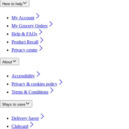
Here to help
My Account
My Grocery Orders
Help & FAQs
Product Recall
Privacy centre
About
Accessibility
Privacy & cookies policy
Terms & Conditions
Ways to save
Delivery Saver
Clubcard