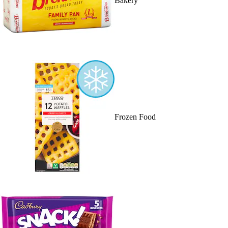
Bakery
Frozen Food