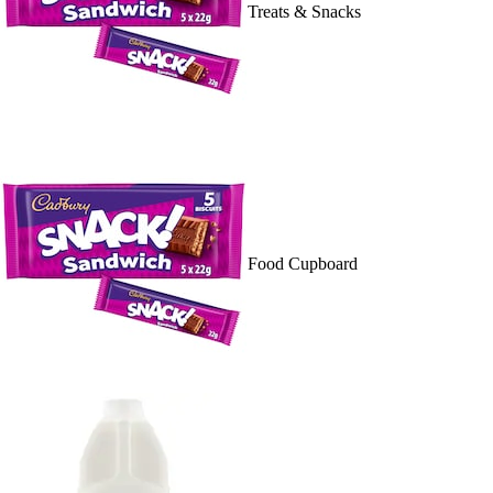
Treats & Snacks
Food Cupboard