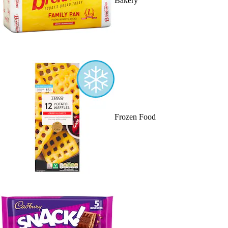
Bakery
Frozen Food