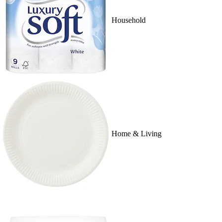
Household
Home & Living