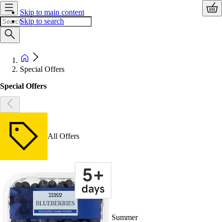
Skip to main content
Skip to search
Special Offers
Special Offers
All Offers
Summer