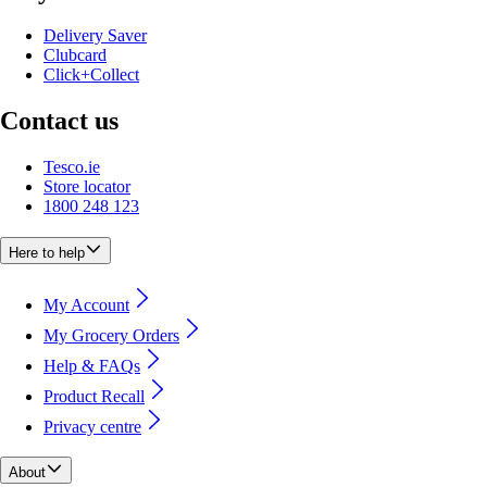
Delivery Saver
Clubcard
Click+Collect
Contact us
Tesco.ie
Store locator
1800 248 123
Here to help
My Account
My Grocery Orders
Help & FAQs
Product Recall
Privacy centre
About