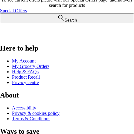
search for products
Special Offers
Search
Here to help
My Account
My Grocery Orders
Help & FAQs
Product Recall
Privacy centre
About
Accessibility
Privacy & cookies policy
Terms & Conditions
Ways to save