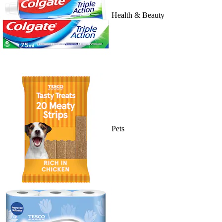
Health & Beauty
Pets