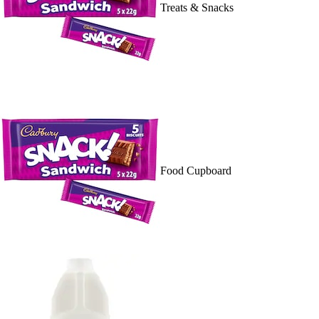
Treats & Snacks
Food Cupboard