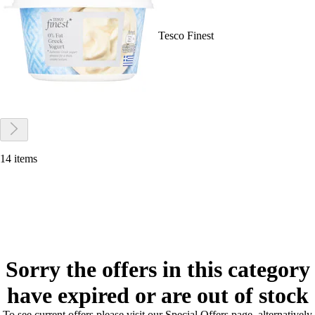
Tesco Finest
14 items
Sorry the offers in this category
have expired or are out of stock
To see current offers please visit our Special Offers page, alternatively