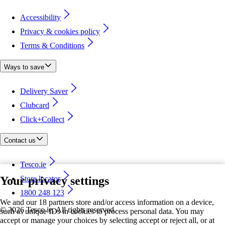
Accessibility
Privacy & cookies policy
Terms & Conditions
Ways to save
Delivery Saver
Clubcard
Click+Collect
Contact us
Tesco.ie
Your privacy settings
Store locator
1800 248 123
We and our 18 partners store and/or access information on a device,
©
2026 Tesco.ie. All rights reserved
such as unique IDs in cookies to process personal data. You may
accept or manage your choices by selecting accept or reject all, or at