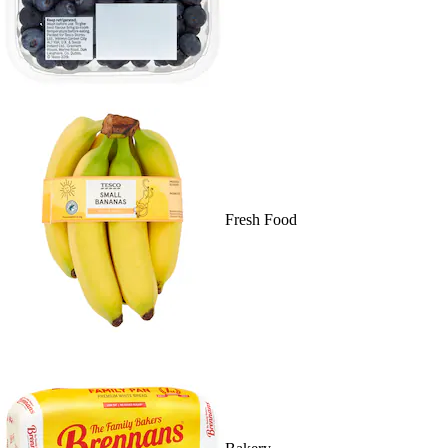
Fresh Food