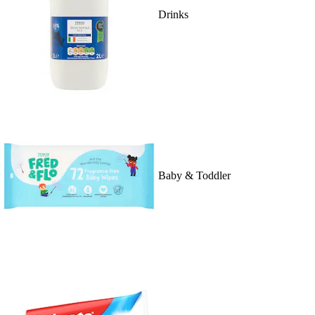
Drinks
Baby & Toddler