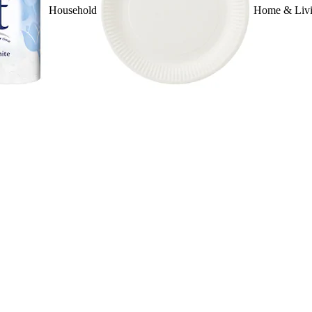
Household
Home & Liv