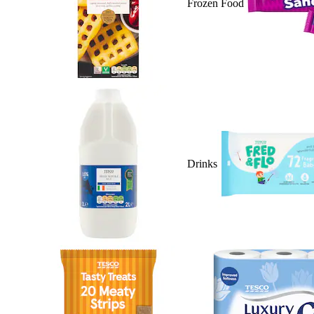
Frozen Food
Drinks