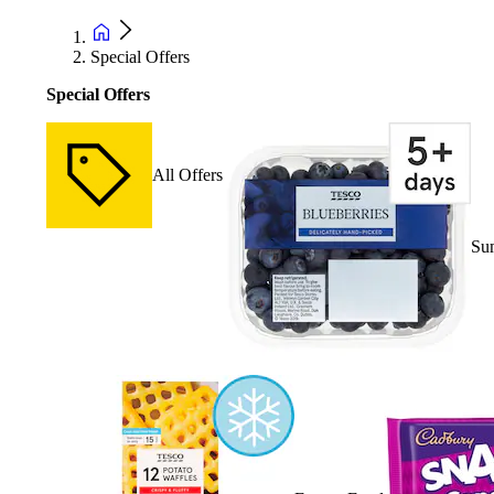
Special Offers
Special Offers
All Offers
Su