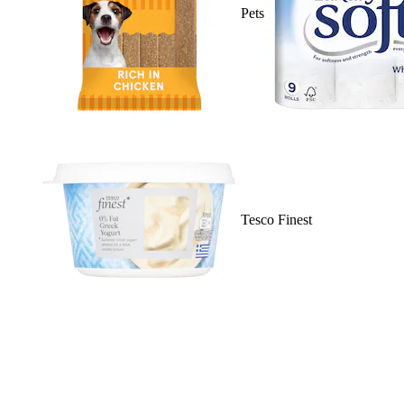
Pets
Tesco Finest