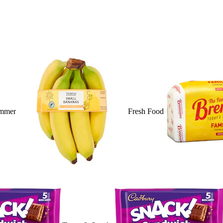
mmer
Fresh Food