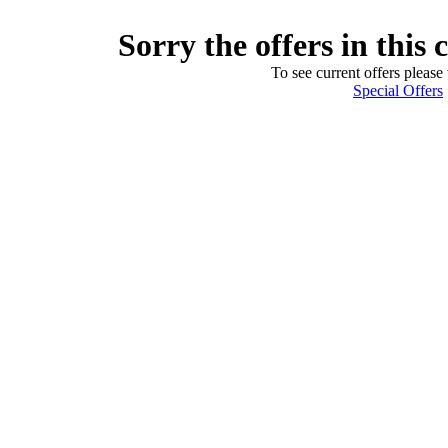
Sorry the offers in this 
To see current offers please 
Special Offers