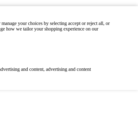
manage your choices by selecting accept or reject all, or
hange how we tailor your shopping experience on our
advertising and content, advertising and content