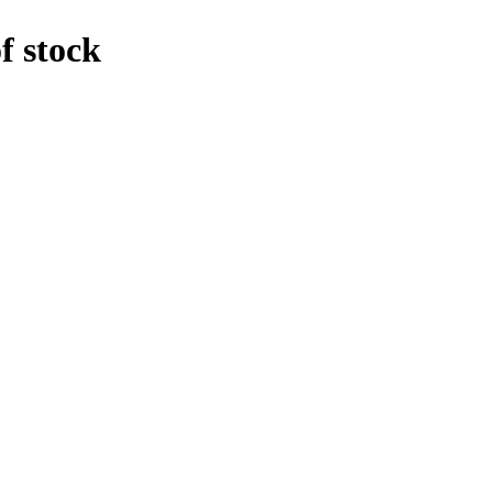
f stock