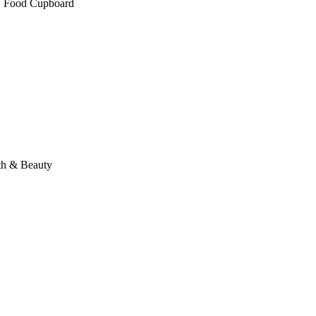
Food Cupboard
th & Beauty