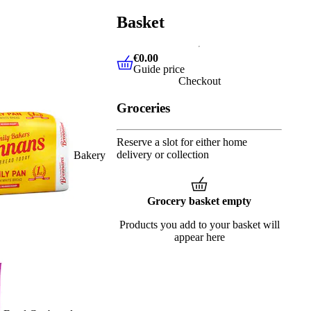
Basket
€0.00
Guide price
€0.00
Guide price
Checkout
Groceries
Reserve a slot for either home
delivery or collection
Bakery
Grocery basket empty
Products you add to your basket will
appear here