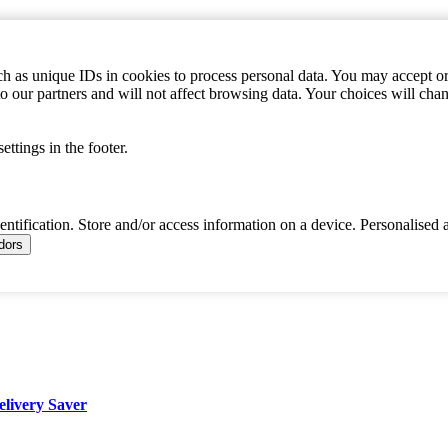
h as unique IDs in cookies to process personal data. You may accept or 
to our partners and will not affect browsing data. Your choices will c
ttings in the footer.
dentification. Store and/or access information on a device. Personalised 
ndors
elivery Saver