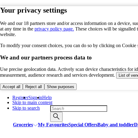
Your privacy settings
We and our 18 partners store and/or access information on a device, suc
at any time in the
privacy policy page.
These choices will be signalled 
website.
To modify your consent choices, you can do so by clicking on Cookie se
We and our partners process data to
Use precise geolocation data. Actively scan device characteristics for i
measurement, audience research and services development.
List of ve
Accept all
Reject all
Show purposes
Register
Sign in
Help
Skip to main content
Skip to search
Groceries
My Favourites
Special Offers
Baby and toddler
D