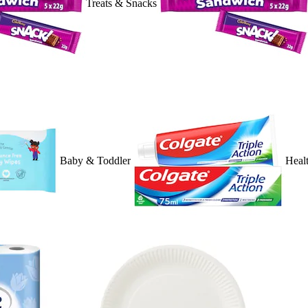
Treats & Snacks
Baby & Toddler
Heal