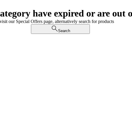
category have expired or are out o
visit our Special Offers page, alternatively search for products
Search