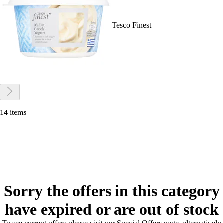
Tesco Finest
14 items
Sorry the offers in this category
have expired or are out of stock
To see current offers please visit our Special Offers page, alternatively