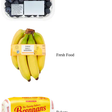
Fresh Food