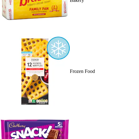
Bakery
Frozen Food