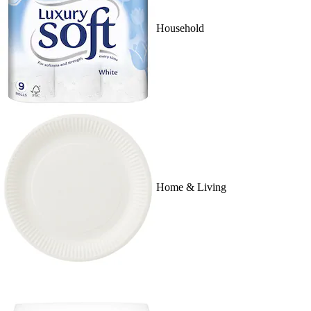
Household
Home & Living