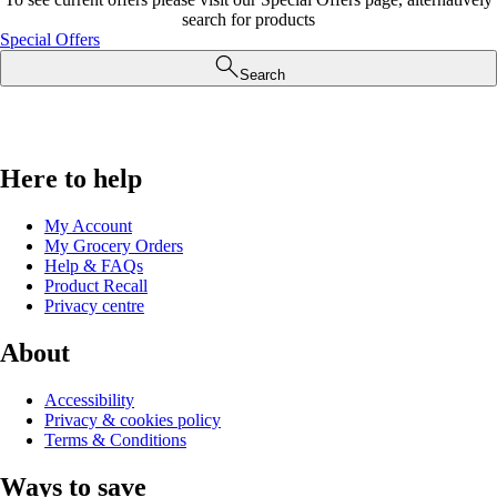
search for products
Special Offers
Search
Here to help
My Account
My Grocery Orders
Help & FAQs
Product Recall
Privacy centre
About
Accessibility
Privacy & cookies policy
Terms & Conditions
Ways to save