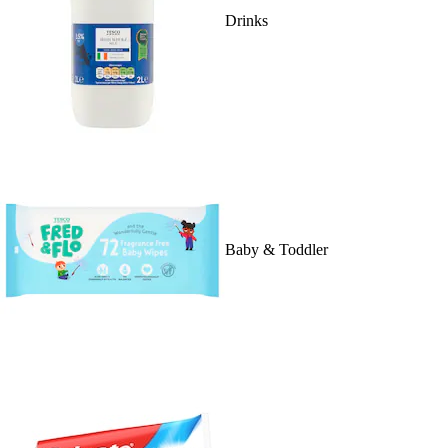
Drinks
Baby & Toddler