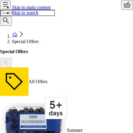
Skip to main content
Skip to search
Special Offers
Special Offers
All Offers
Summer