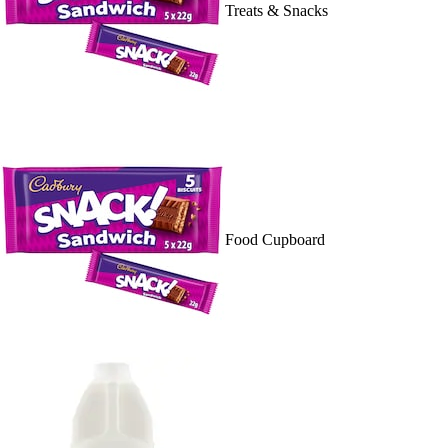
Treats & Snacks
Food Cupboard