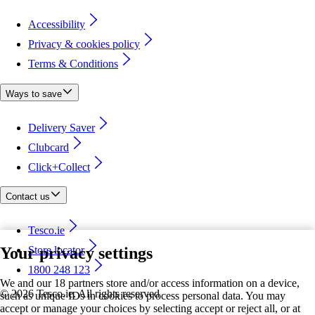
Accessibility
Privacy & cookies policy
Terms & Conditions
Ways to save
Delivery Saver
Clubcard
Click+Collect
Contact us
Tesco.ie
Your privacy settings
Store locator
1800 248 123
We and our 18 partners store and/or access information on a device,
©
2026 Tesco.ie. All rights reserved
such as unique IDs in cookies to process personal data. You may
accept or manage your choices by selecting accept or reject all, or at