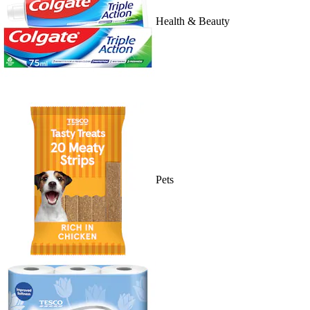
Health & Beauty
Pets