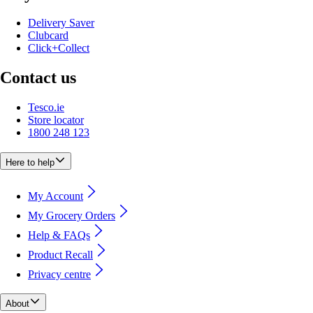
Delivery Saver
Clubcard
Click+Collect
Contact us
Tesco.ie
Store locator
1800 248 123
Here to help
My Account
My Grocery Orders
Help & FAQs
Product Recall
Privacy centre
About