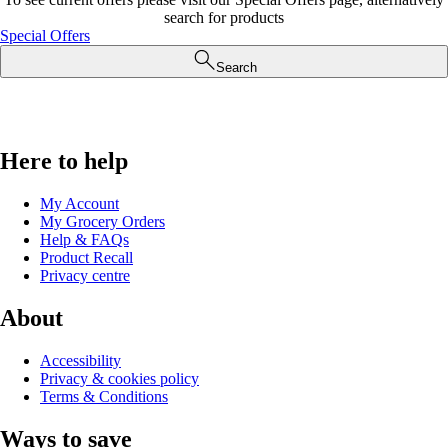
search for products
Special Offers
Search
Here to help
My Account
My Grocery Orders
Help & FAQs
Product Recall
Privacy centre
About
Accessibility
Privacy & cookies policy
Terms & Conditions
Ways to save