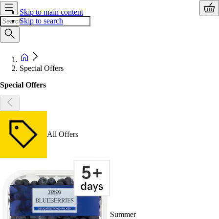
Skip to main content
Skip to search
Special Offers
Special Offers
All Offers
Summer