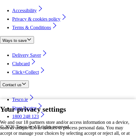
Accessibility
Privacy & cookies policy
Terms & Conditions
Ways to save
Delivery Saver
Clubcard
Click+Collect
Contact us
Tesco.ie
Your privacy settings
Store locator
1800 248 123
We and our 18 partners store and/or access information on a device,
©
2026 Tesco.ie. All rights reserved
such as unique IDs in cookies to process personal data. You may
accept or manage your choices by selecting accept or reject all, or at