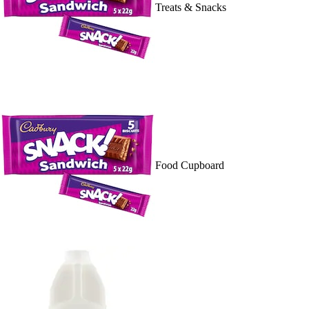
Treats & Snacks
Food Cupboard