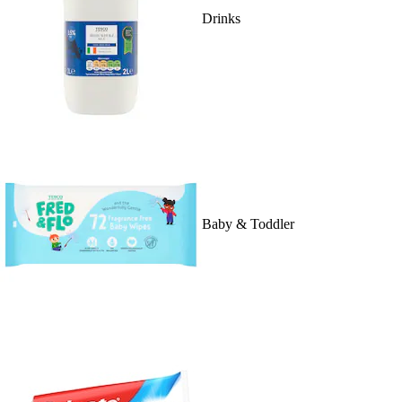
Drinks
Baby & Toddler