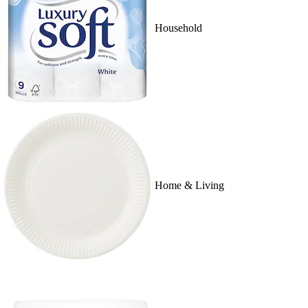
Household
Home & Living