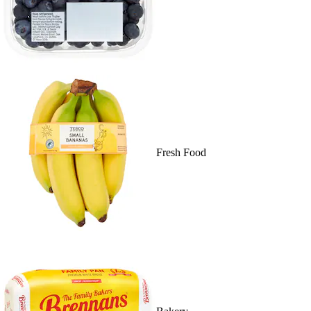
Fresh Food