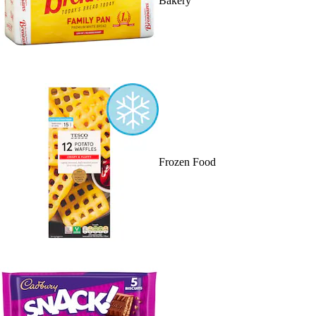
Bakery
Frozen Food