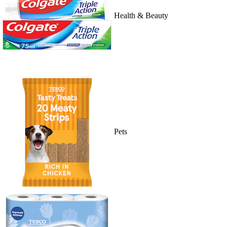
Health & Beauty
Pets