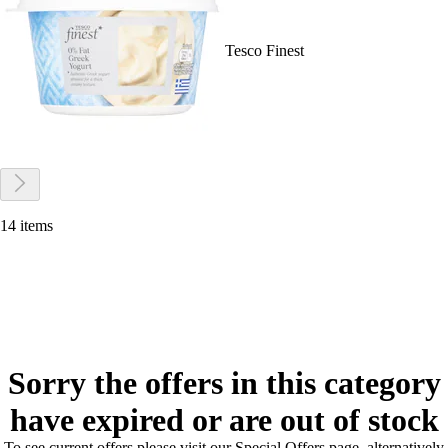
Tesco Finest
14 items
Sorry the offers in this category
have expired or are out of stock
To see current offers please visit our Special Offers page, alternatively