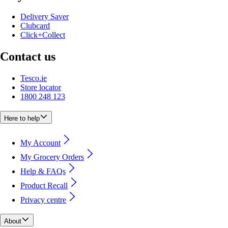
Delivery Saver
Clubcard
Click+Collect
Contact us
Tesco.ie
Store locator
1800 248 123
Here to help
My Account
My Grocery Orders
Help & FAQs
Product Recall
Privacy centre
About