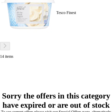
Tesco Finest
14 items
Sorry the offers in this category
have expired or are out of stock
To see current offers please visit our Special Offers page, alternatively