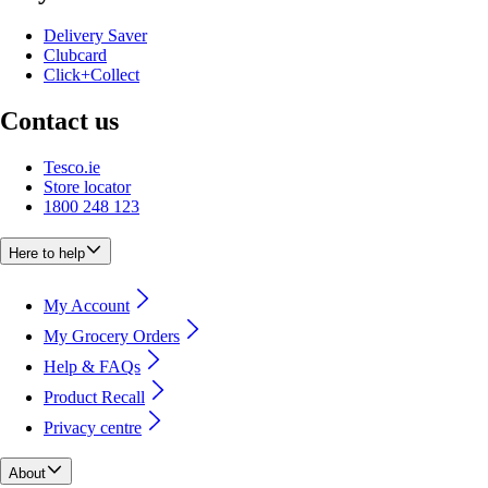
Delivery Saver
Clubcard
Click+Collect
Contact us
Tesco.ie
Store locator
1800 248 123
Here to help
My Account
My Grocery Orders
Help & FAQs
Product Recall
Privacy centre
About