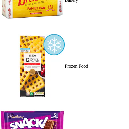
Bakery
Frozen Food