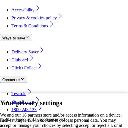
Accessibility
Privacy & cookies policy
Terms & Conditions
Ways to save
Delivery Saver
Clubcard
Click+Collect
Contact us
Tesco.ie
Your privacy settings
Store locator
1800 248 123
We and our 18 partners store and/or access information on a device,
©
2026 Tesco.ie. All rights reserved
such as unique IDs in cookies to process personal data. You may
accept or manage your choices by selecting accept or reject all, or at