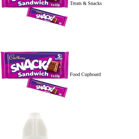
Treats & Snacks
Food Cupboard