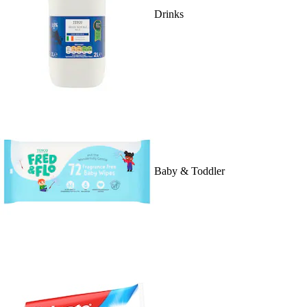
Drinks
Baby & Toddler