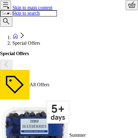
Skip to main content
Skip to search
Special Offers
Special Offers
All Offers
Summer