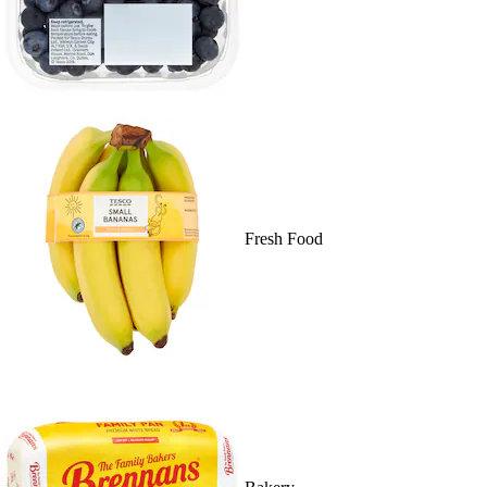
Fresh Food