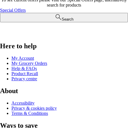
search for products
Special Offers
Search
Here to help
My Account
My Grocery Orders
Help & FAQs
Product Recall
Privacy centre
About
Accessibility
Privacy & cookies policy
Terms & Conditions
Ways to save