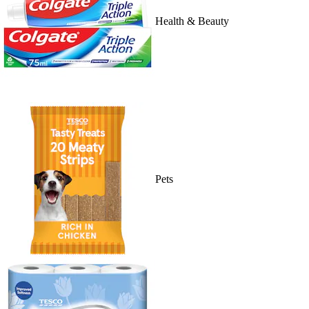
Health & Beauty
Pets