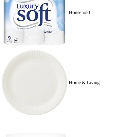
Household
Home & Living