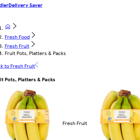
dler
Delivery Saver
Fresh Food
Fresh Fruit
Fruit Pots, Platters & Packs
k to Fresh Fruit
it Pots, Platters & Packs
Fresh Fruit