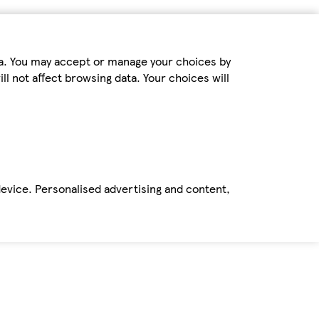
ta. You may accept or manage your choices by
ll not affect browsing data. Your choices will
device. Personalised advertising and content,