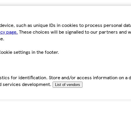
device, such as unique IDs in cookies to process personal da
icy page.
These choices will be signalled to our partners and wi
e.
ookie settings in the footer.
tics for identification. Store and/or access information on a 
d services development.
List of vendors