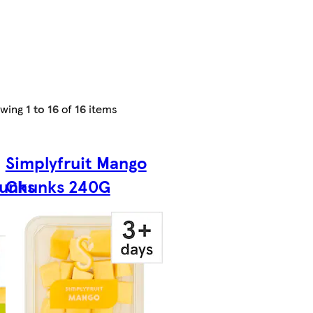
owing
1 to 16
of
16
items
Simplyfruit Mango
unks
Chunks 240G