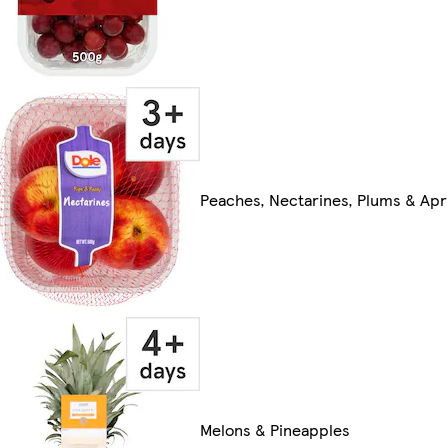
Peaches, Nectarines, Plums & Apr
Melons & Pineapples