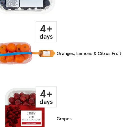
Oranges, Lemons & Citrus Fruit
Grapes