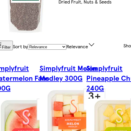
Dried Fruit, Nuts & Seeds
Sh
Sort by
Relevance
Filter
mplyfruit
Simplyfruit Melon
Simplyfruit
atermelon Fans
Medley 300G
Pineapple Ch
00G
240G