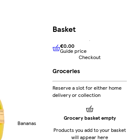
Basket
€0.00
Guide price
€0.00
Guide price
Checkout
Groceries
Reserve a slot for either home
delivery or collection
Grocery basket empty
Bananas
Products you add to your basket
will appear here