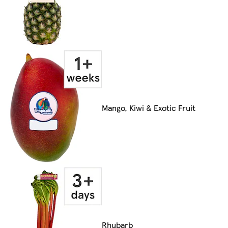
Mango, Kiwi & Exotic Fruit
Rhubarb