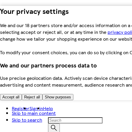
Your privacy settings
We and our 18 partners store and/or access information on a 
selecting accept or reject all, or at any time in the
privacy pol
change how we tailor your shopping experience on our websit
To modify your consent choices, you can do so by clicking on C
We and our partners process data to
Use precise geolocation data. Actively scan device characteris
advertising and content measurement, audience research an
Accept all
Reject all
Show purposes
Register
Sign in
Help
Skip to main content
Skip to search