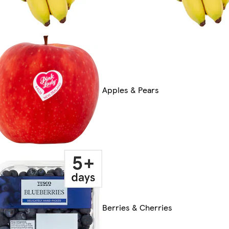
Apples & Pears
Berries & Cherries