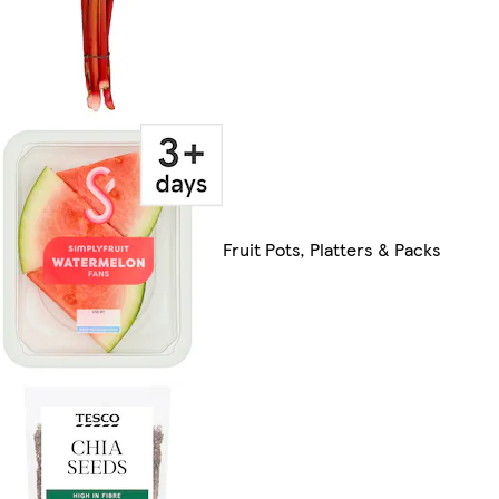
Fruit Pots, Platters & Packs