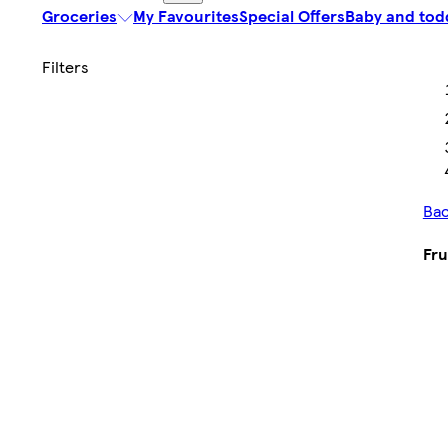
Groceries
My Favourites
Special Offers
Baby and tod
Bac
Fru