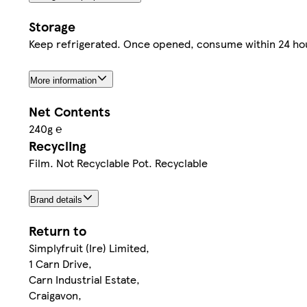
Storage
Keep refrigerated. Once opened, consume within 24 hou
More information
Net Contents
240g ℮
Recycling
Film. Not Recyclable Pot. Recyclable
Brand details
Return to
Simplyfruit (Ire) Limited,
1 Carn Drive,
Carn Industrial Estate,
Craigavon,