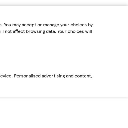
ta. You may accept or manage your choices by
ll not affect browsing data. Your choices will
device. Personalised advertising and content,