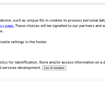
device, such as unique IDs in cookies to process personal da
icy page.
These choices will be signalled to our partners and wi
e.
ookie settings in the footer.
tics for identification. Store and/or access information on a 
d services development.
List of vendors