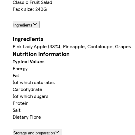
Classic Fruit Salad
Pack size: 240G
Ingredients
Ingredients
Pink Lady Apple (33%), Pineapple, Cantaloupe, Grapes
Nutrition information
Typical Values
Energy
Fat
(of which saturates
Carbohydrate
(of which sugars
Protein
Salt
Dietary Fibre
Storage and preparation