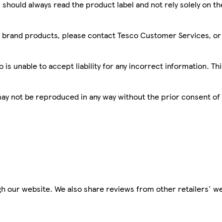
 should always read the product label and not rely solely on t
sco brand products, please contact Tesco Customer Services, o
is unable to accept liability for any incorrect information. Th
 may not be reproduced in any way without the prior consent of
h our website. We also share reviews from other retailers' we