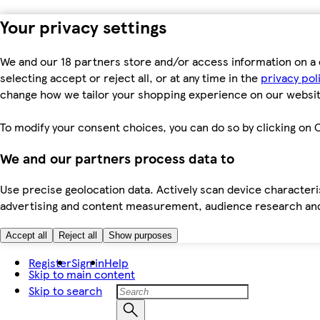
Your privacy settings
We and our 18 partners store and/or access information on a 
selecting accept or reject all, or at any time in the
privacy pol
change how we tailor your shopping experience on our websit
To modify your consent choices, you can do so by clicking on C
We and our partners process data to
Use precise geolocation data. Actively scan device characteris
advertising and content measurement, audience research an
Accept all
Reject all
Show purposes
Register
Sign in
Help
Skip to main content
Skip to search