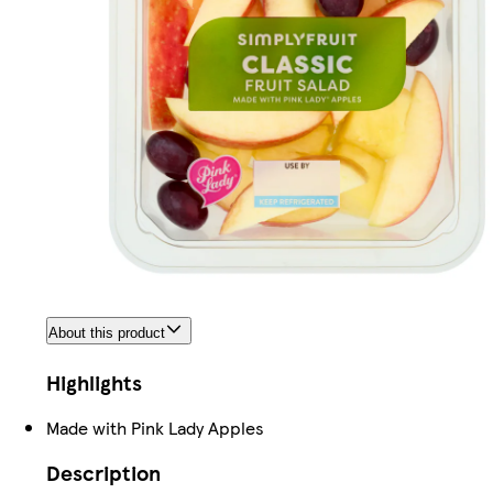
About this product
Highlights
Made with Pink Lady Apples
Description