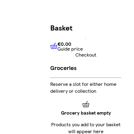
Basket
€0.00
Guide price
€0.00
Guide price
Checkout
Groceries
Reserve a slot for either home
delivery or collection
Grocery basket empty
Products you add to your basket
will appear here