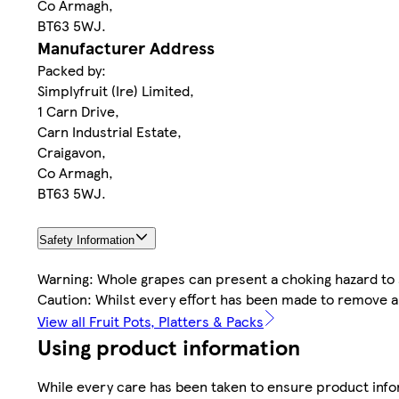
Co Armagh,
BT63 5WJ.
Manufacturer Address
Packed by:
Simplyfruit (Ire) Limited,
1 Carn Drive,
Carn Industrial Estate,
Craigavon,
Co Armagh,
BT63 5WJ.
Safety Information
Warning: Whole grapes can present a choking hazard to 
Caution: Whilst every effort has been made to remove a
View all Fruit Pots, Platters & Packs
Using product information
While every care has been taken to ensure product infor