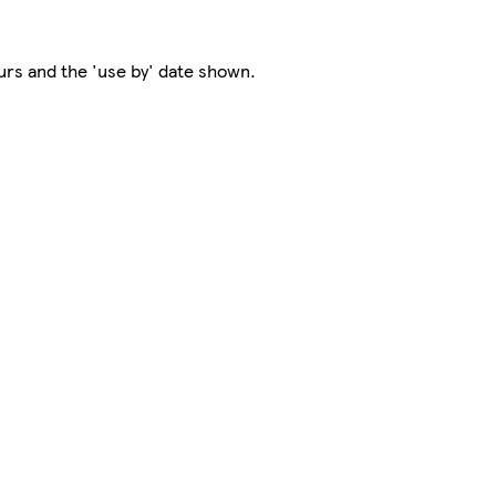
rs and the 'use by' date shown.