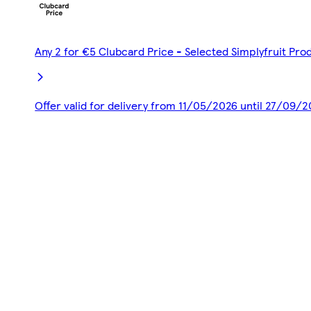
Any 2 for €5 Clubcard Price - Selected Simplyfruit Pro
Offer valid for delivery from 11/05/2026 until 27/09/