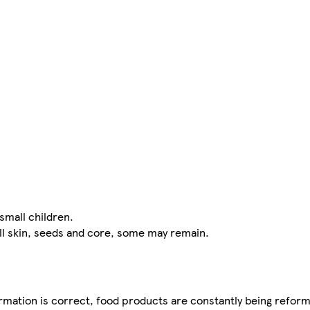
small children.
ll skin, seeds and core, some may remain.
mation is correct, food products are constantly being reform