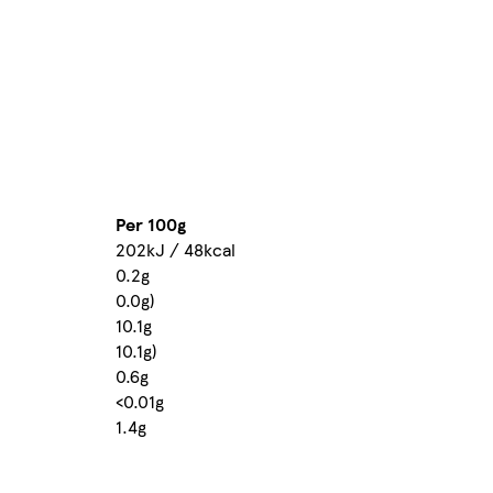
Per 100g
202kJ / 48kcal
0.2g
0.0g)
10.1g
10.1g)
0.6g
<0.01g
1.4g