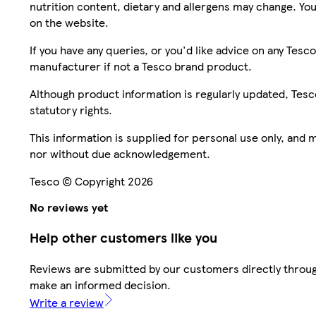
nutrition content, dietary and allergens may change. You
on the website.
If you have any queries, or you'd like advice on any Te
manufacturer if not a Tesco brand product.
Although product information is regularly updated, Tesco 
statutory rights.
This information is supplied for personal use only, and
nor without due acknowledgement.
Tesco © Copyright 2026
No reviews yet
Help other customers like you
Reviews are submitted by our customers directly throug
make an informed decision.
Write a review