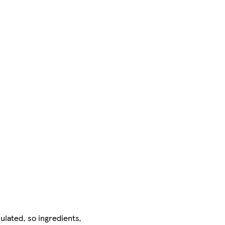
ulated, so ingredients,