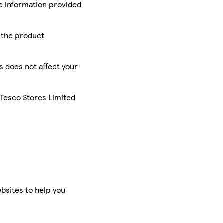
he information provided
r the product
is does not affect your
 Tesco Stores Limited
bsites to help you