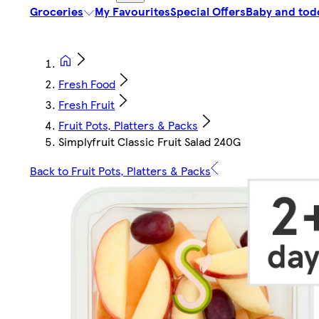
Groceries
My Favourites
Special Offers
Baby and tod
Fresh Food
Fresh Fruit
Fruit Pots, Platters & Packs
Simplyfruit Classic Fruit Salad 240G
Back to Fruit Pots, Platters & Packs