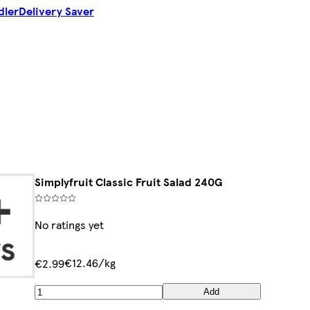
dler
Delivery Saver
Simplyfruit Classic Fruit Salad 240G
No ratings yet
€12.46/kg
€2.99
Add