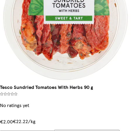
Tesco Sundried Tomatoes With Herbs 90 g
No ratings yet
€22.22/kg
€2.00