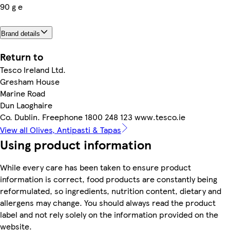
90 g e
Brand details
Return to
Tesco Ireland Ltd.
Gresham House
Marine Road
Dun Laoghaire
Co. Dublin. Freephone 1800 248 123 www.tesco.ie
View all Olives, Antipasti & Tapas
Using product information
While every care has been taken to ensure product
information is correct, food products are constantly being
reformulated, so ingredients, nutrition content, dietary and
allergens may change. You should always read the product
label and not rely solely on the information provided on the
website.