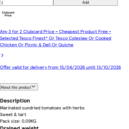
Add
Any 3 for 2 Clubcard Price - Cheapest Product Free -
Selected Tesco Finest* Or Tesco Coleslaw Or Cooked
Chicken Or Picnic & Deli Or Quiche
Offer valid for delivery from 15/04/2026 until 13/10/2026
About this product
Description
Marinated sundried tomatoes with herbs
Sweet & tart
Pack size: 0.09KG
Drained weight