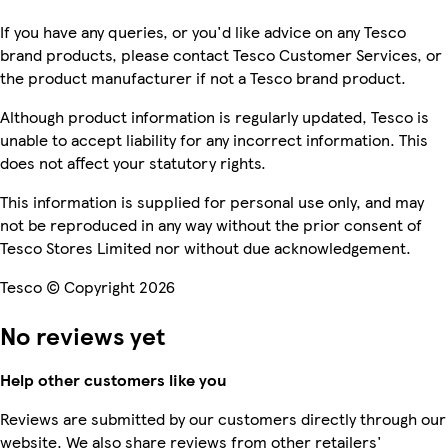
If you have any queries, or you'd like advice on any Tesco
brand products, please contact Tesco Customer Services, or
the product manufacturer if not a Tesco brand product.
Although product information is regularly updated, Tesco is
unable to accept liability for any incorrect information. This
does not affect your statutory rights.
This information is supplied for personal use only, and may
not be reproduced in any way without the prior consent of
Tesco Stores Limited nor without due acknowledgement.
Tesco © Copyright 2026
No reviews yet
Help other customers like you
Reviews are submitted by our customers directly through our
website. We also share reviews from other retailers'