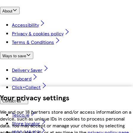
About
Accessibility
Privacy & cookies policy
Terms & Conditions
Ways to save
Delivery Saver
Clubcard
Click+Collect
Your privacy settings
Contact us
We and our 18 partners store and/or access information on a
Tesco.ie
device, such as unique IDs in cookies to process personal
Store locator
data. You may accept or manage your choices by selecting
1800 248 123
accept or reject all, or at any time in the
privacy policy page.