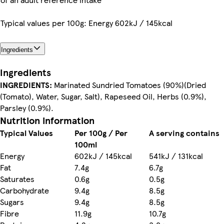
Typical values per 100g: Energy 602kJ / 145kcal
Ingredients
Ingredients
INGREDIENTS:
Marinated Sundried Tomatoes (90%)(Dried
(Tomato), Water, Sugar, Salt), Rapeseed Oil, Herbs (0.9%),
Parsley (0.9%).
Nutrition information
Typical Values
Per 100g / Per
A serving contains
100ml
Energy
602kJ / 145kcal
541kJ / 131kcal
Fat
7.4g
6.7g
Saturates
0.6g
0.5g
Carbohydrate
9.4g
8.5g
Sugars
9.4g
8.5g
Fibre
11.9g
10.7g