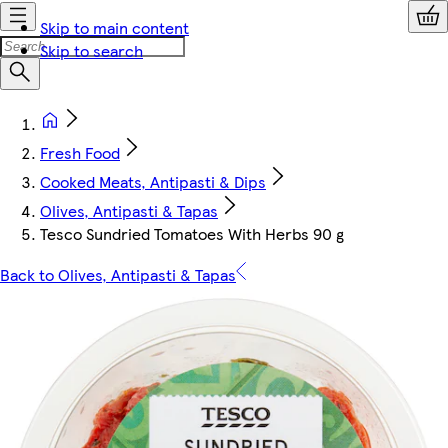
Skip to main content
Skip to search
Fresh Food
Cooked Meats, Antipasti & Dips
Olives, Antipasti & Tapas
Tesco Sundried Tomatoes With Herbs 90 g
Back to Olives, Antipasti & Tapas