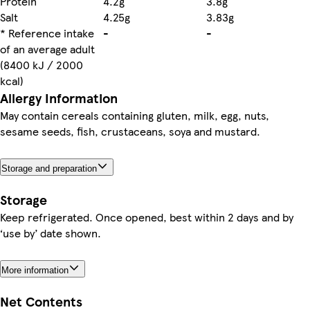
Protein
4.2g
3.8g
Salt
4.25g
3.83g
* Reference intake
-
-
of an average adult
(8400 kJ / 2000
kcal)
Allergy Information
May contain cereals containing gluten, milk, egg, nuts,
sesame seeds, fish, crustaceans, soya and mustard.
Storage and preparation
Storage
Keep refrigerated. Once opened, best within 2 days and by
‘use by’ date shown.
More information
Net Contents