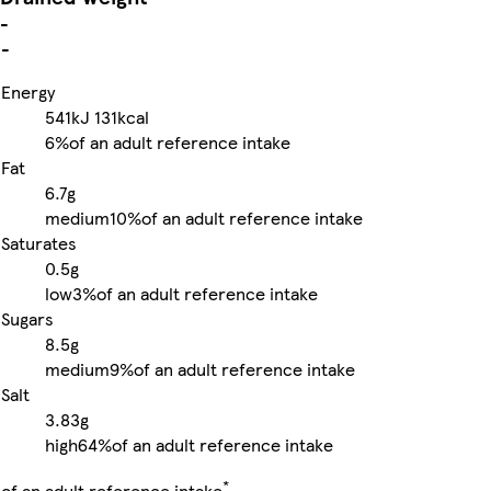
-
-
Energy
541kJ
131kcal
6%
of an adult reference intake
Fat
6.7g
medium
10%
of an adult reference intake
Saturates
0.5g
low
3%
of an adult reference intake
Sugars
8.5g
medium
9%
of an adult reference intake
Salt
3.83g
high
64%
of an adult reference intake
*
of an adult reference intake