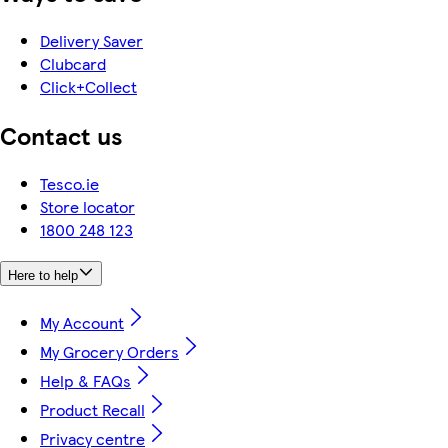
Delivery Saver
Clubcard
Click+Collect
Contact us
Tesco.ie
Store locator
1800 248 123
Here to help
My Account
My Grocery Orders
Help & FAQs
Product Recall
Privacy centre