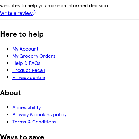
websites to help you make an informed decision.
Write a review
Here to help
My Account
My Grocery Orders
Help & FAQs
Product Recall
Privacy centre
About
Accessibility
Privacy & cookies policy
Terms & Conditions
Ways to save