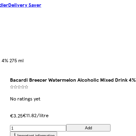
dler
Delivery Saver
k 4% 275 ml
Bacardi Breezer Watermelon Alcoholic Mixed Drink 4%
No ratings yet
€11.82/litre
€3.25
Add
Important information