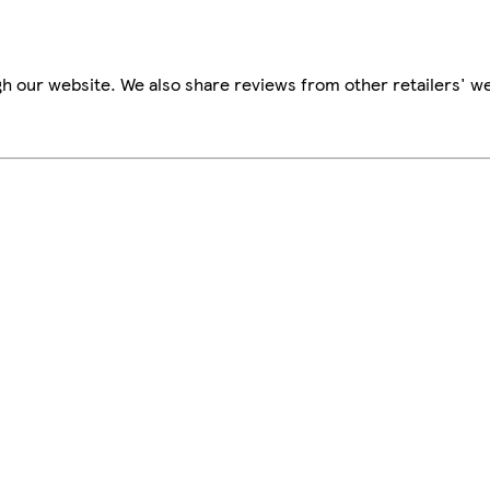
h our website. We also share reviews from other retailers' we