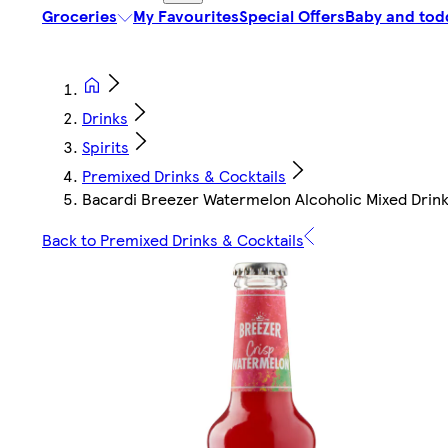
Groceries
My Favourites
Special Offers
Baby and tod
Drinks
Spirits
Premixed Drinks & Cocktails
Bacardi Breezer Watermelon Alcoholic Mixed Drin
Back to Premixed Drinks & Cocktails