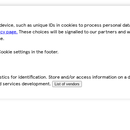
device, such as unique IDs in cookies to process personal da
icy page.
These choices will be signalled to our partners and wi
e.
ookie settings in the footer.
tics for identification. Store and/or access information on a 
d services development.
List of vendors