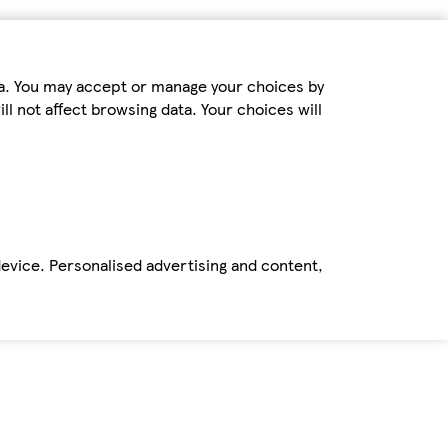
ta. You may accept or manage your choices by
ll not affect browsing data. Your choices will
device. Personalised advertising and content,