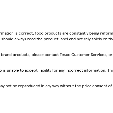
mation is correct, food products are constantly being reform
 should always read the product label and not rely solely on t
sco brand products, please contact Tesco Customer Services, o
is unable to accept liability for any incorrect information. Th
 may not be reproduced in any way without the prior consent of