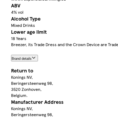
ABV
4% vol
Alcohol Type
Mixed Drinks
Lower age limit
18 Years
Breezer, its Trade Dress and the Crown Device are Trad
Brand details
Return to
Konings NV,
Beringersteenweg 98,
3520 Zonhoven,
Belgium.
Manufacturer Address
Konings NV,
Beringersteenweg 98,