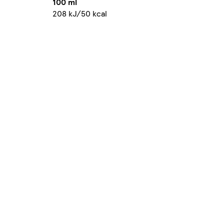
100 ml
208 kJ/50 kcal