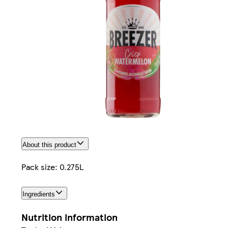
About this product
Pack size: 0.275L
Ingredients
Nutrition information