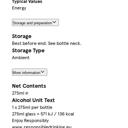
Typical Values
Energy
Storage and preparation
Storage
Best before end: See bottle neck.
Storage Type
Ambient
More information
Net Contents
275ml ℮
Alcohol Unit Text
1 x 275ml per bottle
275ml glass = 571 kJ / 136 kcal
Enjoy Responsibly
www.responsibledrinking.eu