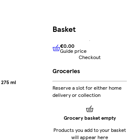
Basket
€0.00
Guide price
€0.00
Guide price
Checkout
Groceries
 275 ml
Reserve a slot for either home
delivery or collection
Grocery basket empty
Products you add to your basket
will appear here