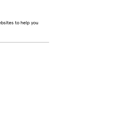
bsites to help you