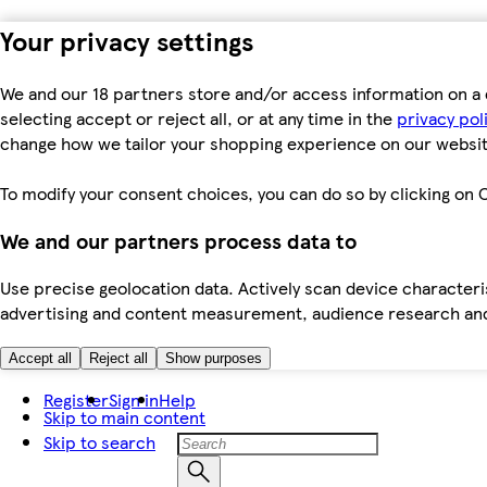
Your privacy settings
We and our 18 partners store and/or access information on a 
selecting accept or reject all, or at any time in the
privacy pol
change how we tailor your shopping experience on our websit
To modify your consent choices, you can do so by clicking on C
We and our partners process data to
Use precise geolocation data. Actively scan device characteris
advertising and content measurement, audience research an
Accept all
Reject all
Show purposes
Register
Sign in
Help
Skip to main content
Skip to search