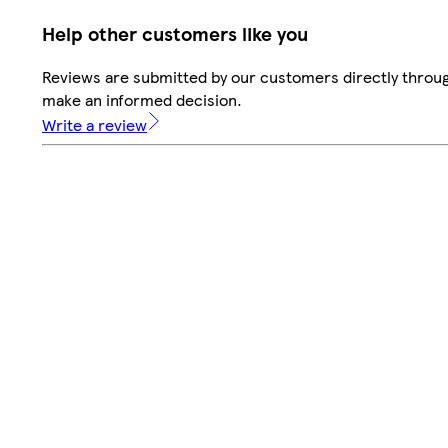
Help other customers like you
Reviews are submitted by our customers directly throug
make an informed decision.
Write a review