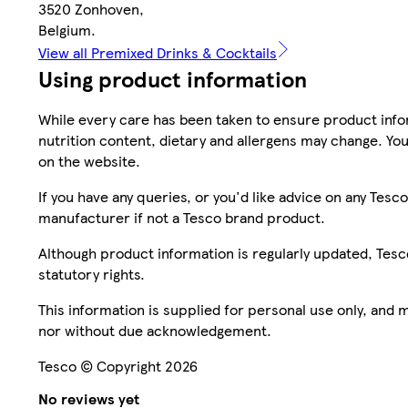
3520 Zonhoven,
Belgium.
View all Premixed Drinks & Cocktails
Using product information
While every care has been taken to ensure product infor
nutrition content, dietary and allergens may change. You
on the website.
If you have any queries, or you'd like advice on any Te
manufacturer if not a Tesco brand product.
Although product information is regularly updated, Tesco 
statutory rights.
This information is supplied for personal use only, and
nor without due acknowledgement.
Tesco © Copyright 2026
No reviews yet