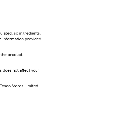
ulated, so ingredients,
he information provided
r the product
is does not affect your
 Tesco Stores Limited