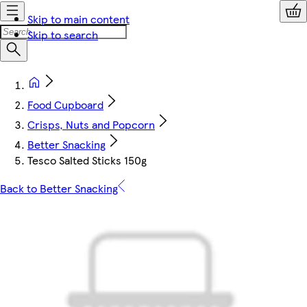
Skip to main content
Skip to search
Food Cupboard
Crisps, Nuts and Popcorn
Better Snacking
Tesco Salted Sticks 150g
Back to Better Snacking