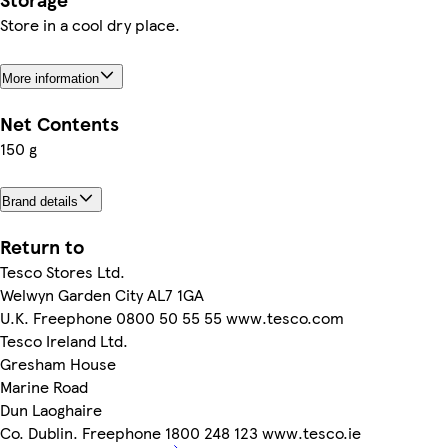
Store in a cool dry place.
More information
Net Contents
150 g
Brand details
Return to
Tesco Stores Ltd.
Welwyn Garden City AL7 1GA
U.K. Freephone 0800 50 55 55 www.tesco.com
Tesco Ireland Ltd.
Gresham House
Marine Road
Dun Laoghaire
Co. Dublin. Freephone 1800 248 123 www.tesco.ie