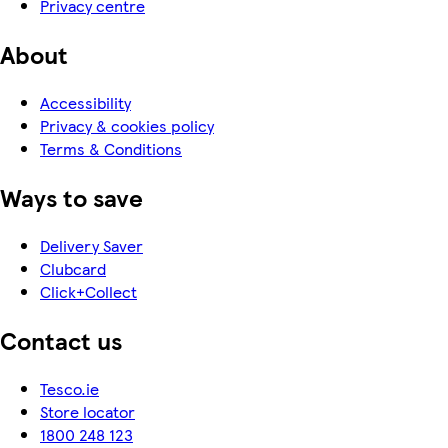
Privacy centre
About
Accessibility
Privacy & cookies policy
Terms & Conditions
Ways to save
Delivery Saver
Clubcard
Click+Collect
Contact us
Tesco.ie
Store locator
1800 248 123