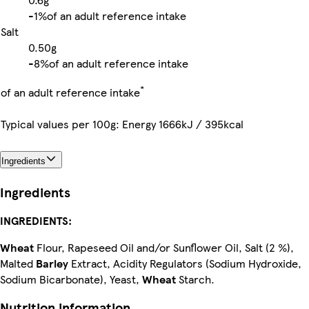
-
1%
of an adult reference intake
Salt
0.50g
-
8%
of an adult reference intake
*
of an adult reference intake
Typical values per 100g: Energy 1666kJ / 395kcal
Ingredients
Ingredients
INGREDIENTS:
Wheat
Flour, Rapeseed Oil and/or Sunflower Oil, Salt (2 %),
Malted
Barley
Extract, Acidity Regulators (Sodium Hydroxide,
Sodium Bicarbonate), Yeast,
Wheat
Starch.
Nutrition information