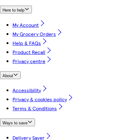
Here to help
My Account
My Grocery Orders
Help & FAQs
Product Recall
Privacy centre
About
Accessibility
Privacy & cookies policy
Terms & Conditions
Ways to save
Delivery Saver