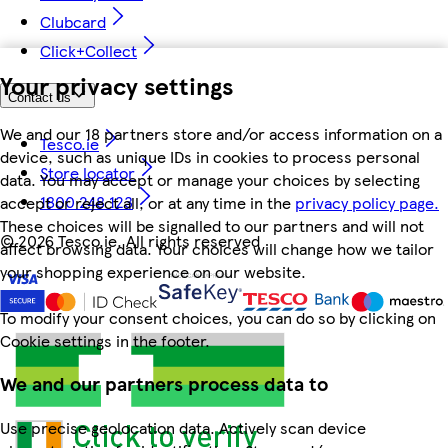
Clubcard
Click+Collect
Your privacy settings
Contact us
We and our 18 partners store and/or access information on a
Tesco.ie
device, such as unique IDs in cookies to process personal
Store locator
data. You may accept or manage your choices by selecting
1800 248 123
accept or reject all, or at any time in the
privacy policy page.
These choices will be signalled to our partners and will not
©
2026 Tesco.ie. All rights reserved
affect browsing data. Your choices will change how we tailor
your shopping experience on our website.
To modify your consent choices, you can do so by clicking on
Cookie settings in the footer.
We and our partners process data to
Use precise geolocation data. Actively scan device