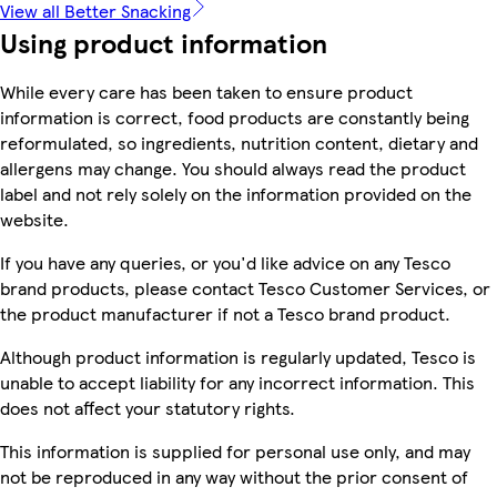
View all Better Snacking
Using product information
While every care has been taken to ensure product
information is correct, food products are constantly being
reformulated, so ingredients, nutrition content, dietary and
allergens may change. You should always read the product
label and not rely solely on the information provided on the
website.
If you have any queries, or you'd like advice on any Tesco
brand products, please contact Tesco Customer Services, or
the product manufacturer if not a Tesco brand product.
Although product information is regularly updated, Tesco is
unable to accept liability for any incorrect information. This
does not affect your statutory rights.
This information is supplied for personal use only, and may
not be reproduced in any way without the prior consent of