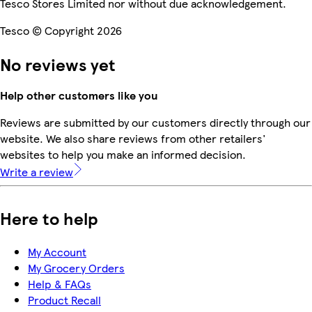
Tesco Stores Limited nor without due acknowledgement.
Tesco © Copyright 2026
No reviews yet
Help other customers like you
Reviews are submitted by our customers directly through our
website. We also share reviews from other retailers'
websites to help you make an informed decision.
Write a review
Here to help
My Account
My Grocery Orders
Help & FAQs
Product Recall