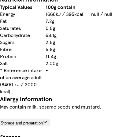
Typical Values
100g contain
Energy
1666kJ / 395kcal
null / null
Fat
7.2g
Saturates
0.5g
Carbohydrate
68.1g
Sugars
2.5g
Fibre
5.8g
Protein
11.4g
Salt
2.00g
* Reference intake
-
of an average adult
(8400 kJ / 2000
kcal)
Allergy Information
May contain milk, sesame seeds and mustard.
Storage and preparation
Storage