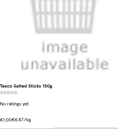
Tesco Salted Sticks 150g
No ratings yet
€6.67/kg
€1.00