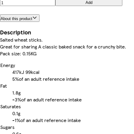
Add
About this product
Description
Salted wheat sticks.
Great for sharing A classic baked snack for a crunchy bite.
Pack size: 0.15KG
Energy
417kJ
99kcal
5%
of an adult reference intake
Fat
1.8g
-
3%
of an adult reference intake
Saturates
0.1g
-
1%
of an adult reference intake
Sugars
0.6g