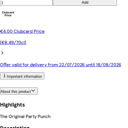
Add
€4.00 Clubcard Price
(€8.49/70cl)
Offer valid for delivery from 22/07/2026 until 18/08/2026
Important information
About this product
Highlights
The Original Party Punch
Description