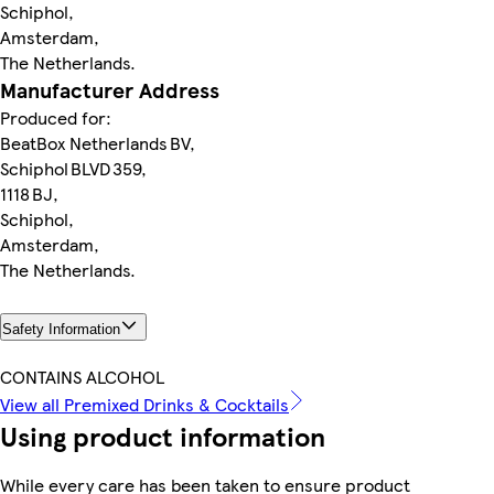
Schiphol,
Amsterdam,
The Netherlands.
Manufacturer Address
Produced for:
BeatBox Netherlands BV,
Schiphol BLVD 359,
1118 BJ,
Schiphol,
Amsterdam,
The Netherlands.
Safety Information
CONTAINS ALCOHOL
View all Premixed Drinks & Cocktails
Using product information
While every care has been taken to ensure product