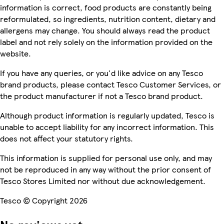
information is correct, food products are constantly being
reformulated, so ingredients, nutrition content, dietary and
allergens may change. You should always read the product
label and not rely solely on the information provided on the
website.
If you have any queries, or you'd like advice on any Tesco
brand products, please contact Tesco Customer Services, or
the product manufacturer if not a Tesco brand product.
Although product information is regularly updated, Tesco is
unable to accept liability for any incorrect information. This
does not affect your statutory rights.
This information is supplied for personal use only, and may
not be reproduced in any way without the prior consent of
Tesco Stores Limited nor without due acknowledgement.
Tesco © Copyright 2026