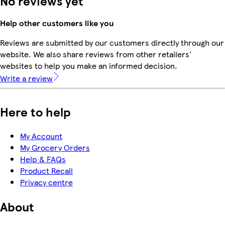
No reviews yet
Help other customers like you
Reviews are submitted by our customers directly through our
website. We also share reviews from other retailers'
websites to help you make an informed decision.
Write a review
Here to help
My Account
My Grocery Orders
Help & FAQs
Product Recall
Privacy centre
About