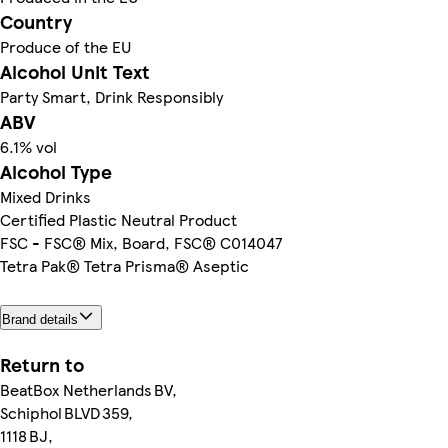
Country
Produce of the EU
Alcohol Unit Text
Party Smart, Drink Responsibly
ABV
6.1% vol
Alcohol Type
Mixed Drinks
Certified Plastic Neutral Product
FSC - FSC® Mix, Board, FSC® C014047
Tetra Pak® Tetra Prisma® Aseptic
Brand details
Return to
BeatBox Netherlands BV,
Schiphol BLVD 359,
1118 BJ,