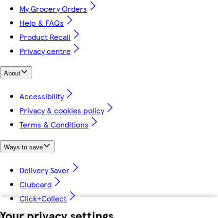
My Grocery Orders
Help & FAQs
Product Recall
Privacy centre
About
Accessibility
Privacy & cookies policy
Terms & Conditions
Ways to save
Delivery Saver
Clubcard
Click+Collect
Your privacy settings