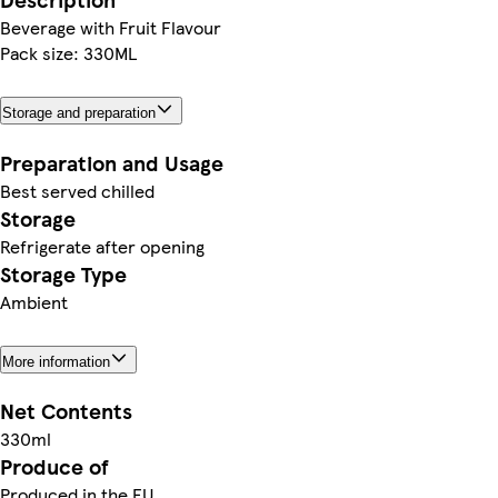
Beverage with Fruit Flavour
Pack size: 330ML
Storage and preparation
Preparation and Usage
Best served chilled
Storage
Refrigerate after opening
Storage Type
Ambient
More information
Net Contents
330ml
Produce of
Produced in the EU