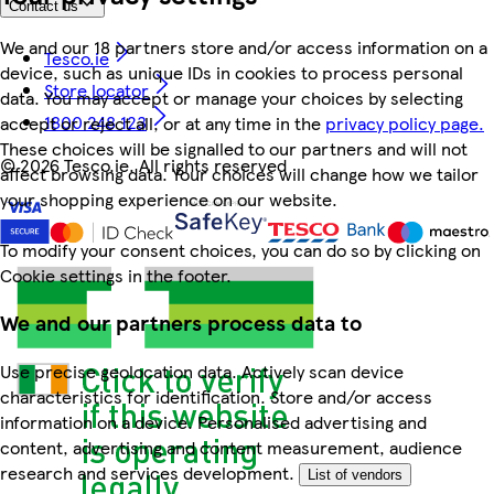
Contact us
We and our 18 partners store and/or access information on a
Tesco.ie
device, such as unique IDs in cookies to process personal
Store locator
data. You may accept or manage your choices by selecting
1800 248 123
accept or reject all, or at any time in the
privacy policy page.
These choices will be signalled to our partners and will not
©
2026 Tesco.ie. All rights reserved
affect browsing data. Your choices will change how we tailor
your shopping experience on our website.
To modify your consent choices, you can do so by clicking on
Cookie settings in the footer.
We and our partners process data to
Use precise geolocation data. Actively scan device
characteristics for identification. Store and/or access
information on a device. Personalised advertising and
content, advertising and content measurement, audience
research and services development.
List of vendors