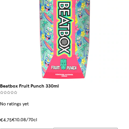
Beatbox Fruit Punch 330ml
No ratings yet
€10.08/70cl
€4.75