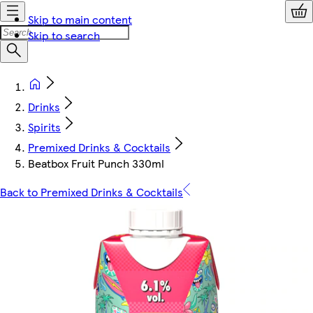
Skip to main content
Skip to search
Drinks
Spirits
Premixed Drinks & Cocktails
Beatbox Fruit Punch 330ml
Back to Premixed Drinks & Cocktails