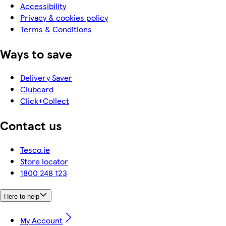
Accessibility
Privacy & cookies policy
Terms & Conditions
Ways to save
Delivery Saver
Clubcard
Click+Collect
Contact us
Tesco.ie
Store locator
1800 248 123
Here to help
My Account