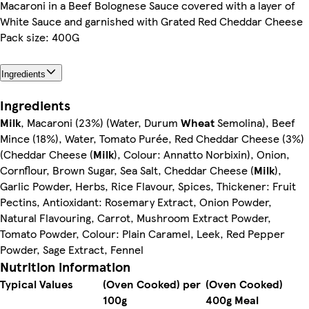
Macaroni in a Beef Bolognese Sauce covered with a layer of
White Sauce and garnished with Grated Red Cheddar Cheese
Pack size: 400G
Ingredients
Ingredients
Milk
, Macaroni (23%) (Water, Durum
Wheat
Semolina), Beef
Mince (18%), Water, Tomato Purée, Red Cheddar Cheese (3%)
(Cheddar Cheese (
Milk
), Colour: Annatto Norbixin), Onion,
Cornflour, Brown Sugar, Sea Salt, Cheddar Cheese (
Milk
),
Garlic Powder, Herbs, Rice Flavour, Spices, Thickener: Fruit
Pectins, Antioxidant: Rosemary Extract, Onion Powder,
Natural Flavouring, Carrot, Mushroom Extract Powder,
Tomato Powder, Colour: Plain Caramel, Leek, Red Pepper
Powder, Sage Extract, Fennel
Nutrition information
Typical Values
(Oven Cooked) per
(Oven Cooked)
100g
400g Meal