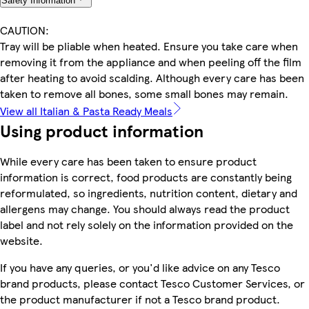
Safety Information
CAUTION:
Tray will be pliable when heated. Ensure you take care when
removing it from the appliance and when peeling off the film
after heating to avoid scalding. Although every care has been
taken to remove all bones, some small bones may remain.
View all Italian & Pasta Ready Meals
Using product information
While every care has been taken to ensure product
information is correct, food products are constantly being
reformulated, so ingredients, nutrition content, dietary and
allergens may change. You should always read the product
label and not rely solely on the information provided on the
website.
If you have any queries, or you'd like advice on any Tesco
brand products, please contact Tesco Customer Services, or
the product manufacturer if not a Tesco brand product.