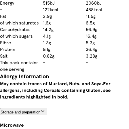
Energy
515kJ
2060kJ
-
122kcal
488kcal
Fat
2.9g
11.5g
of which saturates
1.6g
6.5g
Carbohydrates
14.2g
56.9g
of which sugars
4.1g
16.4g
Fibre
1.3g
5.3g
Protein
9.1g
36.4g
Salt
0.82g
3.28g
This pack contains
-
-
one serving
Allergy Information
May contain traces of Mustard, Nuts, and Soya.
For
allergens, including Cereals containing Gluten, see
ingredients highlighted in bold.
Storage and preparation
Microwave