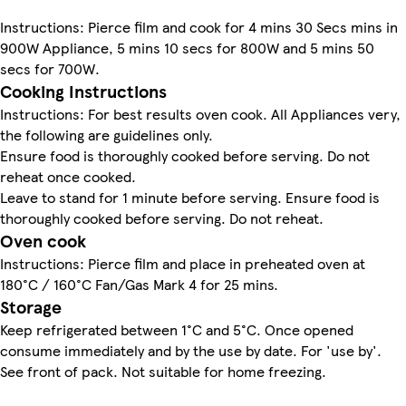
Instructions: Pierce film and cook for 4 mins 30 Secs mins in
900W Appliance, 5 mins 10 secs for 800W and 5 mins 50
secs for 700W.
Cooking Instructions
Instructions: For best results oven cook. All Appliances very,
the following are guidelines only.
Ensure food is thoroughly cooked before serving. Do not
reheat once cooked.
Leave to stand for 1 minute before serving. Ensure food is
thoroughly cooked before serving. Do not reheat.
Oven cook
Instructions: Pierce film and place in preheated oven at
180°C / 160°C Fan/Gas Mark 4 for 25 mins.
Storage
Keep refrigerated between 1°C and 5°C. Once opened
consume immediately and by the use by date. For 'use by'.
See front of pack. Not suitable for home freezing.