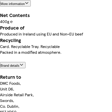
More information
Net Contents
400g ℮
Produce of
Produced in Ireland using EU and Non-EU beef
Recycling
Card. Recyclable Tray. Recyclable
Packed in a modified atmosphere.
Brand details
Return to
DMC Foods,
Unit D6,
Airside Retail Park,
Swords,
Co. Dublin,
K67 YD50.