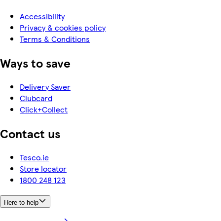
Accessibility
Privacy & cookies policy
Terms & Conditions
Ways to save
Delivery Saver
Clubcard
Click+Collect
Contact us
Tesco.ie
Store locator
1800 248 123
Here to help