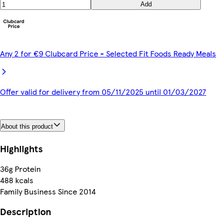
Add
Any 2 for €9 Clubcard Price - Selected Fit Foods Ready Meals
Offer valid for delivery from 05/11/2025 until 01/03/2027
About this product
Highlights
36g Protein
488 kcals
Family Business Since 2014
Description