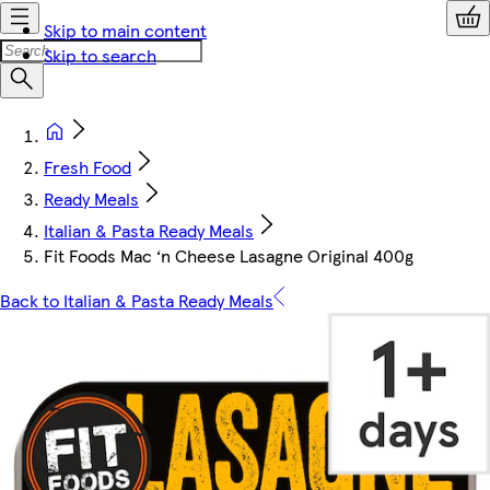
Skip to main content
Skip to search
Fresh Food
Ready Meals
Italian & Pasta Ready Meals
Fit Foods Mac ‘n Cheese Lasagne Original 400g
Back to Italian & Pasta Ready Meals