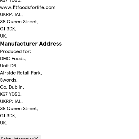
www.fitfoodsforlife.com
UKRP: IAL,
38 Queen Street,
G1 3DX,
UK.
Manufacturer Address
Produced for:
DMC Foods,
Unit D6,
Airside Retail Park,
Swords,
Co. Dublin,
K67 YD50.
UKRP: IAL,
38 Queen Street,
G1 3DX,
UK.