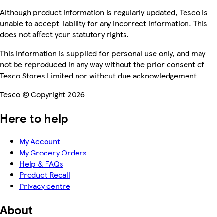
Although product information is regularly updated, Tesco is
unable to accept liability for any incorrect information. This
does not affect your statutory rights.
This information is supplied for personal use only, and may
not be reproduced in any way without the prior consent of
Tesco Stores Limited nor without due acknowledgement.
Tesco © Copyright 2026
Here to help
My Account
My Grocery Orders
Help & FAQs
Product Recall
Privacy centre
About