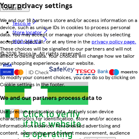
Your privacy settings
Contact us
We and our 18 partners store and/or access information on a
Tesco.ie
device, such as unique IDs in cookies to process personal
Store locator
data. You may accept or manage your choices by selecting
1800 248 123
accept or reject all, or at any time in the
privacy policy page.
These choices will be signalled to our partners and will not
©
2026 Tesco.ie. All rights reserved
affect browsing data. Your choices will change how we tailor
your shopping experience on our website.
To modify your consent choices, you can do so by clicking on
Cookie settings in the footer.
We and our partners process data to
Use precise geolocation data. Actively scan device
characteristics for identification. Store and/or access
information on a device. Personalised advertising and
content, advertising and content measurement, audience