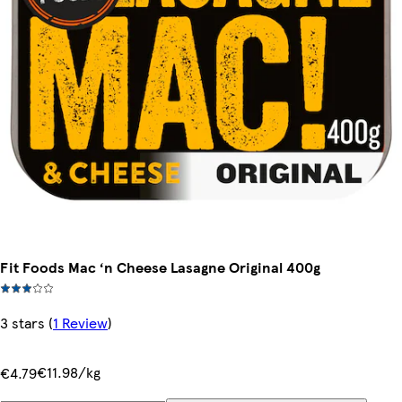
Fit Foods Mac ‘n Cheese Lasagne Original 400g
3 stars
(
1 Review
)
€11.98/kg
€4.79