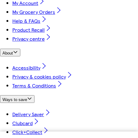
My Account
My Grocery Orders
Help & FAQs
Product Recall
Privacy centre
About
Accessibility
Privacy & cookies policy
Terms & Conditions
Ways to save
Delivery Saver
Clubcard
Click+Collect