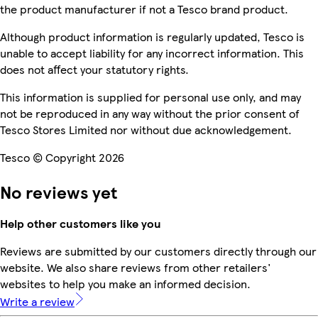
the product manufacturer if not a Tesco brand product.
Although product information is regularly updated, Tesco is
unable to accept liability for any incorrect information. This
does not affect your statutory rights.
This information is supplied for personal use only, and may
not be reproduced in any way without the prior consent of
Tesco Stores Limited nor without due acknowledgement.
Tesco © Copyright 2026
No reviews yet
Help other customers like you
Reviews are submitted by our customers directly through our
website. We also share reviews from other retailers'
websites to help you make an informed decision.
Write a review