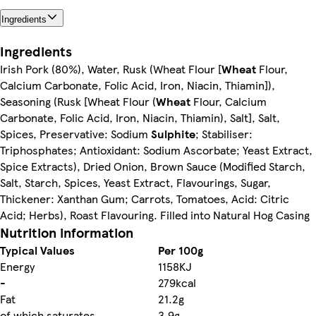
Ingredients
Ingredients
Irish Pork (80%), Water, Rusk (Wheat Flour [
Wheat
Flour,
Calcium Carbonate, Folic Acid, Iron, Niacin, Thiamin]),
Seasoning (Rusk [Wheat Flour (
Wheat
Flour, Calcium
Carbonate, Folic Acid, Iron, Niacin, Thiamin), Salt], Salt,
Spices, Preservative: Sodium
Sulphite
; Stabiliser:
Triphosphates; Antioxidant: Sodium Ascorbate; Yeast Extract,
Spice Extracts), Dried Onion, Brown Sauce (Modified Starch,
Salt, Starch, Spices, Yeast Extract, Flavourings, Sugar,
Thickener: Xanthan Gum; Carrots, Tomatoes, Acid: Citric
Acid; Herbs), Roast Flavouring. Filled into Natural Hog Casing
Nutrition information
Typical Values
Per 100g
Energy
1158KJ
-
279kcal
Fat
21.2g
of which saturates
3.9g