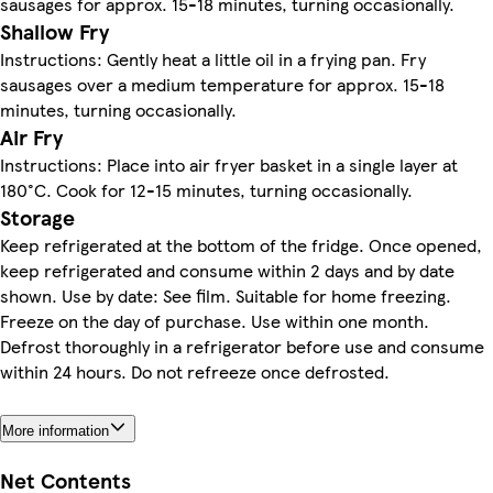
sausages for approx. 15-18 minutes, turning occasionally.
Shallow Fry
Instructions: Gently heat a little oil in a frying pan. Fry
sausages over a medium temperature for approx. 15-18
minutes, turning occasionally.
Air Fry
Instructions: Place into air fryer basket in a single layer at
180°C. Cook for 12-15 minutes, turning occasionally.
Storage
Keep refrigerated at the bottom of the fridge. Once opened,
keep refrigerated and consume within 2 days and by date
shown. Use by date: See film. Suitable for home freezing.
Freeze on the day of purchase. Use within one month.
Defrost thoroughly in a refrigerator before use and consume
within 24 hours. Do not refreeze once defrosted.
More information
Net Contents