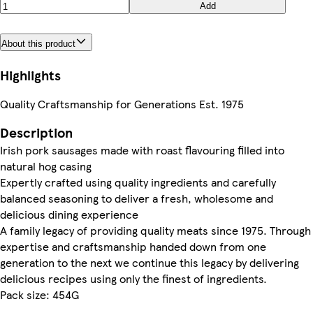
Add
About this product
Highlights
Quality Craftsmanship for Generations Est. 1975
Description
Irish pork sausages made with roast flavouring filled into
natural hog casing
Expertly crafted using quality ingredients and carefully
balanced seasoning to deliver a fresh, wholesome and
delicious dining experience
A family legacy of providing quality meats since 1975. Through
expertise and craftsmanship handed down from one
generation to the next we continue this legacy by delivering
delicious recipes using only the finest of ingredients.
Pack size: 454G