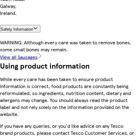
Galway,
Ireland.
Safety Information
WARNING: Although every care was taken to remove bones,
some small bones may remain.
View all Sausages
Using product information
While every care has been taken to ensure product
information is correct, food products are constantly being
reformulated, so ingredients, nutrition content, dietary and
allergens may change. You should always read the product
label and not rely solely on the information provided on the
website.
If you have any queries, or you'd like advice on any Tesco
brand products, please contact Tesco Customer Services, or