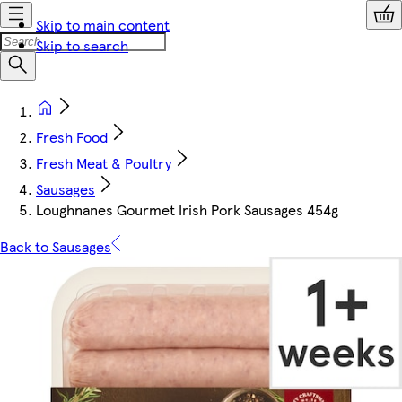
Skip to main content
Skip to search
Fresh Food
Fresh Meat & Poultry
Sausages
Loughnanes Gourmet Irish Pork Sausages 454g
Back to Sausages