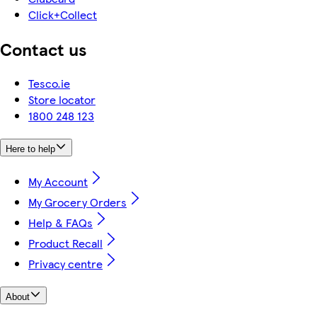
Click+Collect
Contact us
Tesco.ie
Store locator
1800 248 123
Here to help
My Account
My Grocery Orders
Help & FAQs
Product Recall
Privacy centre
About