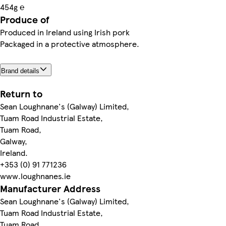
454g ℮
Produce of
Produced in Ireland using Irish pork
Packaged in a protective atmosphere.
Brand details
Return to
Sean Loughnane's (Galway) Limited,
Tuam Road Industrial Estate,
Tuam Road,
Galway,
Ireland.
+353 (0) 91 771236
www.loughnanes.ie
Manufacturer Address
Sean Loughnane's (Galway) Limited,
Tuam Road Industrial Estate,
Tuam Road,