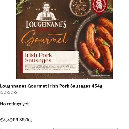
Loughnanes Gourmet Irish Pork Sausages 454g
No ratings yet
€9.89/kg
€4.49