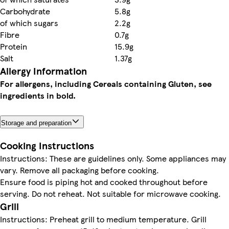
Carbohydrate
5.8g
of which sugars
2.2g
Fibre
0.7g
Protein
15.9g
Salt
1.37g
Allergy Information
For allergens, including Cereals containing Gluten, see
ingredients in bold.
Storage and preparation
Cooking Instructions
Instructions: These are guidelines only. Some appliances may
vary. Remove all packaging before cooking.
Ensure food is piping hot and cooked throughout before
serving. Do not reheat. Not suitable for microwave cooking.
Grill
Instructions: Preheat grill to medium temperature. Grill