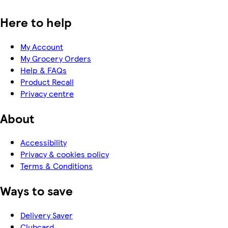
Here to help
My Account
My Grocery Orders
Help & FAQs
Product Recall
Privacy centre
About
Accessibility
Privacy & cookies policy
Terms & Conditions
Ways to save
Delivery Saver
Clubcard