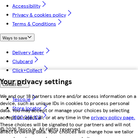
Accessibility
Privacy & cookies policy
Terms & Conditions
Ways to save
Delivery Saver
Clubcard
Click+Collect
Your privacy settings
Contact us
We and our 18 partners store and/or access information on a
Tesco.ie
device, such as unique IDs in cookies to process personal
Store locator
data. You may accept or manage your choices by selecting
1800 248 123
accept or reject all, or at any time in the
privacy policy page.
These choices will be signalled to our partners and will not
©
2026 Tesco.ie. All rights reserved
affect browsing data. Your choices will change how we tailor