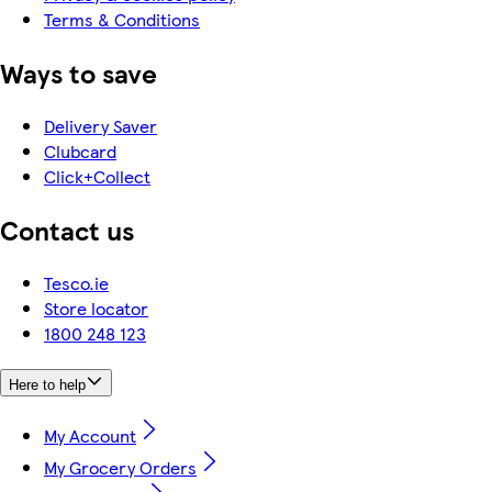
Terms & Conditions
Ways to save
Delivery Saver
Clubcard
Click+Collect
Contact us
Tesco.ie
Store locator
1800 248 123
Here to help
My Account
My Grocery Orders