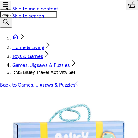
Skip to main content
Skip to search
Home & Living
Toys & Games
Games, Jigsaws & Puzzles
RMS Bluey Travel Activity Set
Back to Games, Jigsaws & Puzzles