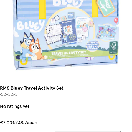
RMS Bluey Travel Activity Set
No ratings yet
€7.00/each
€7.00