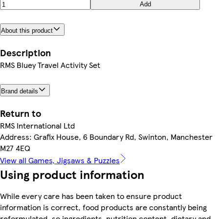
Add
About this product
Description
RMS Bluey Travel Activity Set
Brand details
Return to
RMS International Ltd
Address: Grafix House, 6 Boundary Rd, Swinton, Manchester
M27 4EQ
View all Games, Jigsaws & Puzzles
Using product information
While every care has been taken to ensure product
information is correct, food products are constantly being
reformulated, so ingredients, nutrition content, dietary and