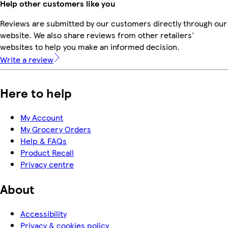
Help other customers like you
Reviews are submitted by our customers directly through our
website. We also share reviews from other retailers'
websites to help you make an informed decision.
Write a review
Here to help
My Account
My Grocery Orders
Help & FAQs
Product Recall
Privacy centre
About
Accessibility
Privacy & cookies policy