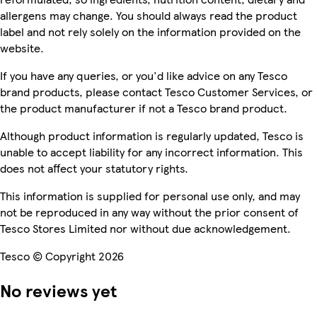
allergens may change. You should always read the product
label and not rely solely on the information provided on the
website.
If you have any queries, or you'd like advice on any Tesco
brand products, please contact Tesco Customer Services, or
the product manufacturer if not a Tesco brand product.
Although product information is regularly updated, Tesco is
unable to accept liability for any incorrect information. This
does not affect your statutory rights.
This information is supplied for personal use only, and may
not be reproduced in any way without the prior consent of
Tesco Stores Limited nor without due acknowledgement.
Tesco © Copyright 2026
No reviews yet