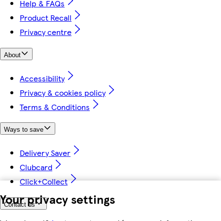
Help & FAQs
Product Recall
Privacy centre
About
Accessibility
Privacy & cookies policy
Terms & Conditions
Ways to save
Delivery Saver
Clubcard
Click+Collect
Your privacy settings
Contact us