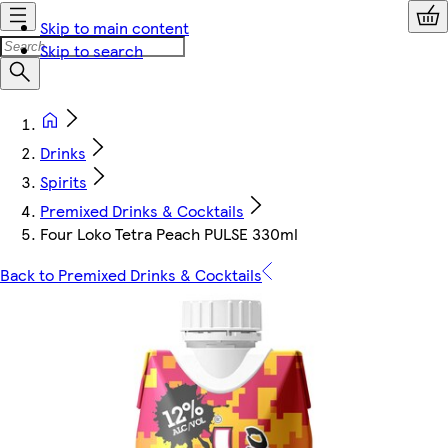
Skip to main content
Skip to search
Drinks
Spirits
Premixed Drinks & Cocktails
Four Loko Tetra Peach PULSE 330ml
Back to Premixed Drinks & Cocktails