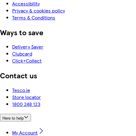
Accessibility
Privacy & cookies policy
Terms & Conditions
Ways to save
Delivery Saver
Clubcard
Click+Collect
Contact us
Tesco.ie
Store locator
1800 248 123
Here to help
My Account