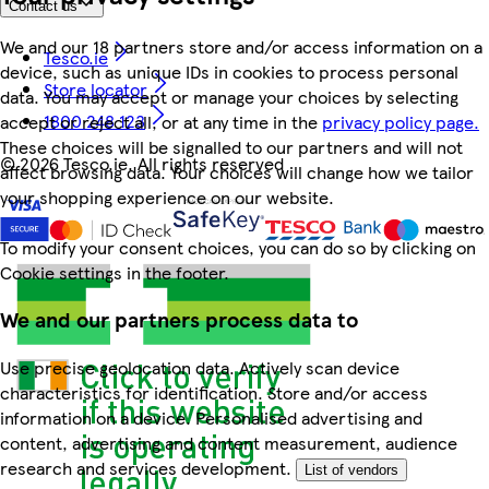
Contact us
We and our 18 partners store and/or access information on a
Tesco.ie
device, such as unique IDs in cookies to process personal
Store locator
data. You may accept or manage your choices by selecting
1800 248 123
accept or reject all, or at any time in the
privacy policy page.
These choices will be signalled to our partners and will not
©
2026 Tesco.ie. All rights reserved
affect browsing data. Your choices will change how we tailor
your shopping experience on our website.
To modify your consent choices, you can do so by clicking on
Cookie settings in the footer.
We and our partners process data to
Use precise geolocation data. Actively scan device
characteristics for identification. Store and/or access
information on a device. Personalised advertising and
content, advertising and content measurement, audience
research and services development.
List of vendors