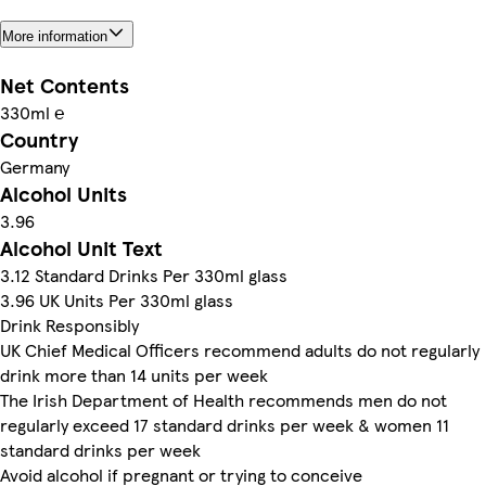
More information
Net Contents
330ml ℮
Country
Germany
Alcohol Units
3.96
Alcohol Unit Text
3.12 Standard Drinks Per 330ml glass
3.96 UK Units Per 330ml glass
Drink Responsibly
UK Chief Medical Officers recommend adults do not regularly
drink more than 14 units per week
The Irish Department of Health recommends men do not
regularly exceed 17 standard drinks per week & women 11
standard drinks per week
Avoid alcohol if pregnant or trying to conceive