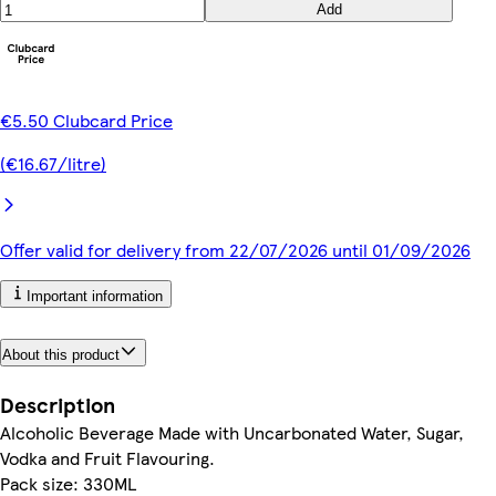
Add
€5.50 Clubcard Price
(€16.67/litre)
Offer valid for delivery from 22/07/2026 until 01/09/2026
Important information
About this product
Description
Alcoholic Beverage Made with Uncarbonated Water, Sugar,
Vodka and Fruit Flavouring.
Pack size: 330ML