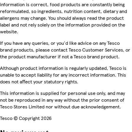
information is correct, food products are constantly being
reformulated, so ingredients, nutrition content, dietary and
allergens may change. You should always read the product
label and not rely solely on the information provided on the
website.
If you have any queries, or you'd like advice on any Tesco
brand products, please contact Tesco Customer Services, or
the product manufacturer if not a Tesco brand product.
Although product information is regularly updated, Tesco is
unable to accept liability for any incorrect information. This
does not affect your statutory rights.
This information is supplied for personal use only, and may
not be reproduced in any way without the prior consent of
Tesco Stores Limited nor without due acknowledgement.
Tesco © Copyright 2026