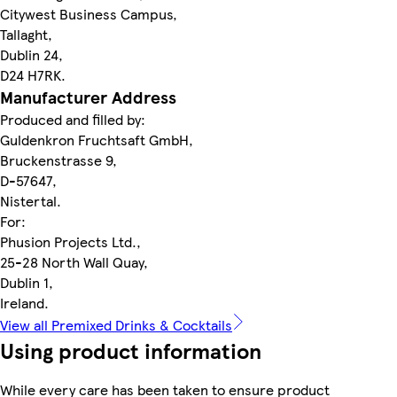
Citywest Business Campus,
Tallaght,
Dublin 24,
D24 H7RK.
Manufacturer Address
Produced and filled by:
Guldenkron Fruchtsaft GmbH,
Bruckenstrasse 9,
D-57647,
Nistertal.
For:
Phusion Projects Ltd.,
25-28 North Wall Quay,
Dublin 1,
Ireland.
View all Premixed Drinks & Cocktails
Using product information
While every care has been taken to ensure product