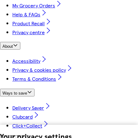
My Grocery Orders
Help & FAQs
Product Recall
Privacy centre
About
Accessibility
Privacy & cookies policy
Terms & Conditions
Ways to save
Delivery Saver
Clubcard
Click+Collect
Your privacy settings