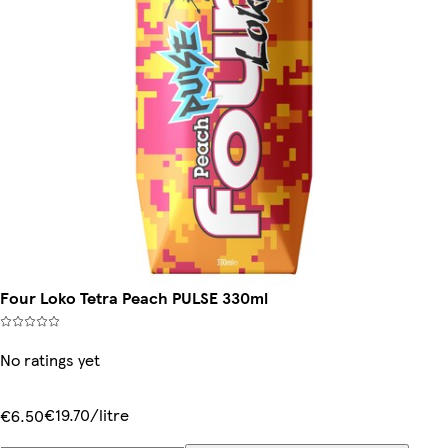
Four Loko Tetra Peach PULSE 330ml
No ratings yet
€19.70/litre
€6.50