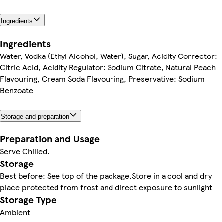
Ingredients
Ingredients
Water, Vodka (Ethyl Alcohol, Water), Sugar, Acidity Corrector:
Citric Acid, Acidity Regulator: Sodium Citrate, Natural Peach
Flavouring, Cream Soda Flavouring, Preservative: Sodium
Benzoate
Storage and preparation
Preparation and Usage
Serve Chilled.
Storage
Best before: See top of the package.Store in a cool and dry
place protected from frost and direct exposure to sunlight
Storage Type
Ambient