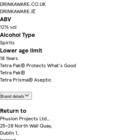
DRINKAWARE.CO.UK
DRINKAWARE.IΕ
ABV
12% vol
Alcohol Type
Spirits
Lower age limit
18 Years
Tetra Pak® Protects What's Good
Tetra Pak®
Tetra Prisma® Aseptic
Brand details
Return to
Phusion Projects Ltd.,
25-28 North Wall Quay,
Dublin 1,
Ireland.