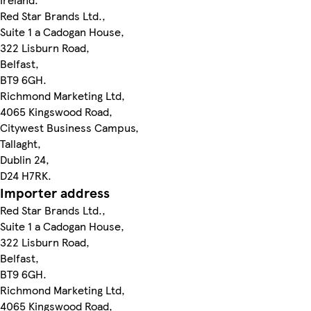
Red Star Brands Ltd.,
Suite 1 a Cadogan House,
322 Lisburn Road,
Belfast,
BT9 6GH.
Richmond Marketing Ltd,
4065 Kingswood Road,
Citywest Business Campus,
Tallaght,
Dublin 24,
D24 H7RK.
Importer address
Red Star Brands Ltd.,
Suite 1 a Cadogan House,
322 Lisburn Road,
Belfast,
BT9 6GH.
Richmond Marketing Ltd,
4065 Kingswood Road,