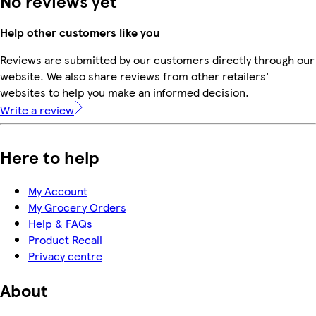
No reviews yet
Help other customers like you
Reviews are submitted by our customers directly through our
website. We also share reviews from other retailers'
websites to help you make an informed decision.
Write a review
Here to help
My Account
My Grocery Orders
Help & FAQs
Product Recall
Privacy centre
About