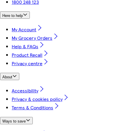
1800 248 123
Here to help
My Account
My Grocery Orders
Help & FAQs
Product Recall
Privacy centre
About
Accessibility
Privacy & cookies policy
Terms & Conditions
Ways to save