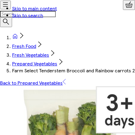
Skip to main content
Skip to search
Fresh Food
Fresh Vegetables
Prepared Vegetables
Farm Select Tenderstem Broccoli and Rainbow carrots 
Back to Prepared Vegetables