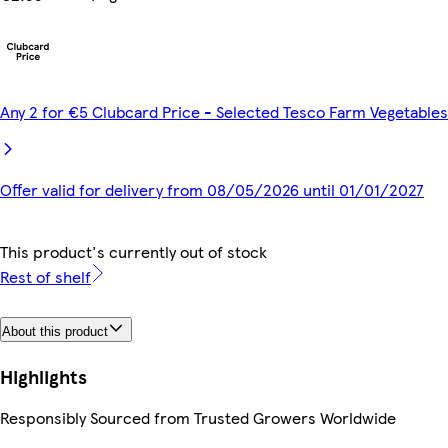
Any 2 for €5 Clubcard Price - Selected Tesco Farm Vegetables
Offer valid for delivery from 08/05/2026 until 01/01/2027
This product's currently out of stock
Rest of shelf
About this product
Highlights
Responsibly Sourced from Trusted Growers Worldwide