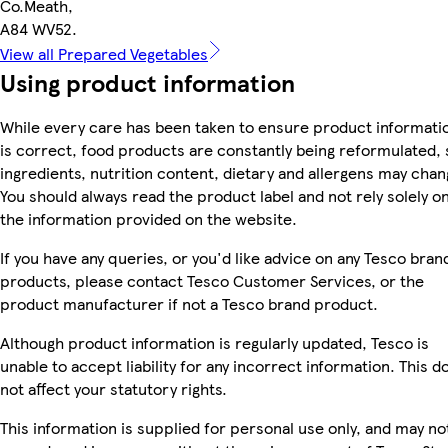
Co.Meath,
A84 WV52.
View all Prepared Vegetables
Using product information
While every care has been taken to ensure product informati
is correct, food products are constantly being reformulated, 
ingredients, nutrition content, dietary and allergens may chan
You should always read the product label and not rely solely o
the information provided on the website.
If you have any queries, or you'd like advice on any Tesco bran
products, please contact Tesco Customer Services, or the
product manufacturer if not a Tesco brand product.
Although product information is regularly updated, Tesco is
unable to accept liability for any incorrect information. This d
not affect your statutory rights.
This information is supplied for personal use only, and may no