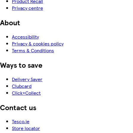
Product Recall
Privacy centre
About
Accessibility
Privacy & cookies policy
Terms & Conditions
Ways to save
Delivery Saver
Clubcard
Click+Collect
Contact us
Tesco.ie
Store locator