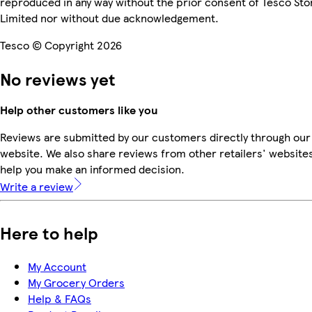
reproduced in any way without the prior consent of Tesco Sto
Limited nor without due acknowledgement.
Tesco © Copyright 2026
No reviews yet
Help other customers like you
Reviews are submitted by our customers directly through our
website. We also share reviews from other retailers' websites
help you make an informed decision.
Write a review
Here to help
My Account
My Grocery Orders
Help & FAQs