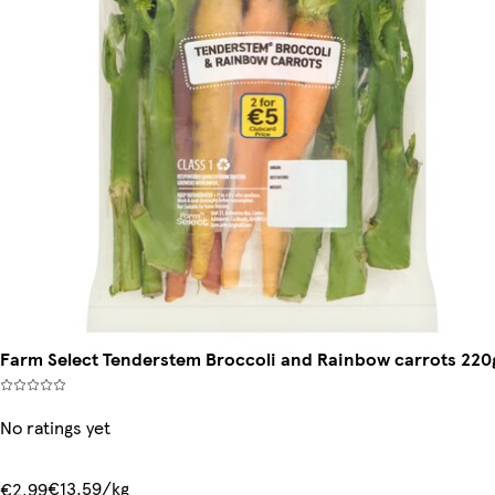
Farm Select Tenderstem Broccoli and Rainbow carrots 220
No ratings yet
€13.59/kg
€2.99