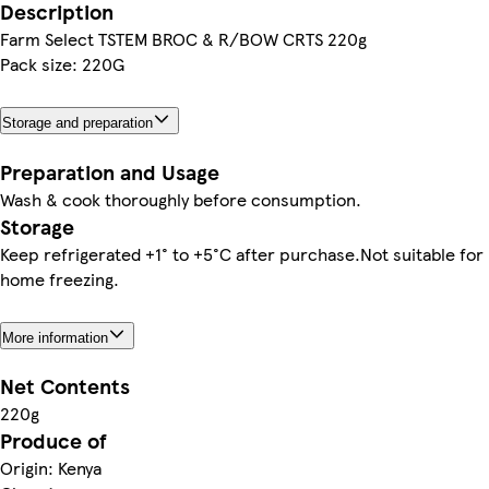
Description
Farm Select TSTEM BROC & R/BOW CRTS 220g
Pack size: 220G
Storage and preparation
Preparation and Usage
Wash & cook thoroughly before consumption.
Storage
Keep refrigerated +1° to +5°C after purchase.Not suitable for
home freezing.
More information
Net Contents
220g
Produce of
Origin: Kenya