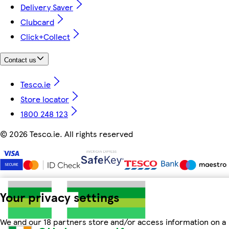
Delivery Saver
Clubcard
Click+Collect
Contact us
Tesco.ie
Store locator
1800 248 123
©
2026 Tesco.ie. All rights reserved
Your privacy settings
We and our 18 partners store and/or access information on a