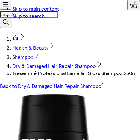
Skip to main content
Skip to search
Health & Beauty
Shampoo
Dry & Damaged Hair Repair Shampoo
Tresemmé Professional Lamellar Gloss Shampoo 250ml
Back to Dry & Damaged Hair Repair Shampoo