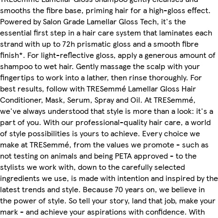
smooths the fibre base, priming hair for a high-gloss effect.
Powered by Salon Grade Lamellar Gloss Tech, it's the
essential first step in a hair care system that laminates each
strand with up to 72h prismatic gloss and a smooth fibre
finish*. For light-reflective gloss, apply a generous amount of
shampoo to wet hair. Gently massage the scalp with your
fingertips to work into a lather, then rinse thoroughly. For
best results, follow with TRESemmé Lamellar Gloss Hair
Conditioner, Mask, Serum, Spray and Oil. At TRESemmé,
we've always understood that style is more than a look: it's a
part of you. With our professional-quality hair care, a world
of style possibilities is yours to achieve. Every choice we
make at TRESemmé, from the values we promote - such as
not testing on animals and being PETA approved - to the
stylists we work with, down to the carefully selected
ingredients we use, is made with intention and inspired by the
latest trends and style. Because 70 years on, we believe in
the power of style. So tell your story, land that job, make your
mark - and achieve your aspirations with confidence. With