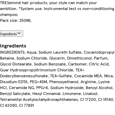
TRESemmé hair products, your style can match your
ambition. *System use. Instrumental test vs non-conditioning
shampoo.
Pack size: 250ML
Ingredients
Ingredients
INGREDIENTS: Aqua, Sodium Laureth Sulfate, Cocamidopropyl
Betaine, Sodium Chloride, Glycerin, Dimethiconol, Parfum,
Glycol Distearate, Sodium Benzoate, Carbomer, Citric Acid,
Guar Hydroxypropyltrimonium Chloride, TEA-
Dodecylbenzenesulfonate, TEA-Sulfate, Cocamide MEA, Mica,
Disodium EDTA, PEG-45M, Phenoxyethanol, Arginine, Lysine
HCl, Ceramide NG, PPG-6, Sodium Hydroxide, Benzyl Alcohol,
Benzyl Salicylate, Hexyl Cinnamal, Limonene, Linalool,
Tetramethyl Acetyloctahydronaphthalenes, CI 17200, CI 19140,
CI 42090, CI 77891