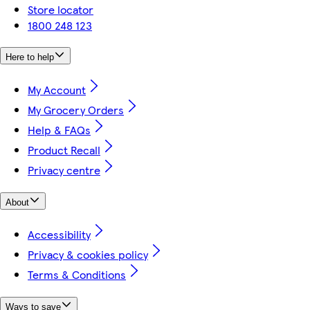
Store locator
1800 248 123
Here to help
My Account
My Grocery Orders
Help & FAQs
Product Recall
Privacy centre
About
Accessibility
Privacy & cookies policy
Terms & Conditions
Ways to save