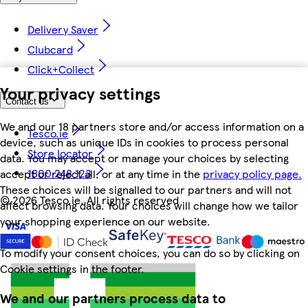
Delivery Saver
Clubcard
Click+Collect
Your privacy settings
Contact us
We and our 18 partners store and/or access information on a
Tesco.ie
device, such as unique IDs in cookies to process personal
Store locator
data. You may accept or manage your choices by selecting
1800 248 123
accept or reject all, or at any time in the
privacy policy page.
These choices will be signalled to our partners and will not
©
2026 Tesco.ie. All rights reserved
affect browsing data. Your choices will change how we tailor
your shopping experience on our website.
To modify your consent choices, you can do so by clicking on
Cookie settings in the footer.
We and our partners process data to