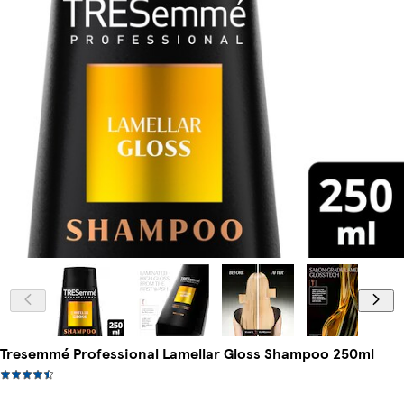
Tresemmé Professional Lamellar Gloss Shampoo 250ml