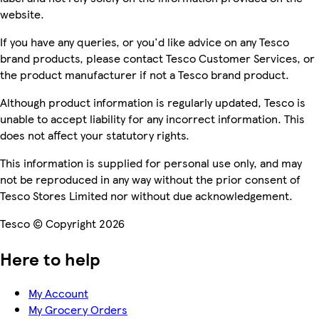
website.
If you have any queries, or you'd like advice on any Tesco
brand products, please contact Tesco Customer Services, or
the product manufacturer if not a Tesco brand product.
Although product information is regularly updated, Tesco is
unable to accept liability for any incorrect information. This
does not affect your statutory rights.
This information is supplied for personal use only, and may
not be reproduced in any way without the prior consent of
Tesco Stores Limited nor without due acknowledgement.
Tesco © Copyright 2026
Here to help
My Account
My Grocery Orders