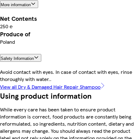
More information
Net Contents
250 ℮
Produce of
Poland
Safety Information
Avoid contact with eyes. In case of contact with eyes, rinse
thoroughly with water..
View all Dry & Damaged Hair Repair Shampoo
Using product information
While every care has been taken to ensure product
information is correct, food products are constantly being
reformulated, so ingredients, nutrition content, dietary and
allergens may change. You should always read the product
label and not rely solely on the information provided on the