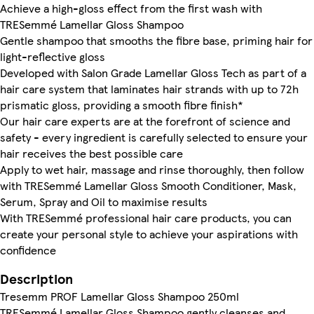
Achieve a high-gloss effect from the first wash with
TRESemmé Lamellar Gloss Shampoo
Gentle shampoo that smooths the fibre base, priming hair for
light-reflective gloss
Developed with Salon Grade Lamellar Gloss Tech as part of a
hair care system that laminates hair strands with up to 72h
prismatic gloss, providing a smooth fibre finish*
Our hair care experts are at the forefront of science and
safety - every ingredient is carefully selected to ensure your
hair receives the best possible care
Apply to wet hair, massage and rinse thoroughly, then follow
with TRESemmé Lamellar Gloss Smooth Conditioner, Mask,
Serum, Spray and Oil to maximise results
With TRESemmé professional hair care products, you can
create your personal style to achieve your aspirations with
confidence
Description
Tresemm PROF Lamellar Gloss Shampoo 250ml
TRESemmé Lamellar Gloss Shampoo gently cleanses and