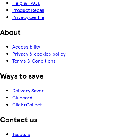
Help & FAQs
Product Recall
Privacy centre
About
Accessibility
Privacy & cookies policy
Terms & Conditions
Ways to save
Delivery Saver
Clubcard
Click+Collect
Contact us
Tesco.ie