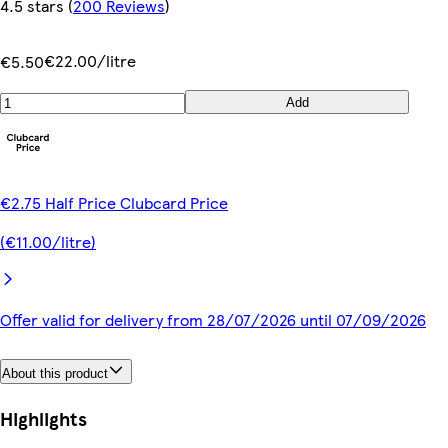
4.5 stars
(
200 Reviews
)
€22.00/litre
€5.50
Add
€2.75 Half Price Clubcard Price
(€11.00/litre)
Offer valid for delivery from 28/07/2026 until 07/09/2026
About this product
Highlights