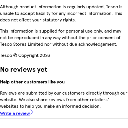
Although product information is regularly updated, Tesco is
unable to accept liability for any incorrect information. This
does not affect your statutory rights.
This information is supplied for personal use only, and may
not be reproduced in any way without the prior consent of
Tesco Stores Limited nor without due acknowledgement.
Tesco © Copyright 2026
No reviews yet
Help other customers like you
Reviews are submitted by our customers directly through our
website. We also share reviews from other retailers'
websites to help you make an informed decision.
Write a review