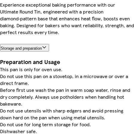
Experience exceptional baking performance with our
Ultimate Round Tin, engineered with a precision
diamond‑pattern base that enhances heat flow, boosts even
baking. Designed for bakers who want reliability, strength, and
perfect results every time.
Storage and preparation
Preparation and Usage
This pan is only for oven use.
Do not use this pan on a stovetop, in a microwave or over a
direct frame.
Before first use wash the pan in warm soap water, rinse and
dry completely. Always use potholders when handling hot
bakeware.
Do not use utensils with sharp edgers and avoid pressing
down hard on the pan when using metal utensils.
Do not use for long term storage for food.
Dishwasher safe.