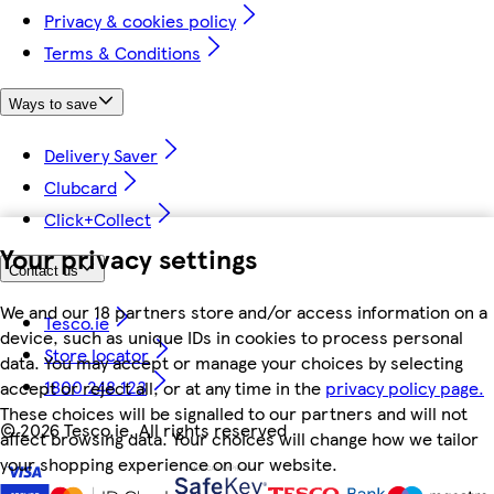
Privacy & cookies policy
Terms & Conditions
Ways to save
Delivery Saver
Clubcard
Click+Collect
Your privacy settings
Contact us
We and our 18 partners store and/or access information on a
Tesco.ie
device, such as unique IDs in cookies to process personal
Store locator
data. You may accept or manage your choices by selecting
1800 248 123
accept or reject all, or at any time in the
privacy policy page.
These choices will be signalled to our partners and will not
©
2026 Tesco.ie. All rights reserved
affect browsing data. Your choices will change how we tailor
your shopping experience on our website.