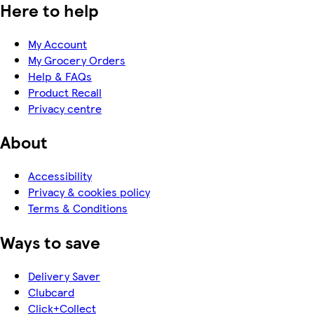
Here to help
My Account
My Grocery Orders
Help & FAQs
Product Recall
Privacy centre
About
Accessibility
Privacy & cookies policy
Terms & Conditions
Ways to save
Delivery Saver
Clubcard
Click+Collect