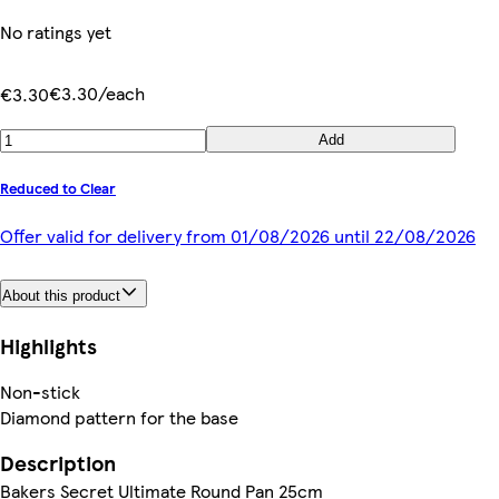
No ratings yet
€3.30/each
€3.30
Add
Reduced to Clear
Offer valid for delivery from 01/08/2026 until 22/08/2026
About this product
Highlights
Non-stick
Diamond pattern for the base
Description
Bakers Secret Ultimate Round Pan 25cm