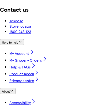
Contact us
Tesco.ie
Store locator
1800 248 123
Here to help
My Account
My Grocery Orders
Help & FAQs
Product Recall
Privacy centre
About
Accessibility