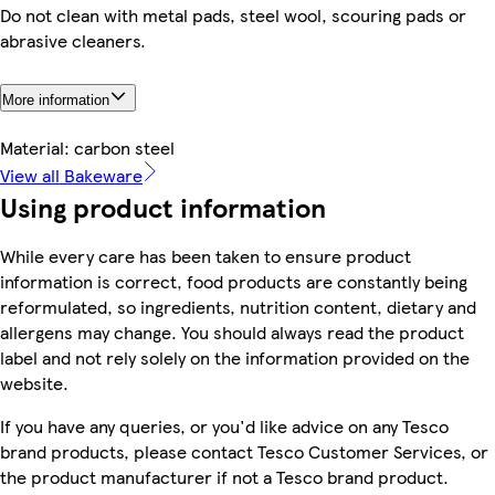
Do not clean with metal pads, steel wool, scouring pads or
abrasive cleaners.
More information
Material: carbon steel
View all Bakeware
Using product information
While every care has been taken to ensure product
information is correct, food products are constantly being
reformulated, so ingredients, nutrition content, dietary and
allergens may change. You should always read the product
label and not rely solely on the information provided on the
website.
If you have any queries, or you'd like advice on any Tesco
brand products, please contact Tesco Customer Services, or
the product manufacturer if not a Tesco brand product.