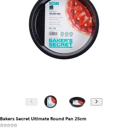
Bakers Secret Ultimate Round Pan 25cm