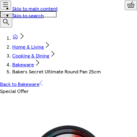
Skip to main content
Skip to search
Home & Living
Cooking & Dining
Bakeware
Bakers Secret Ultimate Round Pan 25cm
Back to Bakeware
Special Offer