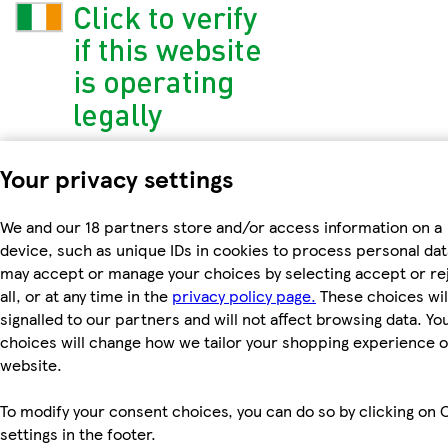
Your privacy settings
We and our 18 partners store and/or access information on a
device, such as unique IDs in cookies to process personal dat
may accept or manage your choices by selecting accept or re
all, or at any time in the
privacy policy page.
These choices wil
signalled to our partners and will not affect browsing data. Yo
choices will change how we tailor your shopping experience 
website.
To modify your consent choices, you can do so by clicking on 
settings in the footer.