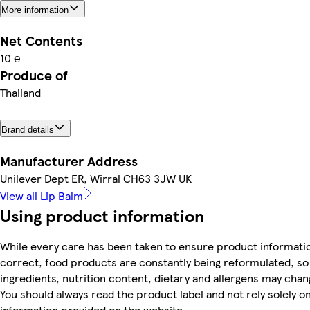
More information
Net Contents
10 ℮
Produce of
Thailand
Brand details
Manufacturer Address
Unilever Dept ER, Wirral CH63 3JW UK
View all Lip Balm
Using product information
While every care has been taken to ensure product informatio
correct, food products are constantly being reformulated, so
ingredients, nutrition content, dietary and allergens may chan
You should always read the product label and not rely solely o
information provided on the website.