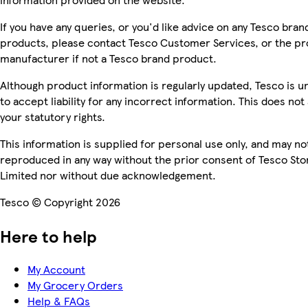
If you have any queries, or you'd like advice on any Tesco bran
products, please contact Tesco Customer Services, or the p
manufacturer if not a Tesco brand product.
Although product information is regularly updated, Tesco is u
to accept liability for any incorrect information. This does not 
your statutory rights.
This information is supplied for personal use only, and may no
reproduced in any way without the prior consent of Tesco Sto
Limited nor without due acknowledgement.
Tesco © Copyright 2026
Here to help
My Account
My Grocery Orders
Help & FAQs