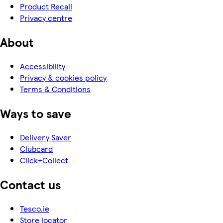
Product Recall
Privacy centre
About
Accessibility
Privacy & cookies policy
Terms & Conditions
Ways to save
Delivery Saver
Clubcard
Click+Collect
Contact us
Tesco.ie
Store locator