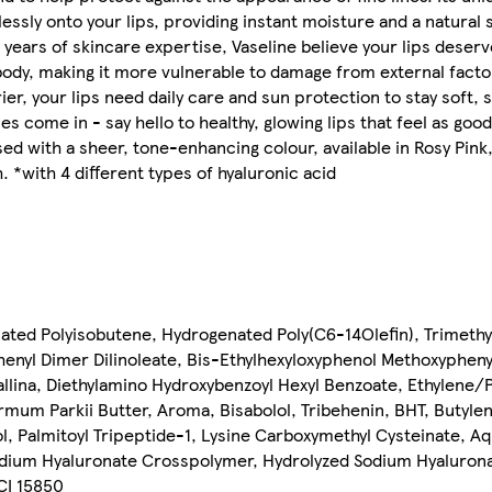
essly onto your lips, providing instant moisture and a natural s
0 years of skincare expertise, Vaseline believe your lips deserv
 body, making it more vulnerable to damage from external factor
ier, your lips need daily care and sun protection to stay soft,
 come in - say hello to healthy, glowing lips that feel as good 
 with a sheer, tone-enhancing colour, available in Rosy Pink
h. *with 4 different types of hyaluronic acid
nated Polyisobutene, Hydrogenated Poly(C6-14Olefin), Trimeth
enyl Dimer Dilinoleate, Bis-Ethylhexyloxyphenol Methoxyphenyl 
tallina, Diethylamino Hydroxybenzoyl Hexyl Benzoate, Ethylene
rmum Parkii Butter, Aroma, Bisabolol, Tribehenin, BHT, Butyl
l, Palmitoyl Tripeptide-1, Lysine Carboxymethyl Cysteinate, Aq
dium Hyaluronate Crosspolymer, Hydrolyzed Sodium Hyalurona
 CI 15850