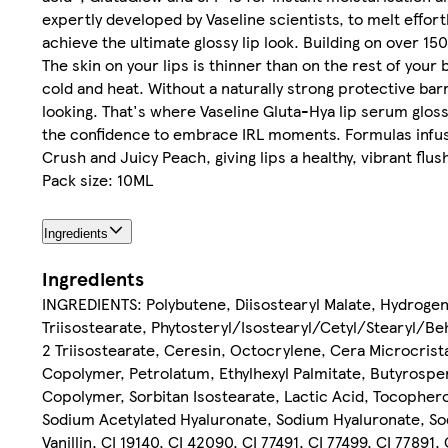
expertly developed by Vaseline scientists, to melt effortl
achieve the ultimate glossy lip look. Building on over 15
The skin on your lips is thinner than on the rest of your
cold and heat. Without a naturally strong protective barr
looking. That's where Vaseline Gluta-Hya lip serum glosses
the confidence to embrace IRL moments. Formulas infused
Crush and Juicy Peach, giving lips a healthy, vibrant flus
Pack size: 10ML
Ingredients
Ingredients
INGREDIENTS: Polybutene, Diisostearyl Malate, Hydroge
Triisostearate, Phytosteryl/Isostearyl/Cetyl/Stearyl/Beh
2 Triisostearate, Ceresin, Octocrylene, Cera Microcris
Copolymer, Petrolatum, Ethylhexyl Palmitate, Butyrospe
Copolymer, Sorbitan Isostearate, Lactic Acid, Tocophero
Sodium Acetylated Hyaluronate, Sodium Hyaluronate, So
Vanillin, CI 19140, CI 42090, CI 77491, CI 77499, CI 77891,