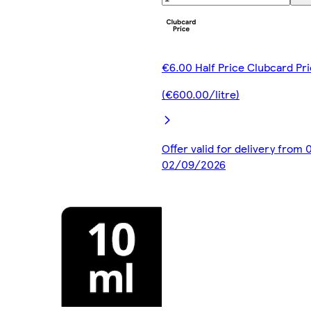
€6.00 Half Price Clubcard Pr
(€600.00/litre)
Offer valid for delivery from
02/09/2026