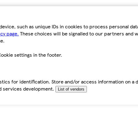
device, such as unique IDs in cookies to process personal da
icy page.
These choices will be signalled to our partners and wi
e.
ookie settings in the footer.
tics for identification. Store and/or access information on a 
d services development.
List of vendors