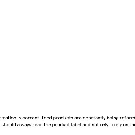
mation is correct, food products are constantly being reform
 should always read the product label and not rely solely on t