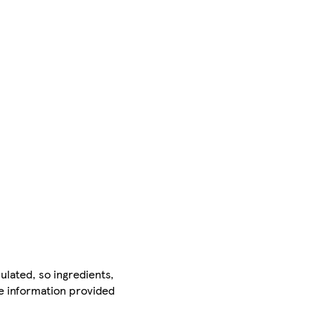
ulated, so ingredients,
he information provided