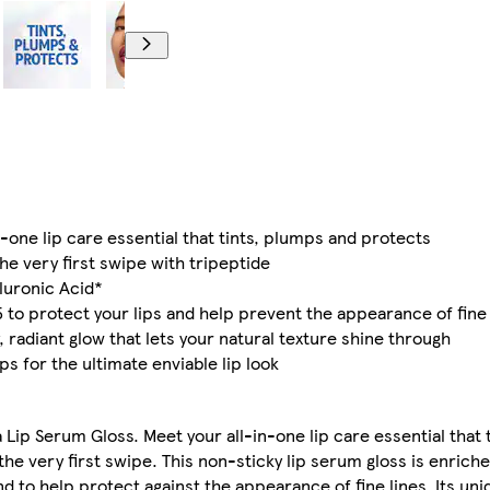
-one lip care essential that tints, plumps and protects
the very first swipe with tripeptide
aluronic Acid*
5 to protect your lips and help prevent the appearance of fine 
y, radiant glow that lets your natural texture shine through
s for the ultimate enviable lip look
a Lip Serum Gloss. Meet your all-in-one lip care essential that
the very first swipe. This non-sticky lip serum gloss is enrich
nd to help protect against the appearance of fine lines. Its u