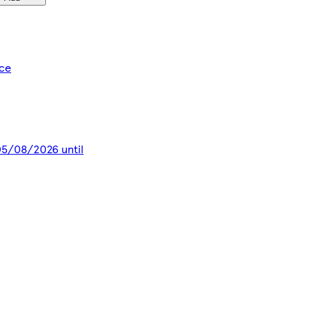
ice
 05/08/2026 until