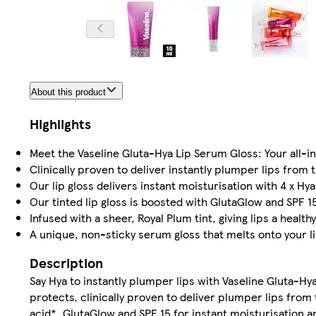
About this product
Highlights
Meet the Vaseline Gluta-Hya Lip Serum Gloss: Your all-in
Clinically proven to deliver instantly plumper lips from 
Our lip gloss delivers instant moisturisation with 4 x Hy
Our tinted lip gloss is boosted with GlutaGlow and SPF 1
Infused with a sheer, Royal Plum tint, giving lips a health
A unique, non-sticky serum gloss that melts onto your lip
Description
Say Hya to instantly plumper lips with Vaseline Gluta-Hy
protects, clinically proven to deliver plumper lips from 
acid*, GlutaGlow and SPF 15 for instant moisturisation a