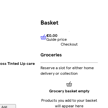
Basket
€0.00
Guide price
€0.00
Guide price
Checkout
Groceries
oss Tinted Lip care
Reserve a slot for either home
delivery or collection
Grocery basket empty
Products you add to your basket
will appear here
Add