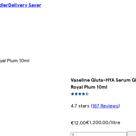
dler
Delivery Saver
yal Plum 10ml
Vaseline Gluta-HYA Serum Gl
Royal Plum 10ml
4.7 stars
(
167 Reviews
)
€1,200.00/litre
€12.00