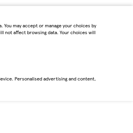
ta. You may accept or manage your choices by
ll not affect browsing data. Your choices will
device. Personalised advertising and content,