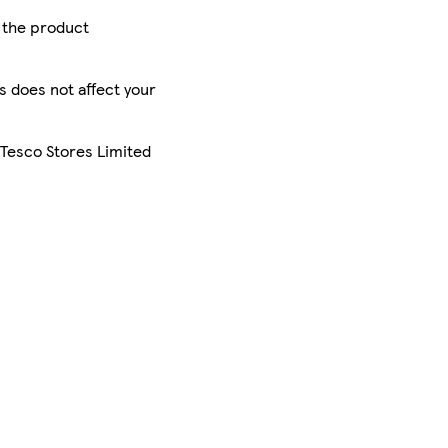
r the product
is does not affect your
 Tesco Stores Limited