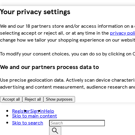
Your privacy settings
We and our 18 partners store and/or access information on a 
selecting accept or reject all, or at any time in the
privacy pol
change how we tailor your shopping experience on our websit
To modify your consent choices, you can do so by clicking on C
We and our partners process data to
Use precise geolocation data. Actively scan device characteris
advertising and content measurement, audience research an
Accept all
Reject all
Show purposes
Register
Sign in
Help
Skip to main content
Skip to search