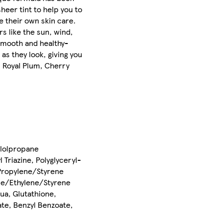
heer tint to help you to
e their own skin care.
s like the sun, wind,
 smooth and healthy-
as they look, giving you
, Royal Plum, Cherry
ylolpropane
Triazine, Polyglyceryl-
/Propylene/Styrene
ene/Ethylene/Styrene
ua, Glutathione,
te, Benzyl Benzoate,