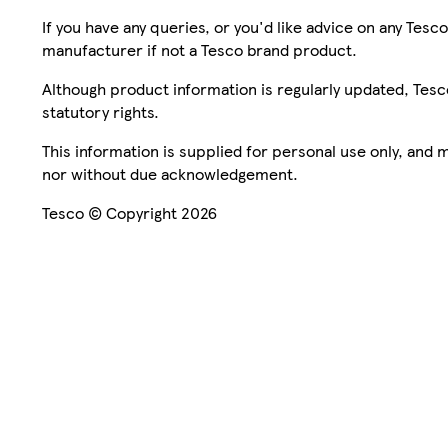
If you have any queries, or you'd like advice on any Te
manufacturer if not a Tesco brand product.
Although product information is regularly updated, Tesco 
statutory rights.
This information is supplied for personal use only, and
nor without due acknowledgement.
Tesco © Copyright 2026