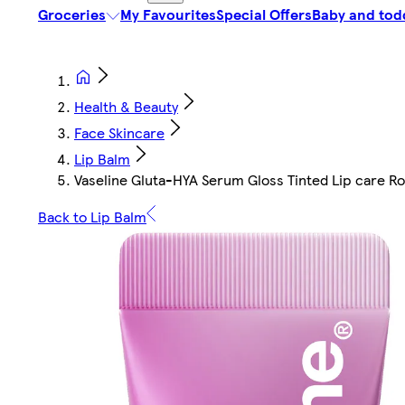
Groceries
My Favourites
Special Offers
Baby and tod
Health & Beauty
Face Skincare
Lip Balm
Vaseline Gluta-HYA Serum Gloss Tinted Lip care Ro
Back to Lip Balm