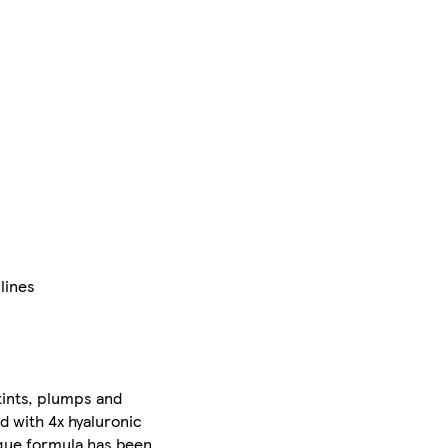
lines
 tints, plumps and
ed with 4x hyaluronic
nique formula has been