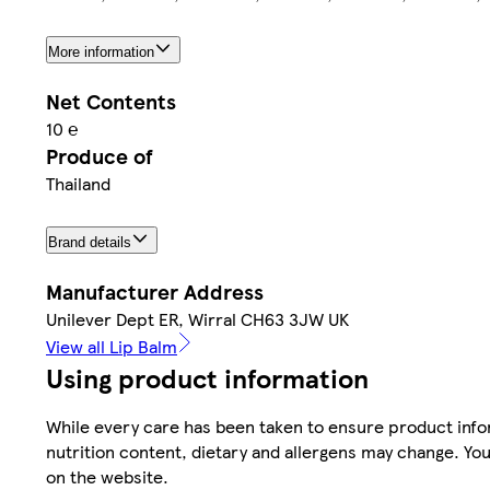
More information
Net Contents
10 ℮
Produce of
Thailand
Brand details
Manufacturer Address
Unilever Dept ER, Wirral CH63 3JW UK
View all Lip Balm
Using product information
While every care has been taken to ensure product infor
nutrition content, dietary and allergens may change. You
on the website.