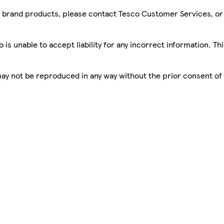
sco brand products, please contact Tesco Customer Services, o
is unable to accept liability for any incorrect information. Th
 may not be reproduced in any way without the prior consent of