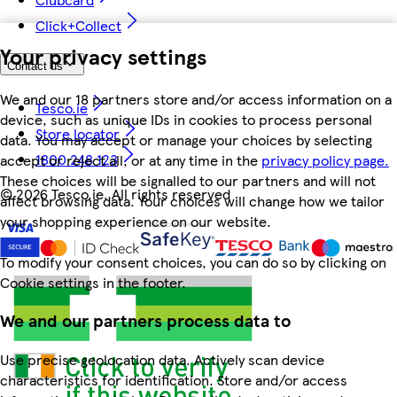
Click+Collect
Your privacy settings
Contact us
We and our 18 partners store and/or access information on a
Tesco.ie
device, such as unique IDs in cookies to process personal
Store locator
data. You may accept or manage your choices by selecting
1800 248 123
accept or reject all, or at any time in the
privacy policy page.
These choices will be signalled to our partners and will not
©
2026 Tesco.ie. All rights reserved
affect browsing data. Your choices will change how we tailor
your shopping experience on our website.
To modify your consent choices, you can do so by clicking on
Cookie settings in the footer.
We and our partners process data to
Use precise geolocation data. Actively scan device
characteristics for identification. Store and/or access