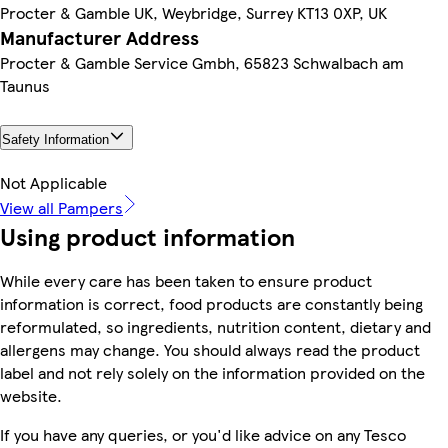
Procter & Gamble UK, Weybridge, Surrey KT13 0XP, UK
Manufacturer Address
Procter & Gamble Service Gmbh, 65823 Schwalbach am
Taunus
Safety Information
Not Applicable
View all Pampers
Using product information
While every care has been taken to ensure product
information is correct, food products are constantly being
reformulated, so ingredients, nutrition content, dietary and
allergens may change. You should always read the product
label and not rely solely on the information provided on the
website.
If you have any queries, or you'd like advice on any Tesco