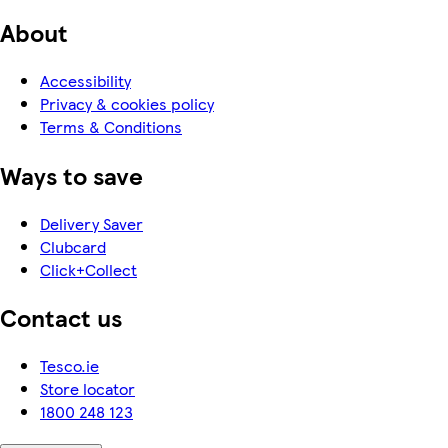
About
Accessibility
Privacy & cookies policy
Terms & Conditions
Ways to save
Delivery Saver
Clubcard
Click+Collect
Contact us
Tesco.ie
Store locator
1800 248 123