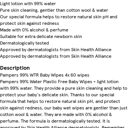
Light lotion with 99% water
Pure skin cleaning, gentler than cotton wool & water
Our special formula helps to restore natural skin pH and
protect skin against redness
Made with 0% alcohol & perfume
Suitable for extra delicate newborn skin
Dermatologically tested
Approved by dermatologists from Skin Health Alliance
Approved by dermatologists from Skin Health Alliance
Description
Pampers 99% WTR Baby Wipes 4x 60 wipes
Pampers 99% Water Plastic Free Baby Wipes - light lotion
with 99% water. They provide a pure skin cleaning and help to
protect your baby's delicate skin. Thanks to our special
formula that helps to restore natural skin pH, and protect
skin against redness, our baby wet wipes are gentler than just
cotton wool & water. They are made with 0% alcohol &
perfume. The formula is dermatologically tested. It is
approved by Skin Health Alliance dermatologists. Remember