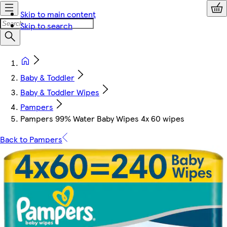
Skip to main content
Skip to search
Baby & Toddler
Baby & Toddler Wipes
Pampers
Pampers 99% Water Baby Wipes 4x 60 wipes
Back to Pampers