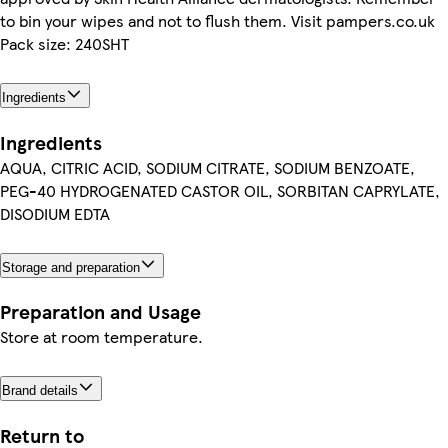
to bin your wipes and not to flush them. Visit pampers.co.uk
Pack size: 240SHT
Ingredients
Ingredients
AQUA, CITRIC ACID, SODIUM CITRATE, SODIUM BENZOATE,
PEG-40 HYDROGENATED CASTOR OIL, SORBITAN CAPRYLATE,
DISODIUM EDTA
Storage and preparation
Preparation and Usage
Store at room temperature.
Brand details
Return to