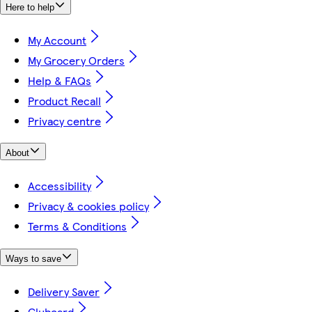
Here to help
My Account
My Grocery Orders
Help & FAQs
Product Recall
Privacy centre
About
Accessibility
Privacy & cookies policy
Terms & Conditions
Ways to save
Delivery Saver
Clubcard