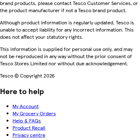
brand products, please contact Tesco Customer Services, or
the product manufacturer if not a Tesco brand product.
Although product information is regularly updated, Tesco is
unable to accept liability for any incorrect information. This
does not affect your statutory rights.
This information is supplied for personal use only, and may
not be reproduced in any way without the prior consent of
Tesco Stores Limited nor without due acknowledgement.
Tesco © Copyright 2026
Here to help
My Account
My Grocery Orders
Help & FAQs
Product Recall
Privacy centre