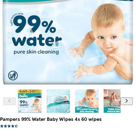
Pampers 99% Water Baby Wipes 4x 60 wipes