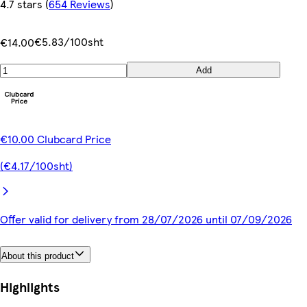
4.7 stars
(
654 Reviews
)
€5.83/100sht
€14.00
Add
€10.00 Clubcard Price
(€4.17/100sht)
Offer valid for delivery from 28/07/2026 until 07/09/2026
About this product
Highlights