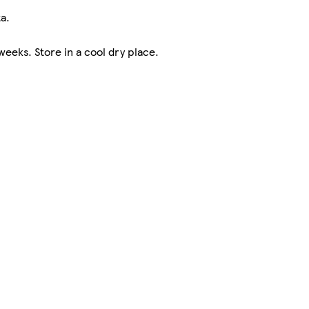
a.
eks. Store in a cool dry place.