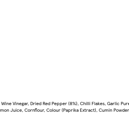
Wine Vinegar, Dried Red Pepper (8%), Chilli Flakes, Garlic Purée
Lemon Juice, Cornflour, Colour (Paprika Extract), Cumin Powde