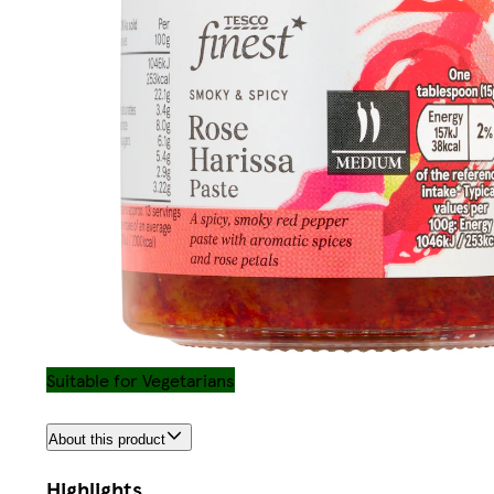
Suitable for Vegetarians
About this product
Highlights