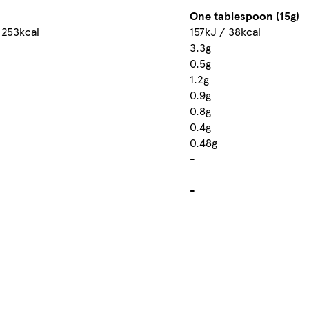
One tablespoon (15g)
 253kcal
157kJ / 38kcal
3.3g
0.5g
1.2g
0.9g
0.8g
0.4g
0.48g
-
-