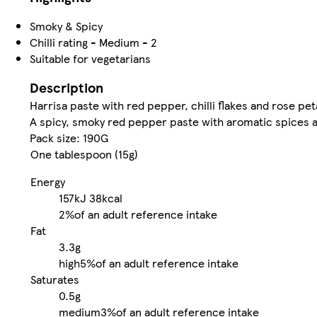
Smoky & Spicy
Chilli rating - Medium - 2
Suitable for vegetarians
Description
Harrisa paste with red pepper, chilli flakes and rose pet
A spicy, smoky red pepper paste with aromatic spices 
Pack size: 190G
One tablespoon (15g)
Energy
157kJ
38kcal
2%
of an adult reference intake
Fat
3.3g
high
5%
of an adult reference intake
Saturates
0.5g
medium
3%
of an adult reference intake