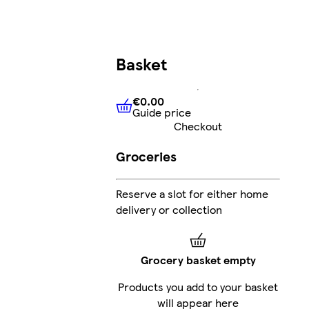
Basket
€0.00
Guide price
€0.00
Guide price
Checkout
Groceries
Reserve a slot for either home
delivery or collection
Grocery basket empty
Products you add to your basket
will appear here