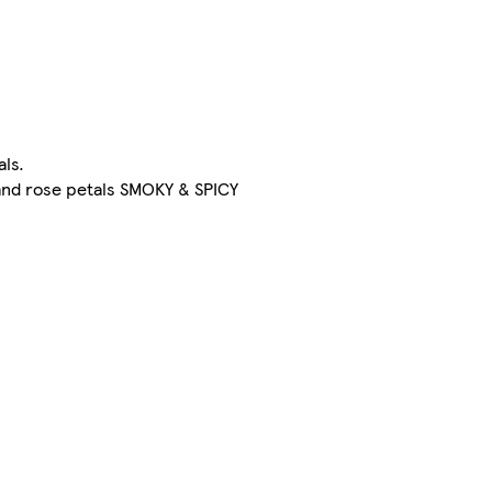
als.
and rose petals SMOKY & SPICY