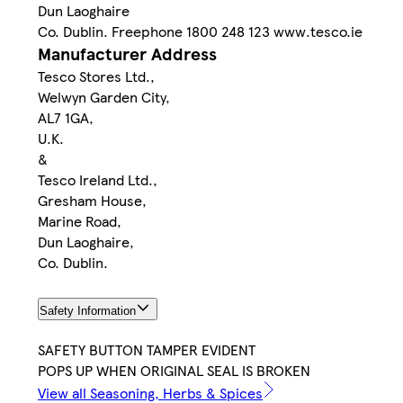
Dun Laoghaire
Co. Dublin. Freephone 1800 248 123 www.tesco.ie
Manufacturer Address
Tesco Stores Ltd.,
Welwyn Garden City,
AL7 1GA,
U.K.
&
Tesco Ireland Ltd.,
Gresham House,
Marine Road,
Dun Laoghaire,
Co. Dublin.
Safety Information
SAFETY BUTTON TAMPER EVIDENT
POPS UP WHEN ORIGINAL SEAL IS BROKEN
View all Seasoning, Herbs & Spices