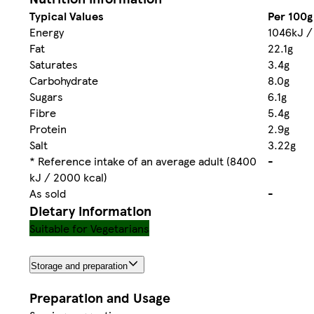
Typical Values
Per 100g
Energy
1046kJ /
Fat
22.1g
Saturates
3.4g
Carbohydrate
8.0g
Sugars
6.1g
Fibre
5.4g
Protein
2.9g
Salt
3.22g
* Reference intake of an average adult (8400
-
kJ / 2000 kcal)
As sold
-
Dietary information
Suitable for Vegetarians
Storage and preparation
Preparation and Usage