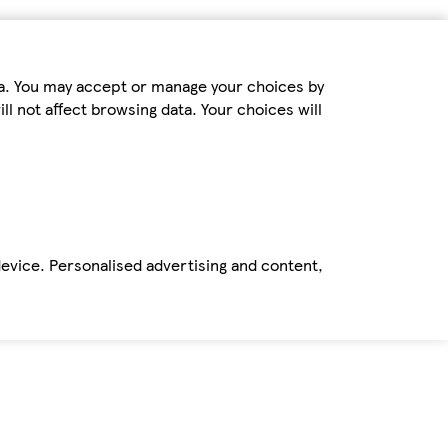
ta. You may accept or manage your choices by
ll not affect browsing data. Your choices will
device. Personalised advertising and content,