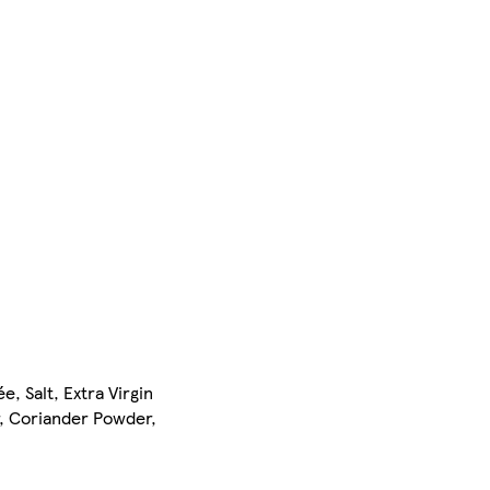
, Salt, Extra Virgin
r, Coriander Powder,