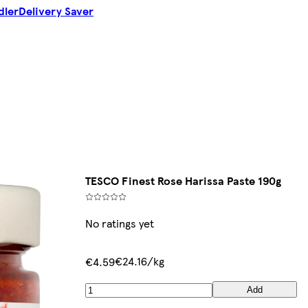
dler
Delivery Saver
TESCO Finest Rose Harissa Paste 190g
No ratings yet
€24.16/kg
€4.59
Add