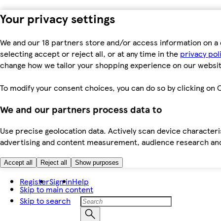
Your privacy settings
We and our 18 partners store and/or access information on a 
selecting accept or reject all, or at any time in the
privacy pol
change how we tailor your shopping experience on our websit
To modify your consent choices, you can do so by clicking on C
We and our partners process data to
Use precise geolocation data. Actively scan device characteris
advertising and content measurement, audience research an
Accept all
Reject all
Show purposes
Register
Sign in
Help
Skip to main content
Skip to search