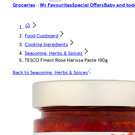
Groceries
My Favourites
Special Offers
Baby and tod
Food Cupboard
Cooking Ingredients
Seasoning, Herbs & Spices
TESCO Finest Rose Harissa Paste 190g
Back to Seasoning, Herbs & Spices