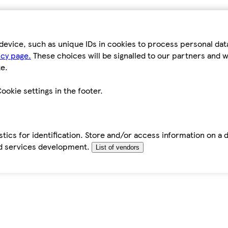
device, such as unique IDs in cookies to process personal da
icy page.
These choices will be signalled to our partners and wi
e.
ookie settings in the footer.
tics for identification. Store and/or access information on a 
d services development.
List of vendors