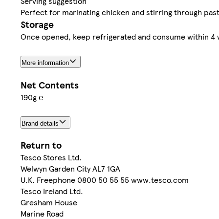
Serving suggestion
Perfect for marinating chicken and stirring through past
Storage
Once opened, keep refrigerated and consume within 4 we
More information
Net Contents
190g ℮
Brand details
Return to
Tesco Stores Ltd.
Welwyn Garden City AL7 1GA
U.K. Freephone 0800 50 55 55 www.tesco.com
Tesco Ireland Ltd.
Gresham House
Marine Road