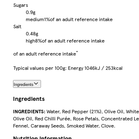
Sugars
0.9g
medium
1%
of an adult reference intake
Salt
0.48g
high
8%
of an adult reference intake
*
of an adult reference intake
Typical values per 100g: Energy 1046kJ / 253kcal
Ingredients
Ingredients
INGREDIENTS:
Water, Red Pepper (21%), Olive Oil, White 
Olive Oil, Red Chilli Purée, Rose Petals, Concentrated 
Fennel, Caraway Seeds, Smoked Water, Clove.
Nutrition information