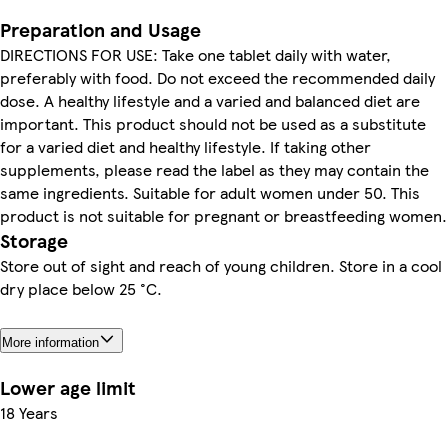
Preparation and Usage
DIRECTIONS FOR USE: Take one tablet daily with water,
preferably with food. Do not exceed the recommended daily
dose. A healthy lifestyle and a varied and balanced diet are
important. This product should not be used as a substitute
for a varied diet and healthy lifestyle. If taking other
supplements, please read the label as they may contain the
same ingredients. Suitable for adult women under 50. This
product is not suitable for pregnant or breastfeeding women.
Storage
Store out of sight and reach of young children. Store in a cool
dry place below 25 °C.
More information
Lower age limit
18 Years