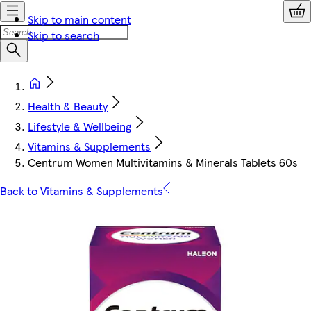
Skip to main content
Skip to search
Health & Beauty
Lifestyle & Wellbeing
Vitamins & Supplements
Centrum Women Multivitamins & Minerals Tablets 60s
Back to Vitamins & Supplements