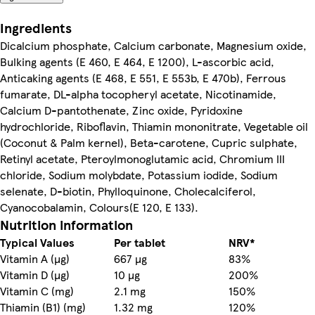
Ingredients
Dicalcium phosphate, Calcium carbonate, Magnesium oxide,
Bulking agents (E 460, E 464, E 1200), L-ascorbic acid,
Anticaking agents (E 468, E 551, E 553b, E 470b), Ferrous
fumarate, DL-alpha tocopheryl acetate, Nicotinamide,
Calcium D-pantothenate, Zinc oxide, Pyridoxine
hydrochloride, Riboflavin, Thiamin mononitrate, Vegetable oil
(Coconut & Palm kernel), Beta-carotene, Cupric sulphate,
Retinyl acetate, Pteroylmonoglutamic acid, Chromium III
chloride, Sodium molybdate, Potassium iodide, Sodium
selenate, D-biotin, Phylloquinone, Cholecalciferol,
Cyanocobalamin, Colours(E 120, E 133).
Nutrition information
Typical Values
Per tablet
NRV*
Vitamin A (µg)
667 µg
83%
Vitamin D (µg)
10 µg
200%
Vitamin C (mg)
2.1 mg
150%
Thiamin (B1) (mg)
1.32 mg
120%