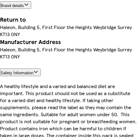
Brand details
Return to
Haleon, Building 5, First Floor the Heights Weybridge Surrey
KT13 0NY
Manufacturer Address
Haleon, Building 5, First Floor the Heights Weybridge Surrey
KT13 0NY
Safety Information
A healthy lifestyle and a varied and balanced diet are
important. This product should not be used as a substitute
for a varied diet and healthy lifestyle. If taking other
supplements, please read the label as they may contain the
same ingredients. Suitable for adult women under 50. This
product is not suitable for pregnant or breastfeeding women.
Product contains iron which can be harmful to children if
taken in large doses. The container inside this pack is sealed