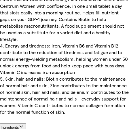
Centrum Women with confidence, in one small tablet a day
that slots easily into a morning routine. Helps fill nutrient
gaps on your GLP-1 journey. Contains Biotin to help
metabolise macronutritents. A food supplement should not
be used as a substitute for a varied diet and a healthy
lifestyle.
4. Energy and tiredness: Iron, Vitamin B6 and Vitamin B12
contribute to the reduction of tiredness and fatigue and to
normal energy-yielding metabolism, helping women under 50
unlock energy from food and help keep pace with busy days.
Vitamin C increases iron absorption
5. Skin, hair and nails: Biotin contributes to the maintenance
of normal hair and skin, Zinc contributes to the maintenance
of normal skin, hair and nails, and Selenium contributes to the
maintenance of normal hair and nails - everyday support for
women. Vitamin C contributes to normal collagen formation
for the normal function of skin.
Ingredients