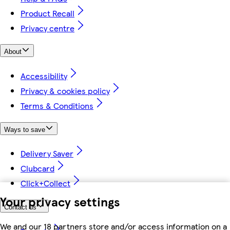
Product Recall
Privacy centre
About
Accessibility
Privacy & cookies policy
Terms & Conditions
Ways to save
Delivery Saver
Clubcard
Click+Collect
Your privacy settings
Contact us
We and our 18 partners store and/or access information on a