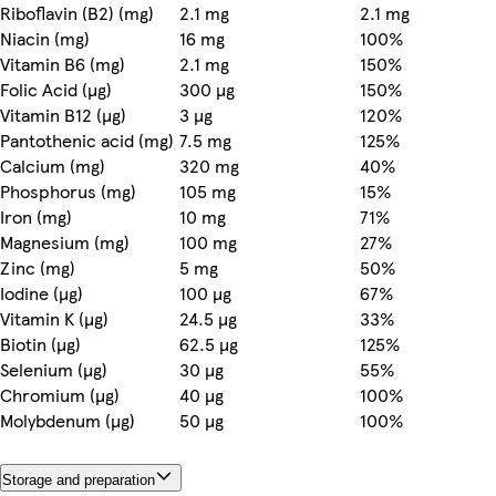
Riboflavin (B2) (mg)
2.1 mg
2.1 mg
Niacin (mg)
16 mg
100%
Vitamin B6 (mg)
2.1 mg
150%
Folic Acid (µg)
300 µg
150%
Vitamin B12 (µg)
3 µg
120%
Pantothenic acid (mg)
7.5 mg
125%
Calcium (mg)
320 mg
40%
Phosphorus (mg)
105 mg
15%
Iron (mg)
10 mg
71%
Magnesium (mg)
100 mg
27%
Zinc (mg)
5 mg
50%
Iodine (µg)
100 µg
67%
Vitamin K (µg)
24.5 µg
33%
Biotin (µg)
62.5 µg
125%
Selenium (µg)
30 µg
55%
Chromium (µg)
40 µg
100%
Molybdenum (µg)
50 µg
100%
Storage and preparation