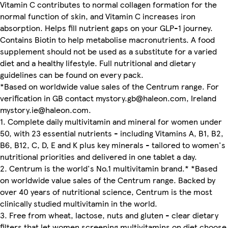
Vitamin C contributes to normal collagen formation for the
normal function of skin, and Vitamin C increases iron
absorption. Helps fill nutrient gaps on your GLP-1 journey.
Contains Biotin to help metabolise macronutrients. A food
supplement should not be used as a substitute for a varied
diet and a healthy lifestyle. Full nutritional and dietary
guidelines can be found on every pack.
*Based on worldwide value sales of the Centrum range. For
verification in GB contact mystory.gb@haleon.com, Ireland
mystory.ie@haleon.com.
1. Complete daily multivitamin and mineral for women under
50, with 23 essential nutrients - including Vitamins A, B1, B2,
B6, B12, C, D, E and K plus key minerals - tailored to women's
nutritional priorities and delivered in one tablet a day.
2. Centrum is the world's No.1 multivitamin brand.* *Based
on worldwide value sales of the Centrum range. Backed by
over 40 years of nutritional science, Centrum is the most
clinically studied multivitamin in the world.
3. Free from wheat, lactose, nuts and gluten - clear dietary
filters that let women screening multivitamins on diet choose