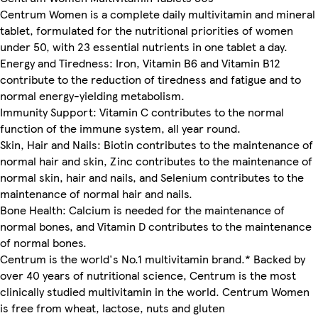
Centrum Women is a complete daily multivitamin and mineral
tablet, formulated for the nutritional priorities of women
under 50, with 23 essential nutrients in one tablet a day.
Energy and Tiredness: Iron, Vitamin B6 and Vitamin B12
contribute to the reduction of tiredness and fatigue and to
normal energy-yielding metabolism.
Immunity Support: Vitamin C contributes to the normal
function of the immune system, all year round.
Skin, Hair and Nails: Biotin contributes to the maintenance of
normal hair and skin, Zinc contributes to the maintenance of
normal skin, hair and nails, and Selenium contributes to the
maintenance of normal hair and nails.
Bone Health: Calcium is needed for the maintenance of
normal bones, and Vitamin D contributes to the maintenance
of normal bones.
Centrum is the world's No.1 multivitamin brand.* Backed by
over 40 years of nutritional science, Centrum is the most
clinically studied multivitamin in the world. Centrum Women
is free from wheat, lactose, nuts and gluten