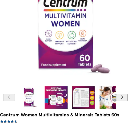
Centrum Women Multivitamins & Minerals Tablets 60s