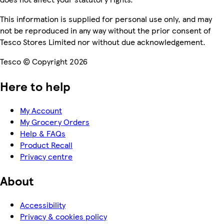
This information is supplied for personal use only, and may
not be reproduced in any way without the prior consent of
Tesco Stores Limited nor without due acknowledgement.
Tesco © Copyright 2026
Here to help
My Account
My Grocery Orders
Help & FAQs
Product Recall
Privacy centre
About
Accessibility
Privacy & cookies policy