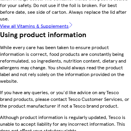
for your safety. Do not use if the foil is broken. For best
before date, see side of carton. Always replace the lid after
use.
View all Vitamins & Supplements
Using product information
While every care has been taken to ensure product
information is correct, food products are constantly being
reformulated, so ingredients, nutrition content, dietary and
allergens may change. You should always read the product
label and not rely solely on the information provided on the
website.
If you have any queries, or you'd like advice on any Tesco
brand products, please contact Tesco Customer Services, or
the product manufacturer if not a Tesco brand product.
Although product information is regularly updated, Tesco is
unable to accept liability for any incorrect information. This
does not affect your statutory rights.