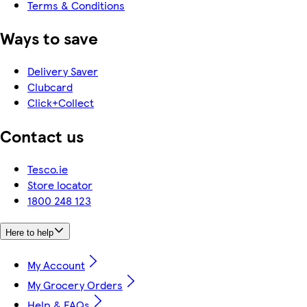
Terms & Conditions
Ways to save
Delivery Saver
Clubcard
Click+Collect
Contact us
Tesco.ie
Store locator
1800 248 123
Here to help
My Account
My Grocery Orders
Help & FAQs