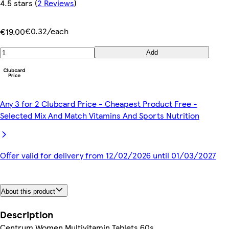
4.5 stars
(
2 Reviews
)
€0.32/each
€19.00
Add
Any 3 for 2 Clubcard Price - Cheapest Product Free -
Selected Mix And Match Vitamins And Sports Nutrition
Offer valid for delivery from 12/02/2026 until 01/03/2027
About this product
Description
Centrum Women Multivitamin Tablets 60s