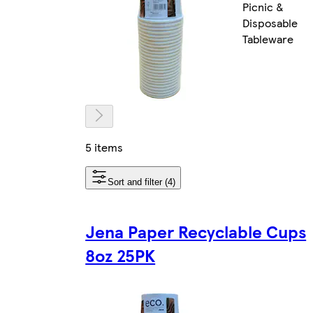
Picnic &
Disposable
Tableware
5 items
Sort and filter (4)
Jena Paper Recyclable Cups
8oz 25PK