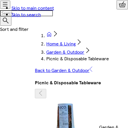
Skip to main content
Skip to search
Home & Living
Garden & Outdoor
Picnic & Disposable Tableware
Back to Garden & Outdoor
Picnic & Disposable Tableware
Garden &