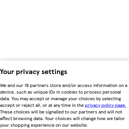
Your privacy settings
We and our 18 partners store and/or access information on a
device, such as unique IDs in cookies to process personal
data. You may accept or manage your choices by selecting
accept or reject all, or at any time in the
privacy policy page.
These choices will be signalled to our partners and will not
affect browsing data. Your choices will change how we tailor
your shopping experience on our website.