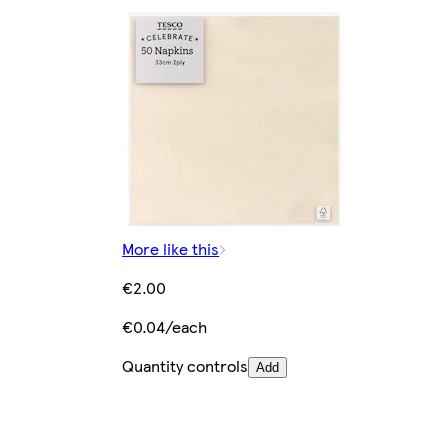
More like this
€2.00
€0.04/each
Quantity controls
Add