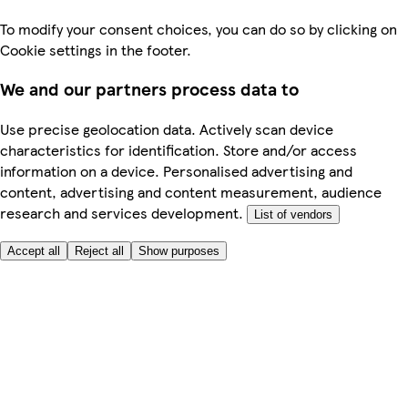
To modify your consent choices, you can do so by clicking on
Cookie settings in the footer.
We and our partners process data to
Use precise geolocation data. Actively scan device
characteristics for identification. Store and/or access
information on a device. Personalised advertising and
content, advertising and content measurement, audience
research and services development.
List of vendors
Accept all
Reject all
Show purposes
Here to help