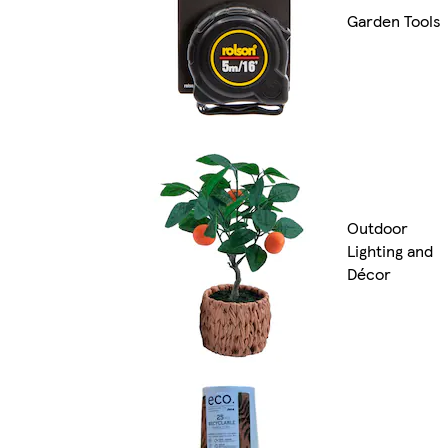
Garden Tools
Outdoor
Lighting and
Décor