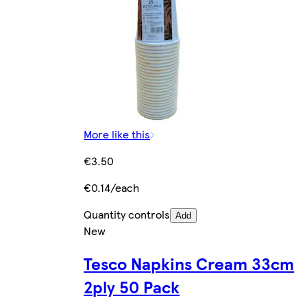
More like this
€3.50
€0.14/each
Quantity controls
Add
New
Tesco Napkins Cream 33cm
2ply 50 Pack