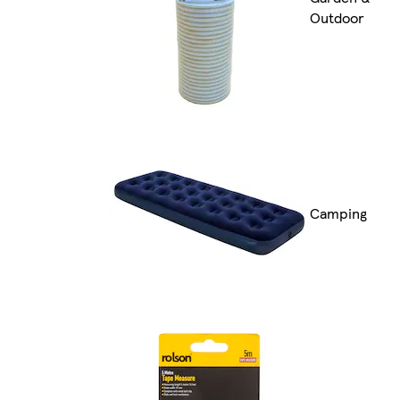
Outdoor
Camping