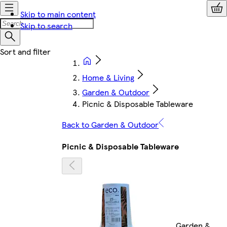
Skip to main content
Skip to search
Home & Living
Garden & Outdoor
Picnic & Disposable Tableware
Back to Garden & Outdoor
Picnic & Disposable Tableware
Garden &