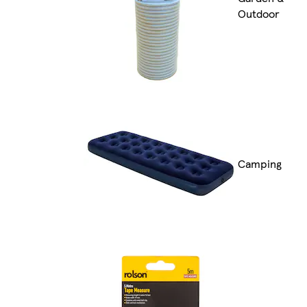
Outdoor
Camping