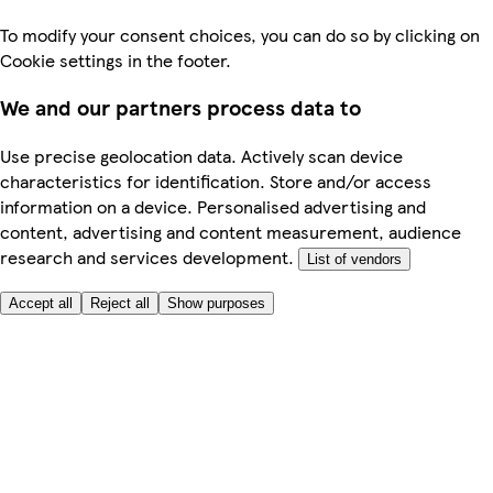
To modify your consent choices, you can do so by clicking on
Cookie settings in the footer.
We and our partners process data to
Use precise geolocation data. Actively scan device
characteristics for identification. Store and/or access
information on a device. Personalised advertising and
content, advertising and content measurement, audience
research and services development.
List of vendors
Accept all
Reject all
Show purposes
Here to help