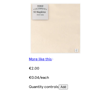
More like this
€2.00
€0.04/each
Quantity controls
Add