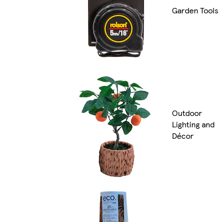
Garden Tools
Outdoor
Lighting and
Décor