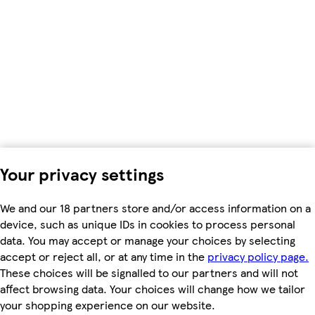
Your privacy settings
We and our 18 partners store and/or access information on a
device, such as unique IDs in cookies to process personal
data. You may accept or manage your choices by selecting
accept or reject all, or at any time in the
privacy policy page.
These choices will be signalled to our partners and will not
affect browsing data. Your choices will change how we tailor
your shopping experience on our website.