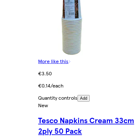
More like this
€3.50
€0.14/each
Quantity controls
Add
New
Tesco Napkins Cream 33cm
2ply 50 Pack