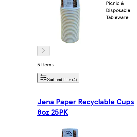
Picnic &
Disposable
Tableware
5 items
Sort and filter (4)
Jena Paper Recyclable Cups
8oz 25PK