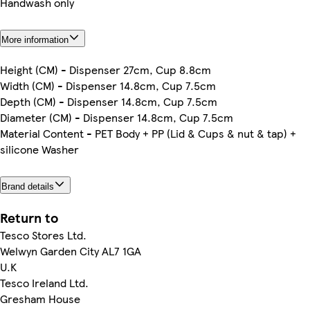
Handwash only
More information
Height (CM) - Dispenser 27cm, Cup 8.8cm
Width (CM) - Dispenser 14.8cm, Cup 7.5cm
Depth (CM) - Dispenser 14.8cm, Cup 7.5cm
Diameter (CM) - Dispenser 14.8cm, Cup 7.5cm
Material Content - PET Body + PP (Lid & Cups & nut & tap) +
silicone Washer
Brand details
Return to
Tesco Stores Ltd.
Welwyn Garden City AL7 1GA
U.K
Tesco Ireland Ltd.
Gresham House