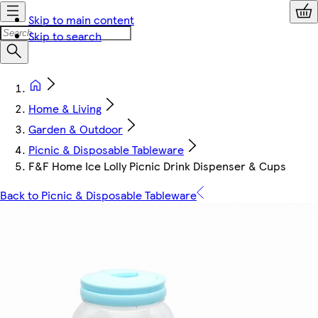
Skip to main content
Skip to search
Home & Living
Garden & Outdoor
Picnic & Disposable Tableware
F&F Home Ice Lolly Picnic Drink Dispenser & Cups
Back to Picnic & Disposable Tableware