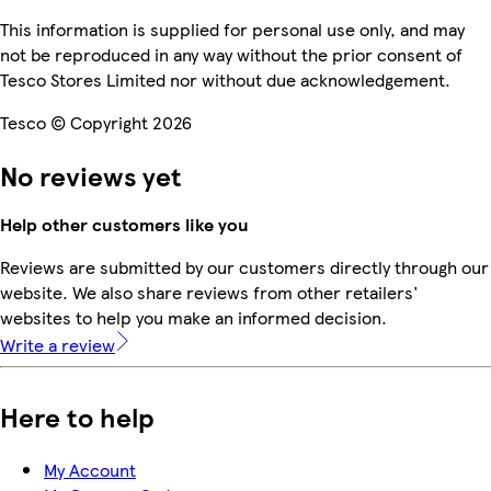
This information is supplied for personal use only, and may
not be reproduced in any way without the prior consent of
Tesco Stores Limited nor without due acknowledgement.
Tesco © Copyright 2026
No reviews yet
Help other customers like you
Reviews are submitted by our customers directly through our
website. We also share reviews from other retailers'
websites to help you make an informed decision.
Write a review
Here to help
My Account