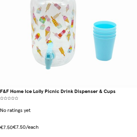
F&F Home Ice Lolly Picnic Drink Dispenser & Cups
No ratings yet
€7.50/each
€7.50