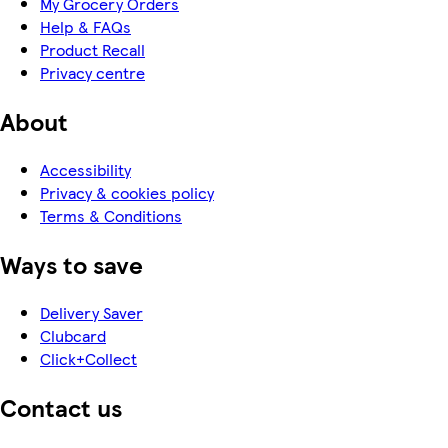
My Grocery Orders
Help & FAQs
Product Recall
Privacy centre
About
Accessibility
Privacy & cookies policy
Terms & Conditions
Ways to save
Delivery Saver
Clubcard
Click+Collect
Contact us