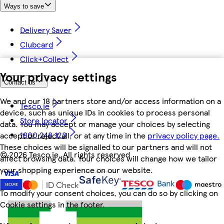
Ways to save
Delivery Saver
Clubcard
Click+Collect
Your privacy settings
Contact us
We and our 18 partners store and/or access information on a
Tesco.ie
device, such as unique IDs in cookies to process personal
Store locator
data. You may accept or manage your choices by selecting
1800 248 123
accept or reject all, or at any time in the
privacy policy page.
These choices will be signalled to our partners and will not
©
2026 Tesco.ie. All rights reserved
affect browsing data. Your choices will change how we tailor
your shopping experience on our website.
To modify your consent choices, you can do so by clicking on
Cookie settings in the footer.