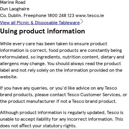
Marine Road
Dun Laoghaire
Co. Dublin. Freephone 1800 248 123 www.tesco.ie
View all Picnic & Disposable Tableware
Using product information
While every care has been taken to ensure product
information is correct, food products are constantly being
reformulated, so ingredients, nutrition content, dietary and
allergens may change. You should always read the product
label and not rely solely on the information provided on the
website.
If you have any queries, or you'd like advice on any Tesco
brand products, please contact Tesco Customer Services, or
the product manufacturer if not a Tesco brand product.
Although product information is regularly updated, Tesco is
unable to accept liability for any incorrect information. This
does not affect your statutory rights.