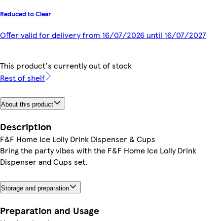
Reduced to Clear
Offer valid for delivery from 16/07/2026 until 16/07/2027
This product's currently out of stock
Rest of shelf
About this product
Description
F&F Home Ice Lolly Drink Dispenser & Cups
Bring the party vibes with the F&F Home Ice Lolly Drink
Dispenser and Cups set.
Storage and preparation
Preparation and Usage