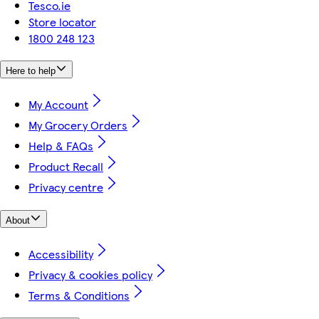
Tesco.ie
Store locator
1800 248 123
Here to help
My Account
My Grocery Orders
Help & FAQs
Product Recall
Privacy centre
About
Accessibility
Privacy & cookies policy
Terms & Conditions