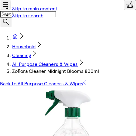
Skip to main content
Skip to search
Household
Cleaning
All Purpose Cleaners & Wipes
Zoflora Cleaner Midnight Blooms 800ml
Back to All Purpose Cleaners & Wipes