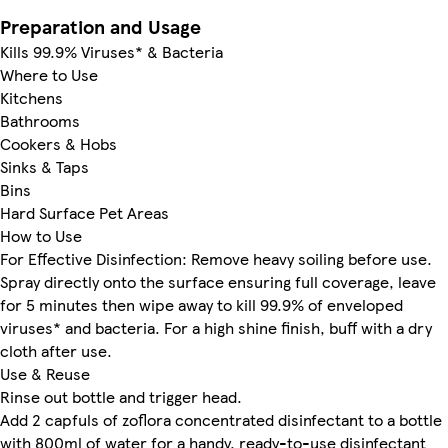
Preparation and Usage
Kills 99.9% Viruses* & Bacteria
Where to Use
Kitchens
Bathrooms
Cookers & Hobs
Sinks & Taps
Bins
Hard Surface Pet Areas
How to Use
For Effective Disinfection: Remove heavy soiling before use.
Spray directly onto the surface ensuring full coverage, leave
for 5 minutes then wipe away to kill 99.9% of enveloped
viruses* and bacteria. For a high shine finish, buff with a dry
cloth after use.
Use & Reuse
Rinse out bottle and trigger head.
Add 2 capfuls of zoflora concentrated disinfectant to a bottle
with 800ml of water for a handy, ready-to-use disinfectant