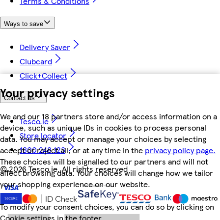
Terms & Conditions
Ways to save
Delivery Saver
Clubcard
Click+Collect
Your privacy settings
Contact us
We and our 18 partners store and/or access information on a
Tesco.ie
device, such as unique IDs in cookies to process personal
Store locator
data. You may accept or manage your choices by selecting
1800 248 123
accept or reject all, or at any time in the
privacy policy page.
These choices will be signalled to our partners and will not
©
2026 Tesco.ie. All rights reserved
affect browsing data. Your choices will change how we tailor
your shopping experience on our website.
To modify your consent choices, you can do so by clicking on
Cookie settings in the footer.