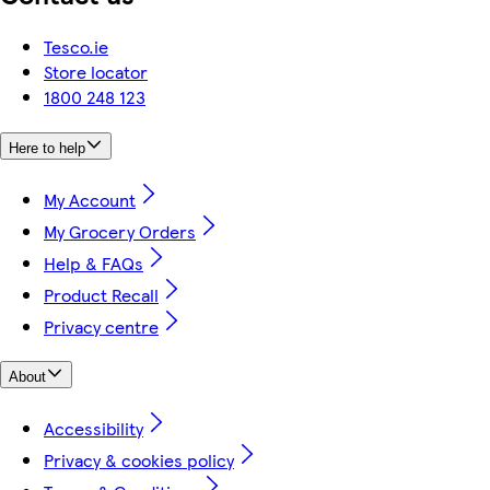
Tesco.ie
Store locator
1800 248 123
Here to help
My Account
My Grocery Orders
Help & FAQs
Product Recall
Privacy centre
About
Accessibility
Privacy & cookies policy