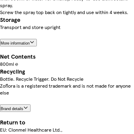
spray.
Screw the spray top back on tightly and use within 4 weeks.
Storage
Transport and store upright
More information
Net Contents
800ml ℮
Recycling
Bottle. Recycle Trigger. Do Not Recycle
Zoflora is a registered trademark and is not made for anyone
else
Brand details
Return to
EU: Clonmel Healthcare Ltd.,