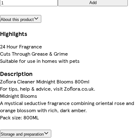
Add
About this product
Highlights
24 Hour Fragrance
Cuts Through Grease & Grime
Suitable for use in homes with pets
Description
Zoflora Cleaner Midnight Blooms 800ml
For tips, help & advice, visit Zoflora.co.uk.
Midnight Blooms
A mystical seductive fragrance combining oriental rose and
orange blossom with rich, dark amber.
Pack size: 800ML
Storage and preparation