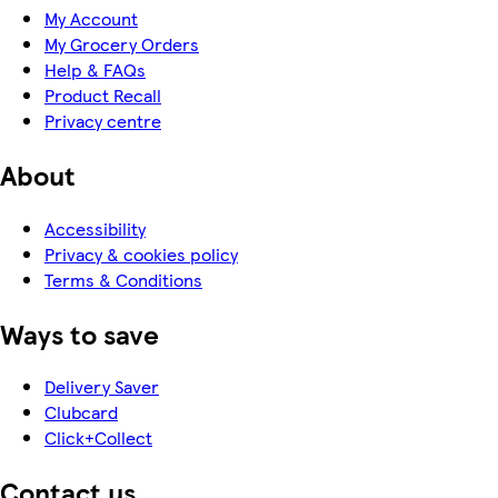
My Account
My Grocery Orders
Help & FAQs
Product Recall
Privacy centre
About
Accessibility
Privacy & cookies policy
Terms & Conditions
Ways to save
Delivery Saver
Clubcard
Click+Collect
Contact us