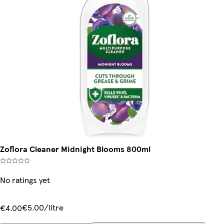
Zoflora Cleaner Midnight Blooms 800ml
No ratings yet
€5.00/litre
€4.00