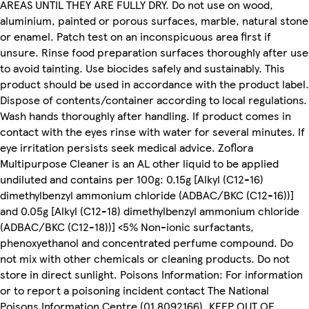
AREAS UNTIL THEY ARE FULLY DRY. Do not use on wood,
aluminium, painted or porous surfaces, marble, natural stone
or enamel. Patch test on an inconspicuous area first if
unsure. Rinse food preparation surfaces thoroughly after use
to avoid tainting. Use biocides safely and sustainably. This
product should be used in accordance with the product label.
Dispose of contents/container according to local regulations.
Wash hands thoroughly after handling. If product comes in
contact with the eyes rinse with water for several minutes. If
eye irritation persists seek medical advice. Zoflora
Multipurpose Cleaner is an AL other liquid to be applied
undiluted and contains per 100g: 0.15g [Alkyl (C12-16)
dimethylbenzyl ammonium chloride (ADBAC/BKC (C12-16))]
and 0.05g [Alkyl (C12-18) dimethylbenzyl ammonium chloride
(ADBAC/BKC (C12-18))] <5% Non-ionic surfactants,
phenoxyethanol and concentrated perfume compound. Do
not mix with other chemicals or cleaning products. Do not
store in direct sunlight. Poisons Information: For information
or to report a poisoning incident contact The National
Poisons Information Centre (01 8092166). KEEP OUT OF