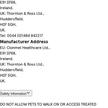
E91 D768,
Ireland.
UK: Thornton & Ross Ltd.,
Huddersfield,
HD7 5QH,
UK.
Tel: 0044 (0)1484 842217
Manufacturer Address
EU: Clonmel Healthcare Ltd.,
E91 D768,
Ireland.
UK: Thornton & Ross Ltd.,
Huddersfield,
HD7 5QH,
UK.
Safety Information
DO NOT ALLOW PETS TO WALK ON OR ACCESS TREATED