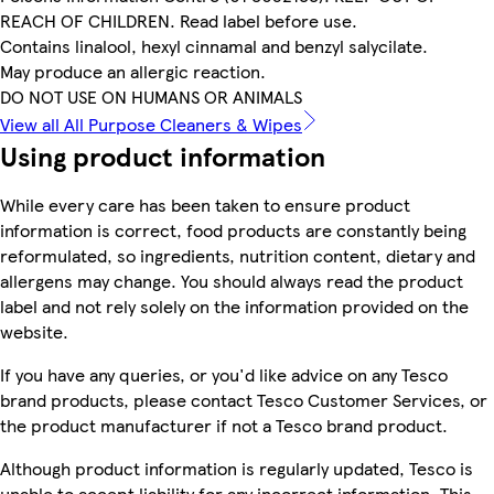
REACH OF CHILDREN. Read label before use.
Contains linalool, hexyl cinnamal and benzyl salycilate.
May produce an allergic reaction.
DO NOT USE ON HUMANS OR ANIMALS
View all All Purpose Cleaners & Wipes
Using product information
While every care has been taken to ensure product
information is correct, food products are constantly being
reformulated, so ingredients, nutrition content, dietary and
allergens may change. You should always read the product
label and not rely solely on the information provided on the
website.
If you have any queries, or you'd like advice on any Tesco
brand products, please contact Tesco Customer Services, or
the product manufacturer if not a Tesco brand product.
Although product information is regularly updated, Tesco is
unable to accept liability for any incorrect information. This