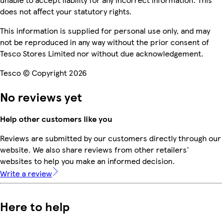
does not affect your statutory rights.
This information is supplied for personal use only, and may
not be reproduced in any way without the prior consent of
Tesco Stores Limited nor without due acknowledgement.
Tesco © Copyright 2026
No reviews yet
Help other customers like you
Reviews are submitted by our customers directly through our
website. We also share reviews from other retailers'
websites to help you make an informed decision.
Write a review
Here to help