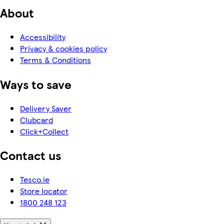
About
Accessibility
Privacy & cookies policy
Terms & Conditions
Ways to save
Delivery Saver
Clubcard
Click+Collect
Contact us
Tesco.ie
Store locator
1800 248 123