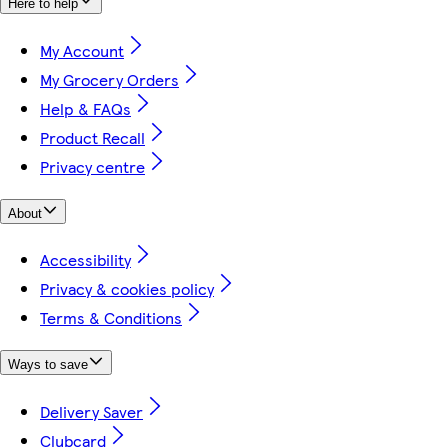
Here to help
My Account
My Grocery Orders
Help & FAQs
Product Recall
Privacy centre
About
Accessibility
Privacy & cookies policy
Terms & Conditions
Ways to save
Delivery Saver
Clubcard