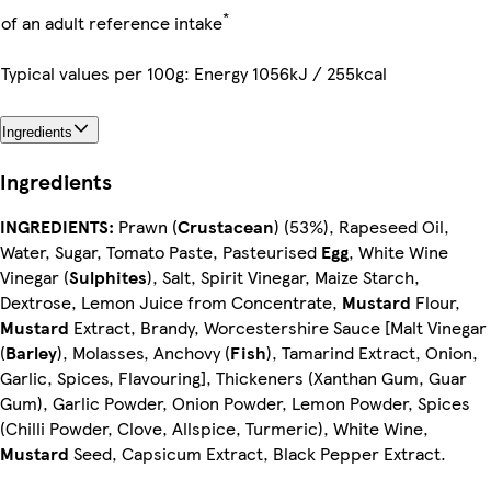
*
of an adult reference intake
Typical values per 100g: Energy 1056kJ / 255kcal
Ingredients
Ingredients
INGREDIENTS:
Prawn (
Crustacean
) (53%), Rapeseed Oil,
Water, Sugar, Tomato Paste, Pasteurised
Egg
, White Wine
Vinegar (
Sulphites
), Salt, Spirit Vinegar, Maize Starch,
Dextrose, Lemon Juice from Concentrate,
Mustard
Flour,
Mustard
Extract, Brandy, Worcestershire Sauce [Malt Vinegar
(
Barley
), Molasses, Anchovy (
Fish
), Tamarind Extract, Onion,
Garlic, Spices, Flavouring], Thickeners (Xanthan Gum, Guar
Gum), Garlic Powder, Onion Powder, Lemon Powder, Spices
(Chilli Powder, Clove, Allspice, Turmeric), White Wine,
Mustard
Seed, Capsicum Extract, Black Pepper Extract.