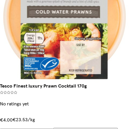
Tesco Finest luxury Prawn Cocktail 170g
No ratings yet
€23.53/kg
€4.00