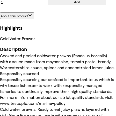
Add
About this product
Highlights
Cold Water Prawns
Description
Cooked and peeled coldwater prawns (Pandalus borealis)
with a sauce made from mayonnaise, tomato paste, brandy,
Worcestershire sauce, spices and concentrated lemon juice.
Responsibly sourced
Responsibly sourcing our seafood is important to us which is
why tesco fish experts work with responsibly managed
fisheries to continually improve their high quality standards.
For more information about our strict quality standards visit
www.tescoplc.com/marine-policy
Cold water prawns. Ready to eat juicy prawns layered with
rich Marie Rose sauce, made with a generous splash of