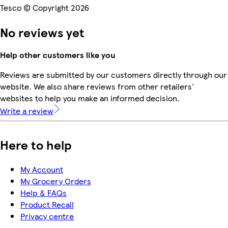
Tesco © Copyright 2026
No reviews yet
Help other customers like you
Reviews are submitted by our customers directly through our
website. We also share reviews from other retailers'
websites to help you make an informed decision.
Write a review
Here to help
My Account
My Grocery Orders
Help & FAQs
Product Recall
Privacy centre