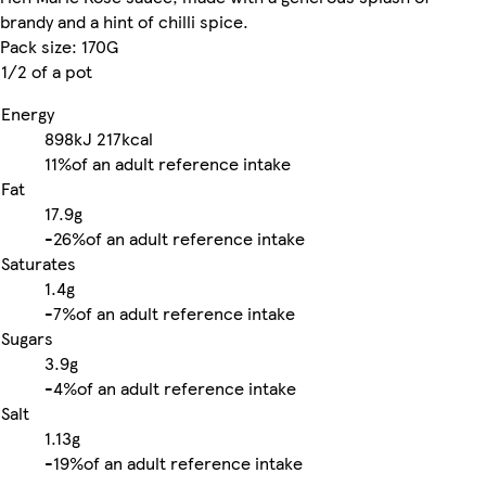
brandy and a hint of chilli spice.
Pack size: 170G
1/2 of a pot
Energy
898kJ
217kcal
11%
of an adult reference intake
Fat
17.9g
-
26%
of an adult reference intake
Saturates
1.4g
-
7%
of an adult reference intake
Sugars
3.9g
-
4%
of an adult reference intake
Salt
1.13g
-
19%
of an adult reference intake