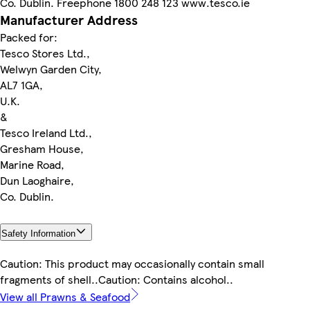
Co. Dublin. Freephone 1800 248 123 www.tesco.ie
Manufacturer Address
Packed for:
Tesco Stores Ltd.,
Welwyn Garden City,
AL7 1GA,
U.K.
&
Tesco Ireland Ltd.,
Gresham House,
Marine Road,
Dun Laoghaire,
Co. Dublin.
Safety Information
Caution: This product may occasionally contain small
fragments of shell..Caution: Contains alcohol..
View all Prawns & Seafood