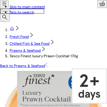
Skip to main content
Skip to search
Fresh Food
Chilled Fish & Sea Food
Prawns & Seafood
Tesco Finest luxury Prawn Cocktail 170g
Back to Prawns & Seafood