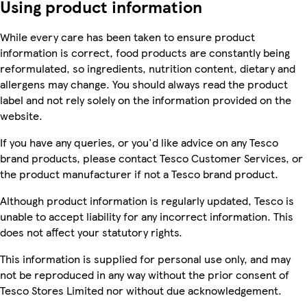
Using product information
While every care has been taken to ensure product
information is correct, food products are constantly being
reformulated, so ingredients, nutrition content, dietary and
allergens may change. You should always read the product
label and not rely solely on the information provided on the
website.
If you have any queries, or you'd like advice on any Tesco
brand products, please contact Tesco Customer Services, or
the product manufacturer if not a Tesco brand product.
Although product information is regularly updated, Tesco is
unable to accept liability for any incorrect information. This
does not affect your statutory rights.
This information is supplied for personal use only, and may
not be reproduced in any way without the prior consent of
Tesco Stores Limited nor without due acknowledgement.