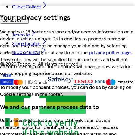
Click+Collect
Your privacy settings
Contact us
We and our 18 partners store and/or access information on a
Tesco.ie
device, such as unique IDs in cookies to process personal
Store locator
data. You may accept or manage your choices by selecting
1800 248 123
accept or reject all, or at any time in the
privacy policy page.
These choices will be signalled to our partners and will not
©
2026 Tesco.ie. All rights reserved
affect browsing data. Your choices will change how we tailor
your shopping experience on our website.
To modify your consent choices, you can do so by clicking on
Cookie settings in the footer.
We and our partners process data to
Use precise geolocation data. Actively scan device
characteristics for identification. Store and/or access
information on a device. Personalised advertising and