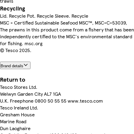
trawls
Recycling
Lid. Recycle Pot. Recycle Sleeve. Recycle
MSC - Certified Sustainable Seafood MSC™, MSC-C-53039,
The prawns in this product come from a fishery that has been
independently certified to the MSC's environmental standard
for fishing. msc.org
© Tesco 2025.
Brand details
Return to
Tesco Stores Ltd.
Welwyn Garden City AL7 1GA
U.K. Freephone 0800 50 55 55 www.tesco.com
Tesco Ireland Ltd.
Gresham House
Marine Road
Dun Laoghaire