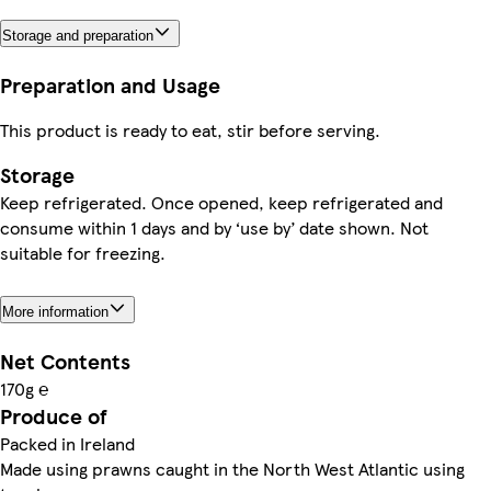
Storage and preparation
Preparation and Usage
This product is ready to eat, stir before serving.
Storage
Keep refrigerated. Once opened, keep refrigerated and
consume within 1 days and by ‘use by’ date shown. Not
suitable for freezing.
More information
Net Contents
170g ℮
Produce of
Packed in Ireland
Made using prawns caught in the North West Atlantic using