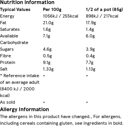
Nutrition information
Typical Values
Per 100g
1/2 of a pot (85g)
Energy
1056kJ / 255kcal
898kJ / 217kcal
Fat
21.0g
17.9g
Saturates
1.6g
1.4g
Available
7.1g
6.0g
Carbohydrate
Sugars
4.6g
3.9g
Fibre
0.5g
0.4g
Protein
9.1g
7.7g
Salt
1.33g
1.13g
* Reference intake
-
-
of an average adult
(8400 kJ / 2000
kcal)
As sold
-
-
Allergy Information
The allergens in this product have changed., For allergens,
including cereals containing gluten, see ingredients in bold.