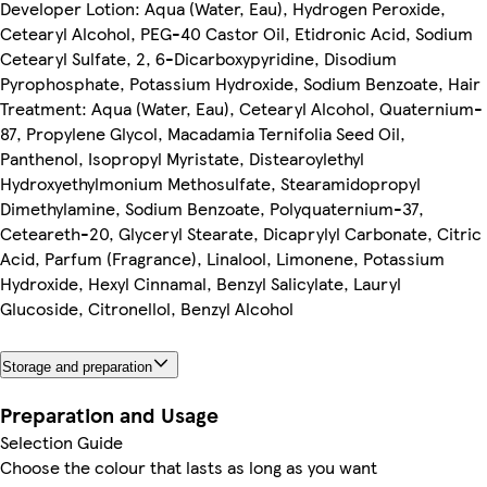
Developer Lotion: Aqua (Water, Eau), Hydrogen Peroxide,
Cetearyl Alcohol, PEG-40 Castor Oil, Etidronic Acid, Sodium
Cetearyl Sulfate, 2, 6-Dicarboxypyridine, Disodium
Pyrophosphate, Potassium Hydroxide, Sodium Benzoate, Hair
Treatment: Aqua (Water, Eau), Cetearyl Alcohol, Quaternium-
87, Propylene Glycol, Macadamia Ternifolia Seed Oil,
Panthenol, Isopropyl Myristate, Distearoylethyl
Hydroxyethylmonium Methosulfate, Stearamidopropyl
Dimethylamine, Sodium Benzoate, Polyquaternium-37,
Ceteareth-20, Glyceryl Stearate, Dicaprylyl Carbonate, Citric
Acid, Parfum (Fragrance), Linalool, Limonene, Potassium
Hydroxide, Hexyl Cinnamal, Benzyl Salicylate, Lauryl
Glucoside, Citronellol, Benzyl Alcohol
Storage and preparation
Preparation and Usage
Selection Guide
Choose the colour that lasts as long as you want