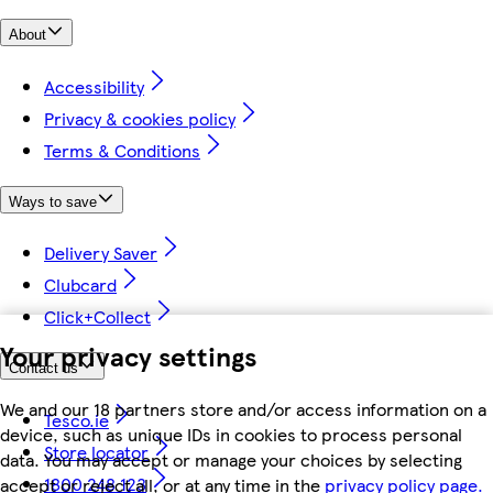
About
Accessibility
Privacy & cookies policy
Terms & Conditions
Ways to save
Delivery Saver
Clubcard
Click+Collect
Your privacy settings
Contact us
We and our 18 partners store and/or access information on a
Tesco.ie
device, such as unique IDs in cookies to process personal
Store locator
data. You may accept or manage your choices by selecting
1800 248 123
accept or reject all, or at any time in the
privacy policy page.