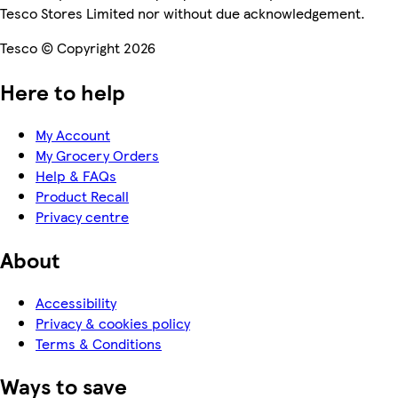
Tesco Stores Limited nor without due acknowledgement.
Tesco © Copyright 2026
Here to help
My Account
My Grocery Orders
Help & FAQs
Product Recall
Privacy centre
About
Accessibility
Privacy & cookies policy
Terms & Conditions
Ways to save