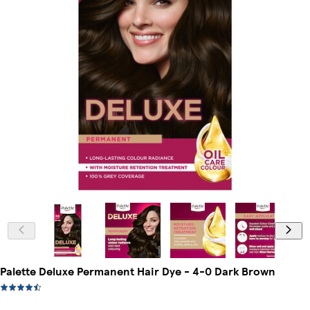
Palette Deluxe Permanent Hair Dye - 4-0 Dark Brown