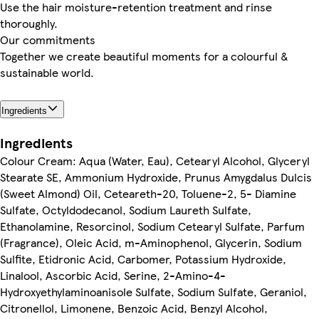
Use the hair moisture-retention treatment and rinse
thoroughly.
Our commitments
Together we create beautiful moments for a colourful &
sustainable world.
Ingredients
Ingredients
Colour Cream: Aqua (Water, Eau), Cetearyl Alcohol, Glyceryl
Stearate SE, Ammonium Hydroxide, Prunus Amygdalus Dulcis
(Sweet Almond) Oil, Ceteareth-20, Toluene-2, 5- Diamine
Sulfate, Octyldodecanol, Sodium Laureth Sulfate,
Ethanolamine, Resorcinol, Sodium Cetearyl Sulfate, Parfum
(Fragrance), Oleic Acid, m-Aminophenol, Glycerin, Sodium
Sulfite, Etidronic Acid, Carbomer, Potassium Hydroxide,
Linalool, Ascorbic Acid, Serine, 2-Amino-4-
Hydroxyethylaminoanisole Sulfate, Sodium Sulfate, Geraniol,
Citronellol, Limonene, Benzoic Acid, Benzyl Alcohol,