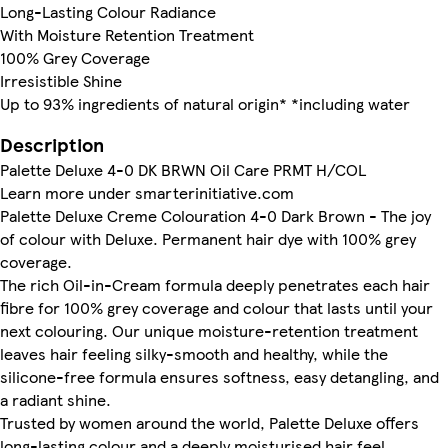
Long-Lasting Colour Radiance
With Moisture Retention Treatment
100% Grey Coverage
Irresistible Shine
Up to 93% ingredients of natural origin* *including water
Description
Palette Deluxe 4-0 DK BRWN Oil Care PRMT H/COL
Learn more under smarterinitiative.com
Palette Deluxe Creme Colouration 4-0 Dark Brown - The joy
of colour with Deluxe. Permanent hair dye with 100% grey
coverage.
The rich Oil-in-Cream formula deeply penetrates each hair
fibre for 100% grey coverage and colour that lasts until your
next colouring. Our unique moisture-retention treatment
leaves hair feeling silky-smooth and healthy, while the
silicone-free formula ensures softness, easy detangling, and
a radiant shine.
Trusted by women around the world, Palette Deluxe offers
long-lasting colour and a deeply moisturised hair feel,