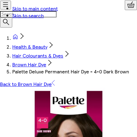
Skip to main content
Skip to search
Health & Beauty
Hair Colourants & Dyes
Brown Hair Dye
Palette Deluxe Permanent Hair Dye - 4-0 Dark Brown
Back to Brown Hair Dye