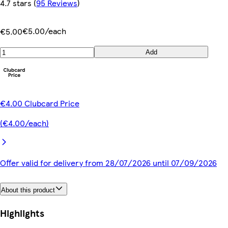
4.7 stars
(
95 Reviews
)
€5.00/each
€5.00
Add
€4.00 Clubcard Price
(€4.00/each)
Offer valid for delivery from 28/07/2026 until 07/09/2026
About this product
Highlights