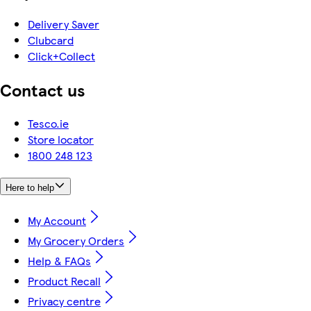
Delivery Saver
Clubcard
Click+Collect
Contact us
Tesco.ie
Store locator
1800 248 123
Here to help
My Account
My Grocery Orders
Help & FAQs
Product Recall
Privacy centre