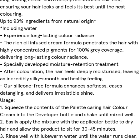
ensuring your hair looks and feels its best until the next
colouring.
Up to 93% ingredients from natural origin*
*Including water
- Experience long-lasting colour radiance
- The rich oil infused cream formula penetrates the hair with
highly concentrated pigments for 100% grey coverage,
delivering long-lasting colour radiance.
- Specially developed moisture-retention treatment
- After colouration, the hair feels deeply moisturised, leaving
an incredibly silky-smooth and healthy feeling.
- Our silicone-free formula enhances softness, eases
detangling, and delivers irresistible shine.
Usage:
1. Squeeze the contents of the Palette caring hair Colour
Cream into the Developer bottle and shake until mixed well.
2. Easily apply the mixture with the applicator bottle to dry
hair and allow the product to sit for 30-45 minutes.
3. Rinse well with lukewarm water until the water runs clear.