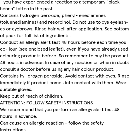
- you have experienced a reaction to a temporary "black
henna" tattoo in the past.
Contains hydrogen peroxide, phenyl- enediamines
(toluenediamines) and resorcinol. Do not use to dye eyelash-
es or eyebrows. Rinse hair well after application. See bottom
of pack for full list of ingredients.
Conduct an allergy alert test 48 hours before each time you
co- lour (see enclosed leaflet), even if you have already used
colouring products before. So remember to buy the product
48 hours in advance. In case of any reaction or when in doubt
consult a doctor before using any hair colour product.
Contains hy- drogen peroxide. Avoid contact with eyes. Rinse
immediately if product comes into contact with them. Wear
suitable gloves.
Keep out of reach of children.
ATTENTION: FOLLOW SAFETY INSTRUCTIONS.
We recommend that you perform an allergy alert test 48
hours in advance.
Can cause an allergic reaction - follow the safety
instructions.