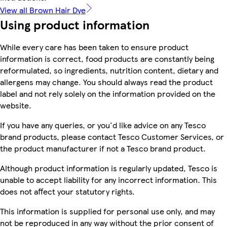
View all Brown Hair Dye
Using product information
While every care has been taken to ensure product
information is correct, food products are constantly being
reformulated, so ingredients, nutrition content, dietary and
allergens may change. You should always read the product
label and not rely solely on the information provided on the
website.
If you have any queries, or you'd like advice on any Tesco
brand products, please contact Tesco Customer Services, or
the product manufacturer if not a Tesco brand product.
Although product information is regularly updated, Tesco is
unable to accept liability for any incorrect information. This
does not affect your statutory rights.
This information is supplied for personal use only, and may
not be reproduced in any way without the prior consent of