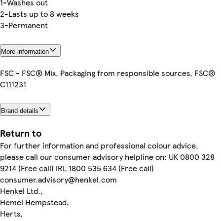
1-Washes out
2-Lasts up to 8 weeks
3-Permanent
More information
FSC - FSC® Mix, Packaging from responsible sources, FSC®
C111231
Brand details
Return to
For further information and professional colour advice,
please call our consumer advisory helpline on: UK 0800 328
9214 (Free call) IRL 1800 535 634 (Free call)
consumer.advisory@henkel.com
Henkel Ltd.,
Hemel Hempstead,
Herts,