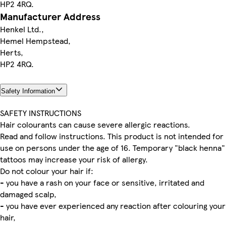
HP2 4RQ.
Manufacturer Address
Henkel Ltd.,
Hemel Hempstead,
Herts,
HP2 4RQ.
Safety Information
SAFETY INSTRUCTIONS
Hair colourants can cause severe allergic reactions.
Read and follow instructions. This product is not intended for
use on persons under the age of 16. Temporary "black henna"
tattoos may increase your risk of allergy.
Do not colour your hair if:
- you have a rash on your face or sensitive, irritated and
damaged scalp,
- you have ever experienced any reaction after colouring your
hair,