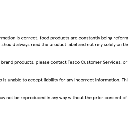
mation is correct, food products are constantly being reform
 should always read the product label and not rely solely on t
sco brand products, please contact Tesco Customer Services, o
is unable to accept liability for any incorrect information. Th
 may not be reproduced in any way without the prior consent of