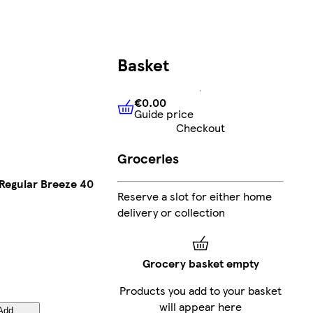
Basket
€0.00
Guide price
€0.00
Guide price
Checkout
Groceries
 Regular Breeze 40
Reserve a slot for either home
delivery or collection
Grocery basket empty
Products you add to your basket
will appear here
Add