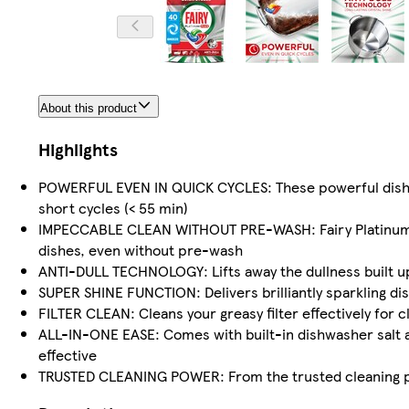
About this product
Highlights
POWERFUL EVEN IN QUICK CYCLES: These powerful dishwas
short cycles (< 55 min)
IMPECCABLE CLEAN WITHOUT PRE-WASH: Fairy Platinum Pl
dishes, even without pre-wash
ANTI-DULL TECHNOLOGY: Lifts away the dullness built up 
SUPER SHINE FUNCTION: Delivers brilliantly sparkling di
FILTER CLEAN: Cleans your greasy filter effectively for 
ALL-IN-ONE EASE: Comes with built-in dishwasher salt a
effective
TRUSTED CLEANING POWER: From the trusted cleaning pow