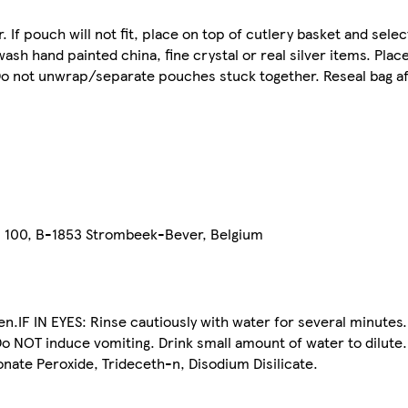
. If pouch will not fit, place on top of cutlery basket and sel
ash hand painted china, fine crystal or real silver items. Plac
Do not unwrap/separate pouches stuck together. Reseal bag af
n 100, B-1853 Strombeek-Bever, Belgium
.IF IN EYES: Rinse cautiously with water for several minutes.
OT induce vomiting. Drink small amount of water to dilute.
nate Peroxide, Trideceth-n, Disodium Disilicate.