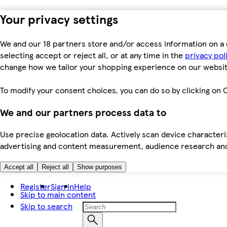
Your privacy settings
We and our 18 partners store and/or access information on a 
selecting accept or reject all, or at any time in the
privacy pol
change how we tailor your shopping experience on our websit
To modify your consent choices, you can do so by clicking on C
We and our partners process data to
Use precise geolocation data. Actively scan device characteris
advertising and content measurement, audience research an
Accept all
Reject all
Show purposes
Register
Sign in
Help
Skip to main content
Skip to search