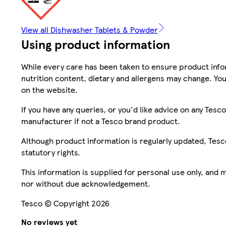
View all Dishwasher Tablets & Powder
Using product information
While every care has been taken to ensure product infor
nutrition content, dietary and allergens may change. You
on the website.
If you have any queries, or you'd like advice on any Te
manufacturer if not a Tesco brand product.
Although product information is regularly updated, Tesco 
statutory rights.
This information is supplied for personal use only, and
nor without due acknowledgement.
Tesco © Copyright 2026
No reviews yet