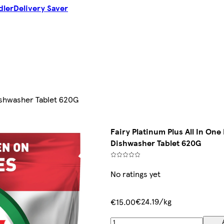
dler
Delivery Saver
Dishwasher Tablet 620G
Fairy Platinum Plus All In One
Dishwasher Tablet 620G
No ratings yet
€24.19/kg
€15.00