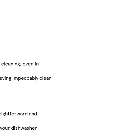
cleaning, even in
eving impeccably clean
aightforward and
 your dishwasher