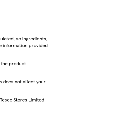
ulated, so ingredients,
he information provided
r the product
is does not affect your
 Tesco Stores Limited