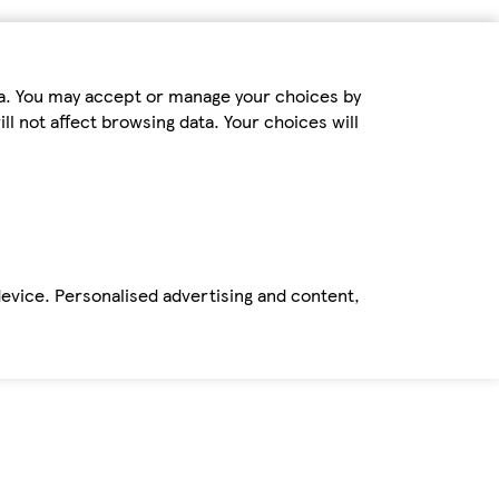
ta. You may accept or manage your choices by
ll not affect browsing data. Your choices will
device. Personalised advertising and content,