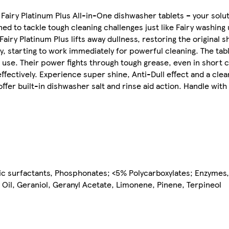
ry Platinum Plus All-in-One dishwasher tablets – your solut
 to tackle tough cleaning challenges just like Fairy washing up
airy Platinum Plus lifts away dullness, restoring the original s
ly, starting to work immediately for powerful cleaning. The tab
 use. Their power fights through tough grease, even in short c
ectively. Experience super shine, Anti-Dull effect and a clean 
ffer built-in dishwasher salt and rinse aid action. Handle with
 surfactants, Phosphonates; <5% Polycarboxylates; Enzymes, 
l Oil, Geraniol, Geranyl Acetate, Limonene, Pinene, Terpineol