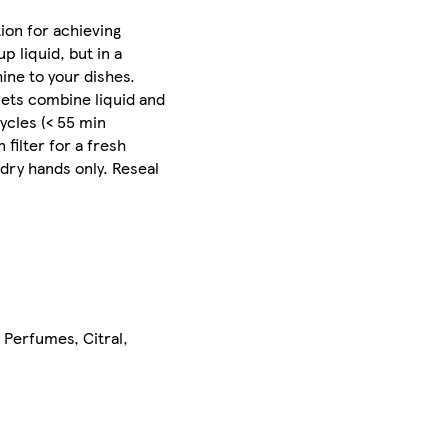
ion for achieving
 liquid, but in a
hine to your dishes.
lets combine liquid and
ycles (< 55 min
filter for a fresh
 dry hands only. Reseal
Perfumes, Citral,