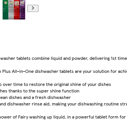
her tablets combine liquid and powder, delivering 1st time 
us All-in-One dishwasher tablets are your solution for achi
over time to restore the original shine of your dishes
shes thanks to the super shine function
clean dishes and a fresh dishwasher
nd dishwasher rinse aid, making your dishwashing routine str
er of Fairy washing up liquid, in a powerful tablet form for