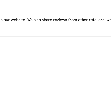
h our website. We also share reviews from other retailers' we