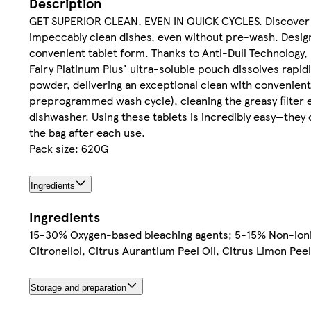
Description
GET SUPERIOR CLEAN, EVEN IN QUICK CYCLES. Discover Fai
impeccably clean dishes, even without pre-wash. Designed
convenient tablet form. Thanks to Anti-Dull Technology, F
Fairy Platinum Plus' ultra-soluble pouch dissolves rapid
powder, delivering an exceptional clean with convenient
preprogrammed wash cycle), cleaning the greasy filter eff
dishwasher. Using these tablets is incredibly easy—they o
the bag after each use.
Pack size: 620G
Ingredients
Ingredients
15-30% Oxygen-based bleaching agents; 5-15% Non-ionic
Citronellol, Citrus Aurantium Peel Oil, Citrus Limon Pee
Storage and preparation