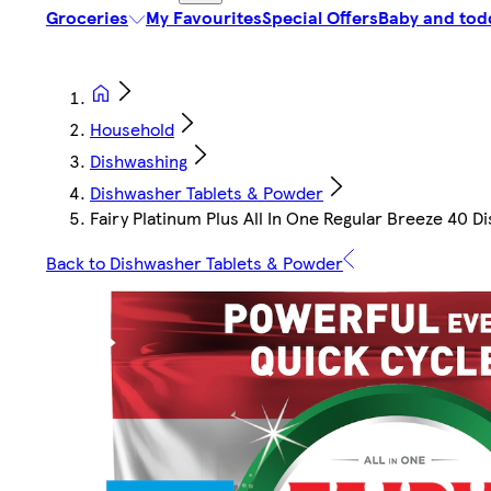
Groceries
My Favourites
Special Offers
Baby and tod
Household
Dishwashing
Dishwasher Tablets & Powder
Fairy Platinum Plus All In One Regular Breeze 40 
Back to Dishwasher Tablets & Powder