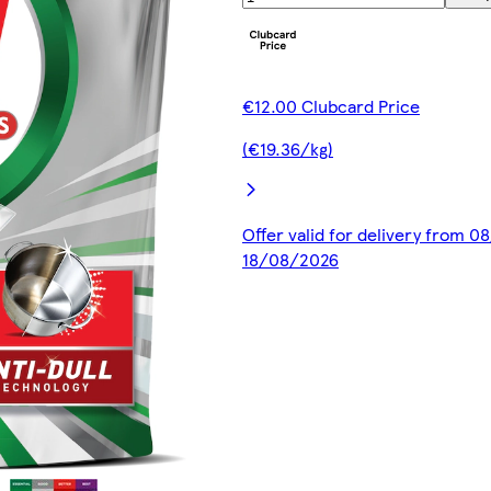
€12.00 Clubcard Price
(€19.36/kg)
Offer valid for delivery from 0
18/08/2026