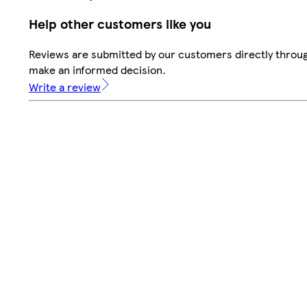
Help other customers like you
Reviews are submitted by our customers directly throug
make an informed decision.
Write a review