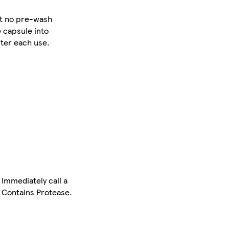
ect no pre-wash
e capsule into
ter each use.
 Immediately call a
 Contains Protease.