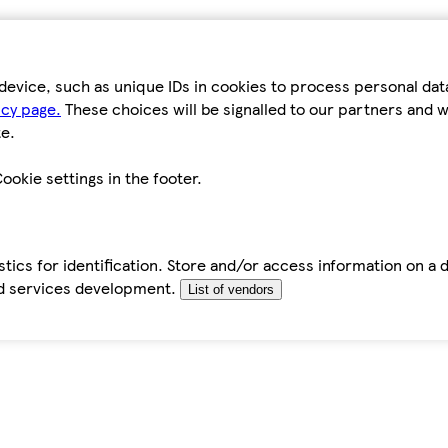
device, such as unique IDs in cookies to process personal da
icy page.
These choices will be signalled to our partners and wi
e.
ookie settings in the footer.
tics for identification. Store and/or access information on a 
d services development.
List of vendors