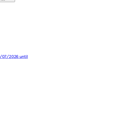
8/07/2026 until