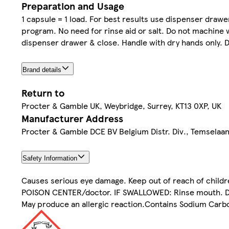
Preparation and Usage
1 capsule = 1 load. For best results use dispenser drawer
program. No need for rinse aid or salt. Do not machine w
dispenser drawer & close. Handle with dry hands only. 
Brand details
Return to
Procter & Gamble UK, Weybridge, Surrey, KT13 0XP, UK
Manufacturer Address
Procter & Gamble DCE BV Belgium Distr. Div., Temselaa
Safety Information
Causes serious eye damage. Keep out of reach of children
POISON CENTER/doctor. IF SWALLOWED: Rinse mouth. Do N
May produce an allergic reaction.Contains Sodium Carbo