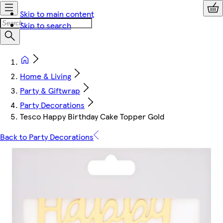
Skip to main content
Skip to search
Home & Living
Party & Giftwrap
Party Decorations
Tesco Happy Birthday Cake Topper Gold
Back to Party Decorations