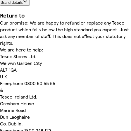
Brand details
Return to
Our promise: We are happy to refund or replace any Tesco
product which falls below the high standard you expect. Just
ask any member of staff. This does not affect your statutory
rights.
We are here to help:
Tesco Stores Ltd.
Welwyn Garden City
AL7 1GA
U.K.
Freephone 0800 50 55 55
&
Tesco Ireland Ltd.
Gresham House
Marine Road
Dun Laoghaire
Co. Dublin.
Freephone 1800 248 123