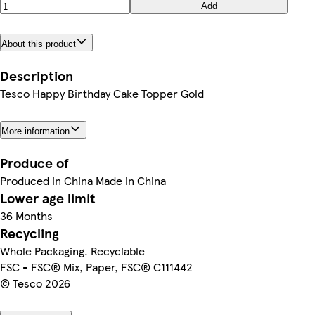
Add
About this product
Description
Tesco Happy Birthday Cake Topper Gold
More information
Produce of
Produced in China Made in China
Lower age limit
36 Months
Recycling
Whole Packaging. Recyclable
FSC - FSC® Mix, Paper, FSC® C111442
© Tesco 2026