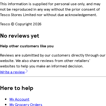
This information is supplied for personal use only, and may
not be reproduced in any way without the prior consent of
Tesco Stores Limited nor without due acknowledgement.
Tesco © Copyright 2026
No reviews yet
Help other customers like you
Reviews are submitted by our customers directly through our
website. We also share reviews from other retailers'
websites to help you make an informed decision.
Write a review
Here to help
My Account
My Grocery Orders