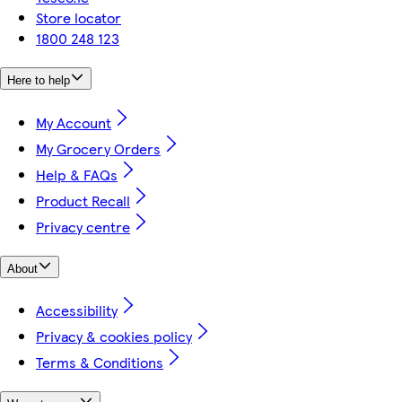
Store locator
1800 248 123
Here to help
My Account
My Grocery Orders
Help & FAQs
Product Recall
Privacy centre
About
Accessibility
Privacy & cookies policy
Terms & Conditions