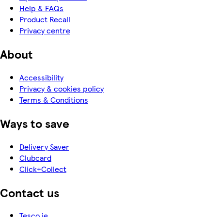
Help & FAQs
Product Recall
Privacy centre
About
Accessibility
Privacy & cookies policy
Terms & Conditions
Ways to save
Delivery Saver
Clubcard
Click+Collect
Contact us
Tesco.ie