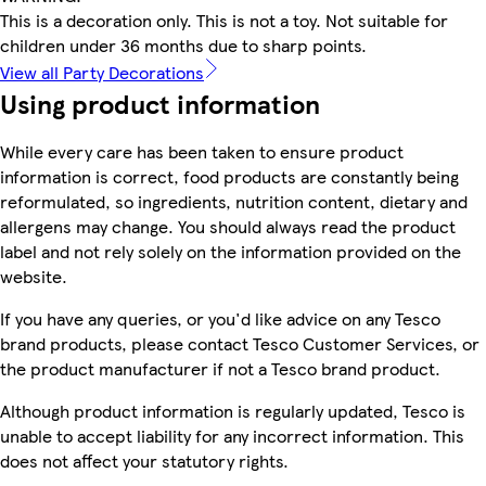
This is a decoration only. This is not a toy. Not suitable for
children under 36 months due to sharp points.
View all Party Decorations
Using product information
While every care has been taken to ensure product
information is correct, food products are constantly being
reformulated, so ingredients, nutrition content, dietary and
allergens may change. You should always read the product
label and not rely solely on the information provided on the
website.
If you have any queries, or you'd like advice on any Tesco
brand products, please contact Tesco Customer Services, or
the product manufacturer if not a Tesco brand product.
Although product information is regularly updated, Tesco is
unable to accept liability for any incorrect information. This
does not affect your statutory rights.