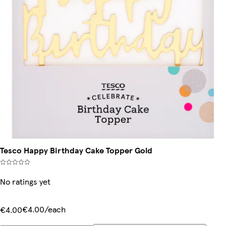
Tesco Happy Birthday Cake Topper Gold
No ratings yet
€4.00/each
€4.00