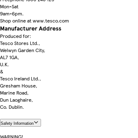
Mon-Sat
9am-6pm.
Shop online at www.tesco.com
Manufacturer Address
Produced for:
Tesco Stores Ltd.,
Welwyn Garden City,
AL7 1GA,
U.K.
&
Tesco Ireland Ltd.,
Gresham House,
Marine Road,
Dun Laoghaire,
Co. Dublin.
Safety Information
WARNING!