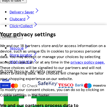
Ways to save
Delivery Saver
Clubcard
Click+Collect
Your privacy settings
Contact us
We and our 18 partners store and/or access information on a
Tesco.ie
device, such as unique IDs in cookies to process personal
Store locator
data. You may accept or manage your choices by selecting
1800 248 123
accept or reject all, or at any time in the
privacy policy page.
These choices will be signalled to our partners and will not
©
2026 Tesco.ie. All rights reserved
affect browsing data. Your choices will change how we tailor
your shopping experience on our website.
To modify your consent choices, you can do so by clicking on
Cookie settings in the footer.
We and our partners process data to