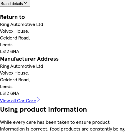
Brand details
Return to
Ring Automotive Ltd
Volvox House,
Gelderd Road,
Leeds
LS12 6NA
Manufacturer Address
Ring Automotive Ltd
Volvox House,
Gelderd Road,
Leeds
LS12 6NA
View all Car Care
Using product information
While every care has been taken to ensure product
information is correct, food products are constantly being