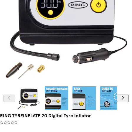
RING TYREINFLATE 20 Digital Tyre Inflator