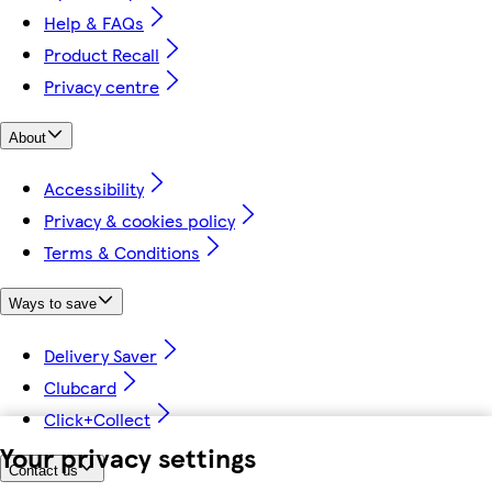
Help & FAQs
Product Recall
Privacy centre
About
Accessibility
Privacy & cookies policy
Terms & Conditions
Ways to save
Delivery Saver
Clubcard
Click+Collect
Your privacy settings
Contact us