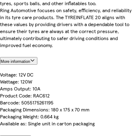
tyres, sports balls, and other inflatables too.
Ring Automotive focuses on safety, efficiency, and reliability
in its tyre care products. The TYREINFLATE 20 aligns with
these values by providing drivers with a dependable tool to
ensure their tyres are always at the correct pressure,
ultimately contributing to safer driving conditions and
improved fuel economy.
More information
Voltage: 12V DC
Wattage: 120W
Amps Output: 10A
Product Code: RAC612
Barcode: 5055175261195
Packaging Dimensions: 180 x 175 x 70 mm
Packaging Weight: 0.664 kg
Available as: Single unit in carton packaging