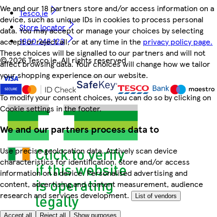
We and our 18 partners store and/or access information on a
Tesco.ie
device, such as unique IDs in cookies to process personal
Store locator
data. You may accept or manage your choices by selecting
1800 248 123
accept or reject all, or at any time in the
privacy policy page.
These choices will be signalled to our partners and will not
©
2026 Tesco.ie. All rights reserved
affect browsing data. Your choices will change how we tailor
your shopping experience on our website.
To modify your consent choices, you can do so by clicking on
Cookie settings in the footer.
We and our partners process data to
Use precise geolocation data. Actively scan device
characteristics for identification. Store and/or access
information on a device. Personalised advertising and
content, advertising and content measurement, audience
research and services development.
List of vendors
Accept all
Reject all
Show purposes