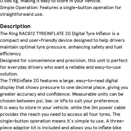
0.586 kg, making it easy to store in your vehicle.
Simple Operation: Features a single-button operation for
straightforward use.
Description
The Ring RAC612 TYREINFLATE 20 Digital Tyre Inflator is a
compact and user-friendly device designed to help drivers
maintain optimal tyre pressure, enhancing safety and fuel
efficiency.
Designed for convenience and precision, this unit is perfect
for everyday drivers who want a reliable and easy-to-use
solution.
The TYREinflate 20 features a large, easy-to-read digital
display that shows pressure to one decimal place, giving you
greater accuracy and confidence. Measurable units can be
chosen between psi, bar, or kPa to suit your preference.
It is easy to store in your vehicle, while the 3m power cable
provides the reach you need to access all four tyres. The
single-button operation means it's simple to use. A three-
piece adaptor kit is included and allows you to inflate bike