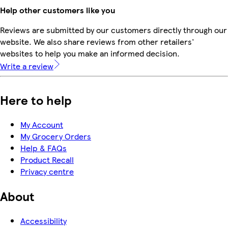
Help other customers like you
Reviews are submitted by our customers directly through our
website. We also share reviews from other retailers'
websites to help you make an informed decision.
Write a review
Here to help
My Account
My Grocery Orders
Help & FAQs
Product Recall
Privacy centre
About
Accessibility