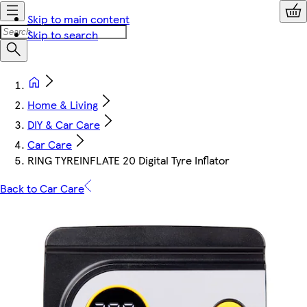
Skip to main content
Skip to search
Home & Living
DIY & Car Care
Car Care
RING TYREINFLATE 20 Digital Tyre Inflator
Back to Car Care