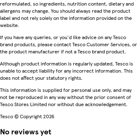
reformulated, so ingredients, nutrition content, dietary and
allergens may change. You should always read the product
label and not rely solely on the information provided on the
website.
If you have any queries, or you'd like advice on any Tesco
brand products, please contact Tesco Customer Services, or
the product manufacturer if not a Tesco brand product.
Although product information is regularly updated, Tesco is
unable to accept liability for any incorrect information. This
does not affect your statutory rights.
This information is supplied for personal use only, and may
not be reproduced in any way without the prior consent of
Tesco Stores Limited nor without due acknowledgement.
Tesco © Copyright 2026
No reviews yet