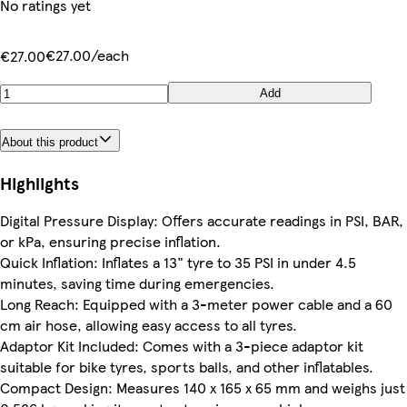
No ratings yet
€27.00/each
€27.00
Add
About this product
Highlights
Digital Pressure Display: Offers accurate readings in PSI, BAR,
or kPa, ensuring precise inflation.
Quick Inflation: Inflates a 13" tyre to 35 PSI in under 4.5
minutes, saving time during emergencies.
Long Reach: Equipped with a 3-meter power cable and a 60
cm air hose, allowing easy access to all tyres.
Adaptor Kit Included: Comes with a 3-piece adaptor kit
suitable for bike tyres, sports balls, and other inflatables.
Compact Design: Measures 140 x 165 x 65 mm and weighs just