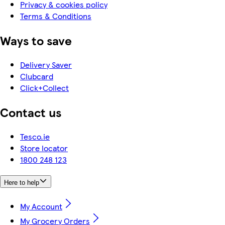
Privacy & cookies policy
Terms & Conditions
Ways to save
Delivery Saver
Clubcard
Click+Collect
Contact us
Tesco.ie
Store locator
1800 248 123
Here to help
My Account
My Grocery Orders