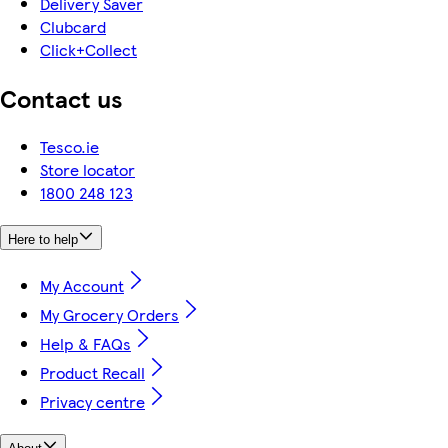
Delivery Saver
Clubcard
Click+Collect
Contact us
Tesco.ie
Store locator
1800 248 123
Here to help
My Account
My Grocery Orders
Help & FAQs
Product Recall
Privacy centre