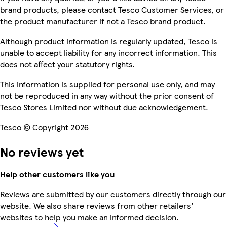
brand products, please contact Tesco Customer Services, or
the product manufacturer if not a Tesco brand product.
Although product information is regularly updated, Tesco is
unable to accept liability for any incorrect information. This
does not affect your statutory rights.
This information is supplied for personal use only, and may
not be reproduced in any way without the prior consent of
Tesco Stores Limited nor without due acknowledgement.
Tesco © Copyright 2026
No reviews yet
Help other customers like you
Reviews are submitted by our customers directly through our
website. We also share reviews from other retailers'
websites to help you make an informed decision.