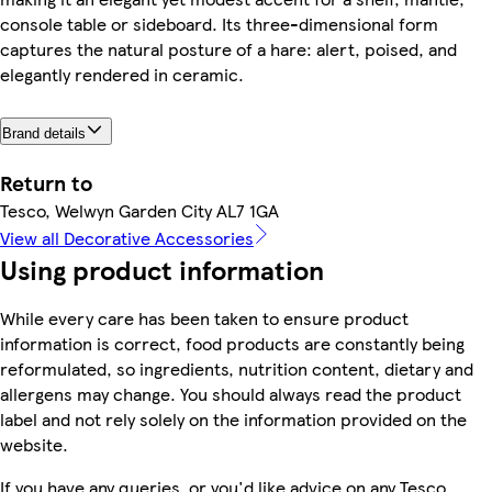
console table or sideboard. Its three-dimensional form
captures the natural posture of a hare: alert, poised, and
elegantly rendered in ceramic.
Brand details
Return to
Tesco, Welwyn Garden City AL7 1GA
View all Decorative Accessories
Using product information
While every care has been taken to ensure product
information is correct, food products are constantly being
reformulated, so ingredients, nutrition content, dietary and
allergens may change. You should always read the product
label and not rely solely on the information provided on the
website.
If you have any queries, or you'd like advice on any Tesco