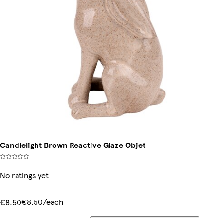
Candlelight Brown Reactive Glaze Objet
No ratings yet
€8.50/each
€8.50