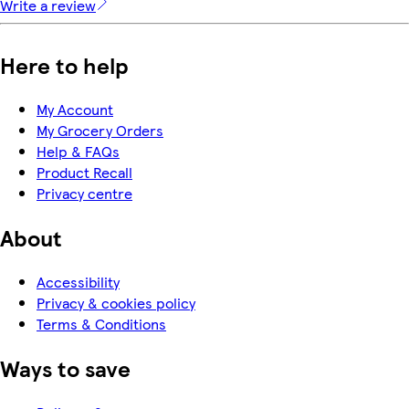
Write a review
Here to help
My Account
My Grocery Orders
Help & FAQs
Product Recall
Privacy centre
About
Accessibility
Privacy & cookies policy
Terms & Conditions
Ways to save