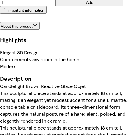
Add
Important information
About this product
Highlights
Elegant 3D Design
Complements any room in the home
Modern
Description
Candlelight Brown Reactive Glaze Objet
This sculptural piece stands at approximately 18 cm tall,
making it an elegant yet modest accent for a shelf, mantle,
console table or sideboard. Its three-dimensional form
captures the natural posture of a hare: alert, poised, and
elegantly rendered in ceramic.
This sculptural piece stands at approximately 18 cm tall,
making it an elegant yet modest accent for a shelf, mantle,