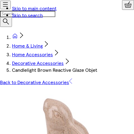
Skip to main content
Skip to search
Home & Living
Home Accessories
Decorative Accessories
Candlelight Brown Reactive Glaze Objet
Back to Decorative Accessories