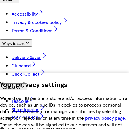
About
Accessibility
Privacy & cookies policy
Terms & Conditions
Ways to save
Delivery Saver
Clubcard
Click+Collect
Your privacy settings
Contact us
We and our 18 partners store and/or access information on a
Tesco.ie
device, such as unique IDs in cookies to process personal
Store locator
data. You may accept or manage your choices by selecting
1800 248 123
accept or reject all, or at any time in the
privacy policy page.
These choices will be signalled to our partners and will not
©
2026 Tesco.ie. All rights reserved