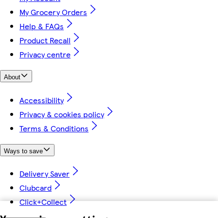
My Grocery Orders
Help & FAQs
Product Recall
Privacy centre
About
Accessibility
Privacy & cookies policy
Terms & Conditions
Ways to save
Delivery Saver
Clubcard
Click+Collect