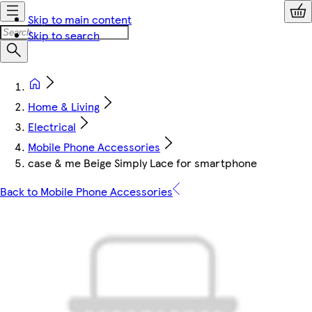
Skip to main content
Skip to search
Home & Living
Electrical
Mobile Phone Accessories
case & me Beige Simply Lace for smartphone
Back to Mobile Phone Accessories