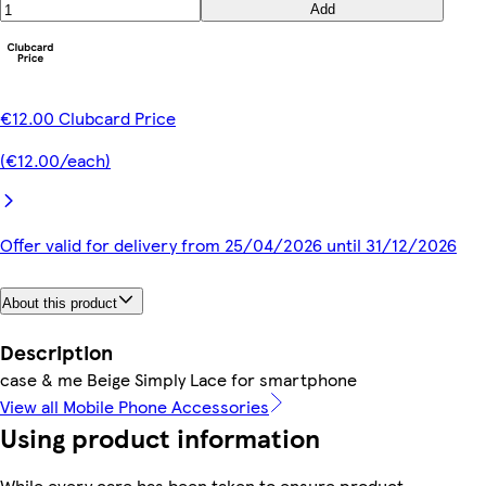
Add
€12.00 Clubcard Price
(€12.00/each)
Offer valid for delivery from 25/04/2026 until 31/12/2026
About this product
Description
case & me Beige Simply Lace for smartphone
View all Mobile Phone Accessories
Using product information
While every care has been taken to ensure product