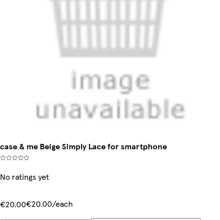
case & me Beige Simply Lace for smartphone
No ratings yet
€20.00/each
€20.00