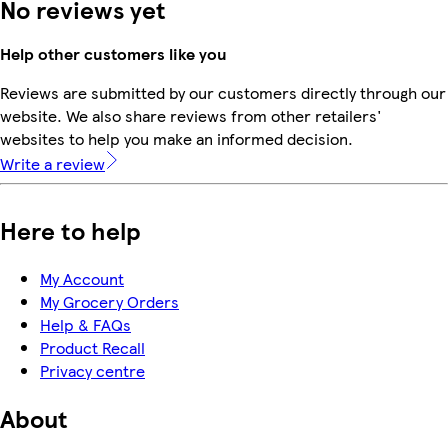
No reviews yet
Help other customers like you
Reviews are submitted by our customers directly through our
website. We also share reviews from other retailers'
websites to help you make an informed decision.
Write a review
Here to help
My Account
My Grocery Orders
Help & FAQs
Product Recall
Privacy centre
About