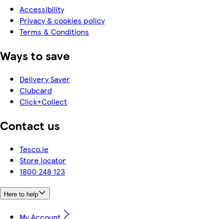
Accessibility
Privacy & cookies policy
Terms & Conditions
Ways to save
Delivery Saver
Clubcard
Click+Collect
Contact us
Tesco.ie
Store locator
1800 248 123
Here to help
My Account