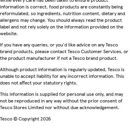
information is correct, food products are constantly being
reformulated, so ingredients, nutrition content, dietary and
allergens may change. You should always read the product
label and not rely solely on the information provided on the
website.
If you have any queries, or you'd like advice on any Tesco
brand products, please contact Tesco Customer Services, or
the product manufacturer if not a Tesco brand product.
Although product information is regularly updated, Tesco is
unable to accept liability for any incorrect information. This
does not affect your statutory rights.
This information is supplied for personal use only, and may
not be reproduced in any way without the prior consent of
Tesco Stores Limited nor without due acknowledgement.
Tesco © Copyright 2026