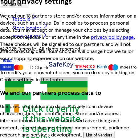
Your privacy settings
Contact us
We and our 18 partners store and/or access information on a
Tesco.ie
device, such as unique IDs in cookies to process personal
Store locator
data. You may accept or manage your choices by selecting
1800 248 123
accept or reject all, or at any time in the
privacy policy page.
These choices will be signalled to our partners and will not
©
2026 Tesco.ie. All rights reserved
affect browsing data. Your choices will change how we tailor
your shopping experience on our website.
To modify your consent choices, you can do so by clicking on
Cookie settings in the footer.
We and our partners process data to
Use precise geolocation data. Actively scan device
characteristics for identification. Store and/or access
information on a device. Personalised advertising and
content, advertising and content measurement, audience
research and services development.
List of vendors