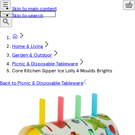
Skip to main content
Skip to search
Home & Living
Garden & Outdoor
Picnic & Disposable Tableware
Core Kitchen Sipper Ice Lolly 4 Moulds Brights
Back to Picnic & Disposable Tableware