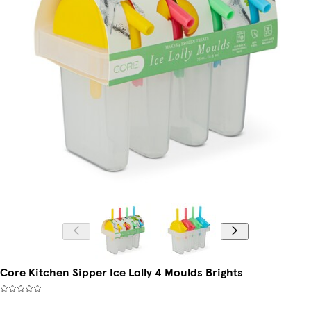
Core Kitchen Sipper Ice Lolly 4 Moulds Brights