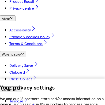
Product Recall
Privacy centre
About
Accessibility
Privacy & cookies policy
Terms & Conditions
Ways to save
Delivery Saver
Clubcard
Click+Collect
Your privacy settings
Contact us
We and our 18 partners store and/or access information on a
Tesco.ie
device, such as unique IDs in cookies to process personal