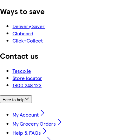
Ways to save
Delivery Saver
Clubcard
Click+Collect
Contact us
Tesco.ie
Store locator
1800 248 123
Here to help
My Account
My Grocery Orders
Help & FAQs