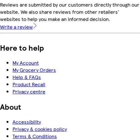
Reviews are submitted by our customers directly through our
website. We also share reviews from other retailers'
websites to help you make an informed decision.
Write a review
Here to help
My Account
My Grocery Orders
Help & FAQs
Product Recall
Privacy centre
About
Accessibility
Privacy & cookies policy
Terms & Conditions