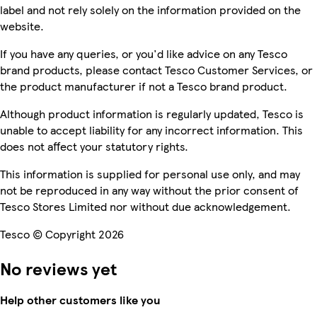
label and not rely solely on the information provided on the
website.
If you have any queries, or you'd like advice on any Tesco
brand products, please contact Tesco Customer Services, or
the product manufacturer if not a Tesco brand product.
Although product information is regularly updated, Tesco is
unable to accept liability for any incorrect information. This
does not affect your statutory rights.
This information is supplied for personal use only, and may
not be reproduced in any way without the prior consent of
Tesco Stores Limited nor without due acknowledgement.
Tesco © Copyright 2026
No reviews yet
Help other customers like you