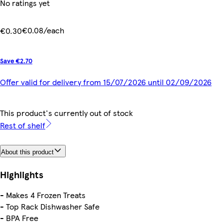
No ratings yet
€0.08/each
€0.30
Save €2.70
Offer valid for delivery from 15/07/2026 until 02/09/2026
This product's currently out of stock
Rest of shelf
About this product
Highlights
- Makes 4 Frozen Treats
- Top Rack Dishwasher Safe
- BPA Free