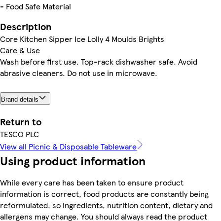
- Food Safe Material
Description
Core Kitchen Sipper Ice Lolly 4 Moulds Brights
Care & Use
Wash before first use. Top-rack dishwasher safe. Avoid
abrasive cleaners. Do not use in microwave.
Brand details
Return to
TESCO PLC
View all Picnic & Disposable Tableware
Using product information
While every care has been taken to ensure product
information is correct, food products are constantly being
reformulated, so ingredients, nutrition content, dietary and
allergens may change. You should always read the product