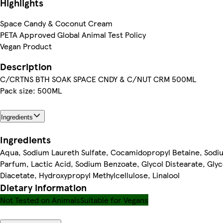
Highlights
Space Candy & Coconut Cream
PETA Approved Global Animal Test Policy
Vegan Product
Description
C/CRTNS BTH SOAK SPACE CNDY & C/NUT CRM 500ML
Pack size: 500ML
Ingredients
Ingredients
Aqua, Sodium Laureth Sulfate, Cocamidopropyl Betaine, Sodiu
Parfum, Lactic Acid, Sodium Benzoate, Glycol Distearate, Gly
Diacetate, Hydroxypropyl Methylcellulose, Linalool
Dietary information
Not Tested on Animals
Suitable for Vegans