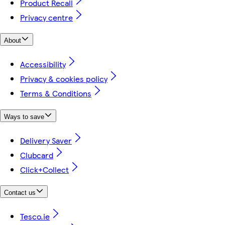
Product Recall
Privacy centre
About
Accessibility
Privacy & cookies policy
Terms & Conditions
Ways to save
Delivery Saver
Clubcard
Click+Collect
Contact us
Tesco.ie