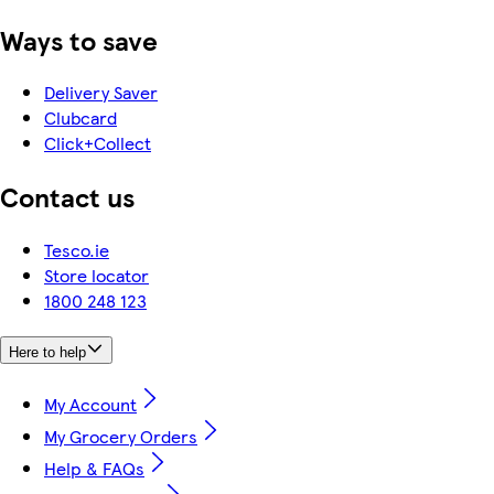
Ways to save
Delivery Saver
Clubcard
Click+Collect
Contact us
Tesco.ie
Store locator
1800 248 123
Here to help
My Account
My Grocery Orders
Help & FAQs