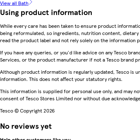
View all Bath
Using product information
While every care has been taken to ensure product informatio
being reformulated, so ingredients, nutrition content, dietar
read the product label and not rely solely on the information 
If you have any queries, or you'd like advice on any Tesco br
Services, or the product manufacturer if not a Tesco brand p
Although product information is regularly updated, Tesco is una
information. This does not affect your statutory rights.
This information is supplied for personal use only, and may n
consent of Tesco Stores Limited nor without due acknowledg
Tesco © Copyright 2026
No reviews yet
Help other customers like you