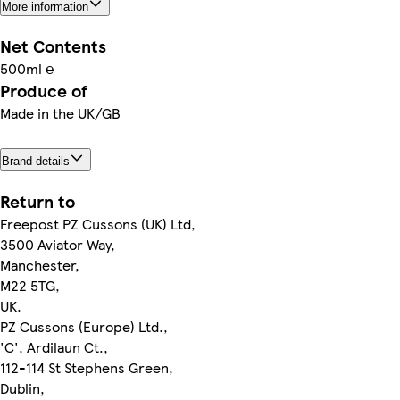
More information
Net Contents
500ml ℮
Produce of
Made in the UK/GB
Brand details
Return to
Freepost PZ Cussons (UK) Ltd,
3500 Aviator Way,
Manchester,
M22 5TG,
UK.
PZ Cussons (Europe) Ltd.,
'C', Ardilaun Ct.,
112-114 St Stephens Green,
Dublin,