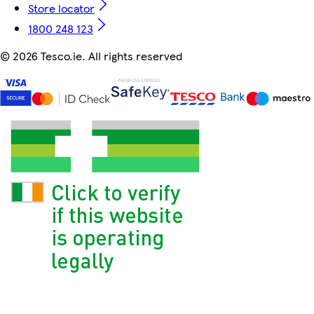
Store locator
1800 248 123
©
2026 Tesco.ie. All rights reserved