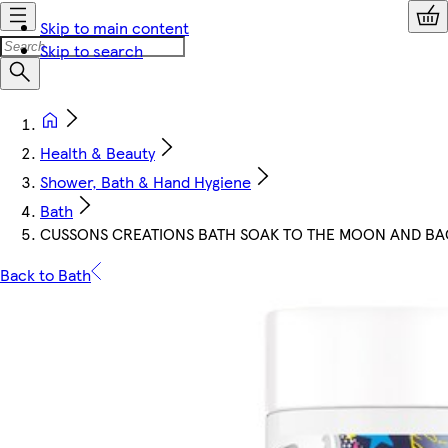
Skip to main content
Skip to search
Health & Beauty
Shower, Bath & Hand Hygiene
Bath
CUSSONS CREATIONS BATH SOAK TO THE MOON AND B
Back to Bath