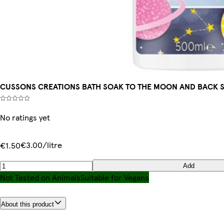
CUSSONS CREATIONS BATH SOAK TO THE MOON AND BACK 
No ratings yet
€3.00/litre
€1.50
Add
Not Tested on Animals
Suitable for Vegans
About this product