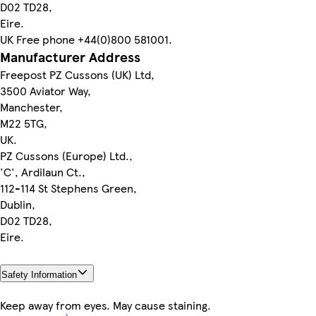
D02 TD28,
Eire.
UK Free phone +44(0)800 581001.
Manufacturer Address
Freepost PZ Cussons (UK) Ltd,
3500 Aviator Way,
Manchester,
M22 5TG,
UK.
PZ Cussons (Europe) Ltd.,
'C', Ardilaun Ct.,
112-114 St Stephens Green,
Dublin,
D02 TD28,
Eire.
Safety Information
Keep away from eyes. May cause staining.