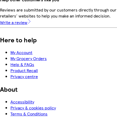
Reviews are submitted by our customers directly through our
retailers' websites to help you make an informed decision.
Write a review
Here to help
My Account
My Grocery Orders
Help & FAQs
Product Recall
Privacy centre
About
Accessibility
Privacy & cookies policy
Terms & Conditions