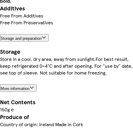
bold.
Additives
Free From Additives
Free From Preservatives
Storage and preparation
Storage
Store in a cool, dry area, away from sunlight.For best result,
keep refrigerated 0-4°C and after opening. For "use by" date,
see top of sleeve. Not suitable for home freezing.
More information
Net Contents
150g ℮
Produce of
Country of origin: Ireland Made in Cork