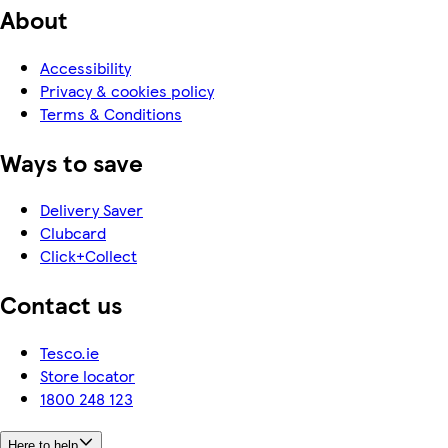
About
Accessibility
Privacy & cookies policy
Terms & Conditions
Ways to save
Delivery Saver
Clubcard
Click+Collect
Contact us
Tesco.ie
Store locator
1800 248 123
Here to help