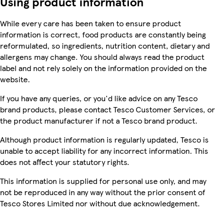
Using product information
While every care has been taken to ensure product
information is correct, food products are constantly being
reformulated, so ingredients, nutrition content, dietary and
allergens may change. You should always read the product
label and not rely solely on the information provided on the
website.
If you have any queries, or you'd like advice on any Tesco
brand products, please contact Tesco Customer Services, or
the product manufacturer if not a Tesco brand product.
Although product information is regularly updated, Tesco is
unable to accept liability for any incorrect information. This
does not affect your statutory rights.
This information is supplied for personal use only, and may
not be reproduced in any way without the prior consent of
Tesco Stores Limited nor without due acknowledgement.