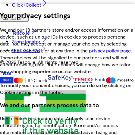
Click+Collect
Your privacy settings
Contact us
We and our 18 partners store and/or access information on a
Tesco.ie
device, such as unique IDs in cookies to process personal
Store locator
data. You may accept or manage your choices by selecting
1800 248 123
accept or reject all, or at any time in the
privacy policy page.
These choices will be signalled to our partners and will not
©
2026 Tesco.ie. All rights reserved
affect browsing data. Your choices will change how we tailor
your shopping experience on our website.
To modify your consent choices, you can do so by clicking on
Cookie settings in the footer.
We and our partners process data to
Use precise geolocation data. Actively scan device
characteristics for identification. Store and/or access
information on a device. Personalised advertising and