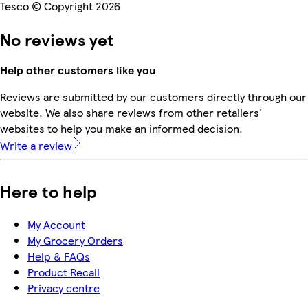
Tesco © Copyright 2026
No reviews yet
Help other customers like you
Reviews are submitted by our customers directly through our
website. We also share reviews from other retailers'
websites to help you make an informed decision.
Write a review
Here to help
My Account
My Grocery Orders
Help & FAQs
Product Recall
Privacy centre