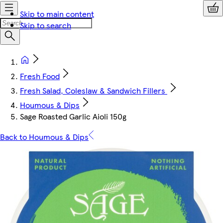
Skip to main content
Skip to search
Fresh Food
Fresh Salad, Coleslaw & Sandwich Fillers
Houmous & Dips
Sage Roasted Garlic Aioli 150g
Back to Houmous & Dips