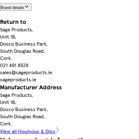
Brand details
Return to
Sage Products,
Unit 1B,
Dosco Business Park,
South Douglas Road,
Cork.
021 491 8528
sales@sageproducts.ie
sageproducts.ie
Manufacturer Address
Sage Products,
Unit 1B,
Dosco Business Park,
South Douglas Road,
Cork.
View all Houmous & Dips