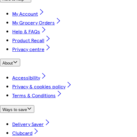
My Account
My Grocery Orders
Help & FAQs
Product Recall
Privacy centre
About
Accessibility
Privacy & cookies policy
Terms & Conditions
Ways to save
Delivery Saver
Clubcard