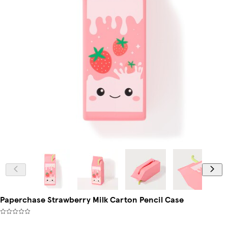
Paperchase Strawberry Milk Carton Pencil Case