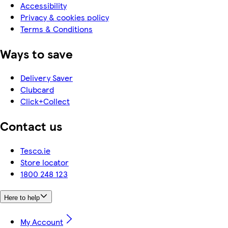
Accessibility
Privacy & cookies policy
Terms & Conditions
Ways to save
Delivery Saver
Clubcard
Click+Collect
Contact us
Tesco.ie
Store locator
1800 248 123
Here to help
My Account