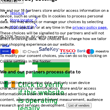
Contact us
We and our 18 partners store and/or access information on a
Tesco.ie
device, such as unique IDs in cookies to process personal
Store locator
data. You may accept or manage your choices by selecting
1800 248 123
accept or reject all, or at any time in the
privacy policy page.
These choices will be signalled to our partners and will not
©
2026 Tesco.ie. All rights reserved
affect browsing data. Your choices will change how we tailor
your shopping experience on our website.
To modify your consent choices, you can do so by clicking on
Cookie settings in the footer.
We and our partners process data to
Use precise geolocation data. Actively scan device
characteristics for identification. Store and/or access
information on a device. Personalised advertising and
content, advertising and content measurement, audience
research and services development.
List of vendors