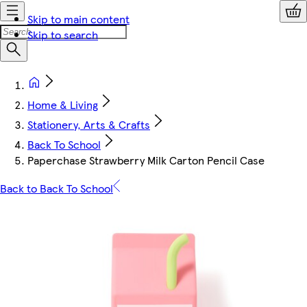
Skip to main content
Skip to search
Home & Living
Stationery, Arts & Crafts
Back To School
Paperchase Strawberry Milk Carton Pencil Case
Back to Back To School