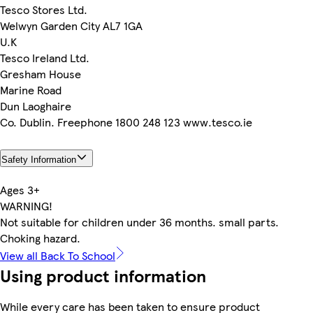
Tesco Stores Ltd.
Welwyn Garden City AL7 1GA
U.K
Tesco Ireland Ltd.
Gresham House
Marine Road
Dun Laoghaire
Co. Dublin. Freephone 1800 248 123 www.tesco.ie
Safety Information
Ages 3+
WARNING!
Not suitable for children under 36 months. small parts.
Choking hazard.
View all Back To School
Using product information
While every care has been taken to ensure product