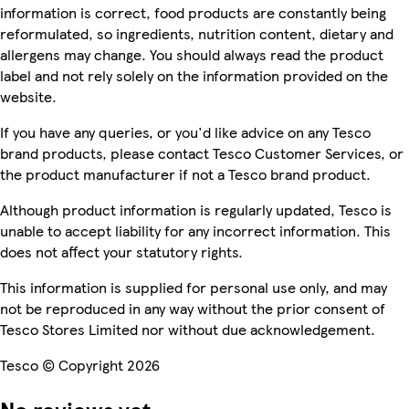
information is correct, food products are constantly being
reformulated, so ingredients, nutrition content, dietary and
allergens may change. You should always read the product
label and not rely solely on the information provided on the
website.
If you have any queries, or you'd like advice on any Tesco
brand products, please contact Tesco Customer Services, or
the product manufacturer if not a Tesco brand product.
Although product information is regularly updated, Tesco is
unable to accept liability for any incorrect information. This
does not affect your statutory rights.
This information is supplied for personal use only, and may
not be reproduced in any way without the prior consent of
Tesco Stores Limited nor without due acknowledgement.
Tesco © Copyright 2026
No reviews yet