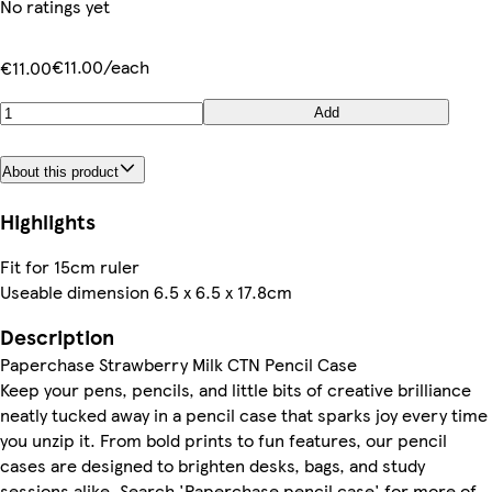
No ratings yet
€11.00/each
€11.00
Add
About this product
Highlights
Fit for 15cm ruler
Useable dimension 6.5 x 6.5 x 17.8cm
Description
Paperchase Strawberry Milk CTN Pencil Case
Keep your pens, pencils, and little bits of creative brilliance
neatly tucked away in a pencil case that sparks joy every time
you unzip it. From bold prints to fun features, our pencil
cases are designed to brighten desks, bags, and study
sessions alike. Search 'Paperchase pencil case' for more of