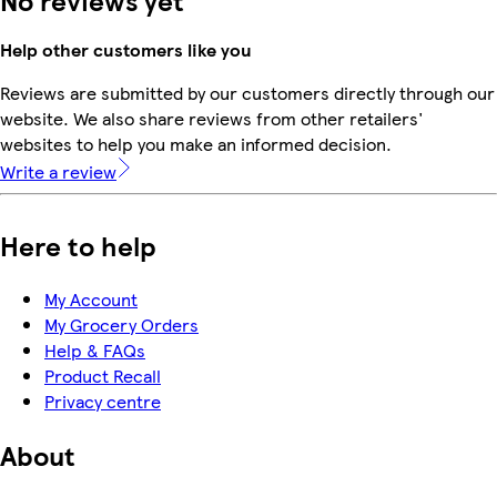
Help other customers like you
Reviews are submitted by our customers directly through our
website. We also share reviews from other retailers'
websites to help you make an informed decision.
Write a review
Here to help
My Account
My Grocery Orders
Help & FAQs
Product Recall
Privacy centre
About