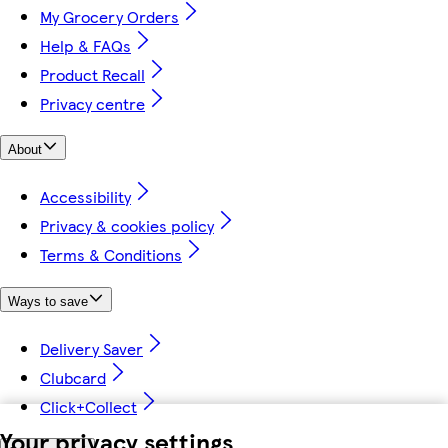
My Grocery Orders
Help & FAQs
Product Recall
Privacy centre
About
Accessibility
Privacy & cookies policy
Terms & Conditions
Ways to save
Delivery Saver
Clubcard
Click+Collect
Your privacy settings