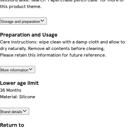
this product theme.
Storage and preparation
Preparation and Usage
Care instructions: wipe clean with a damp cloth and allow to
dry naturally. Remove all contents before cleaning.
Please retain this information for future reference.
More information
Lower age limit
36 Months
Material: Silicone
Brand details
Return to