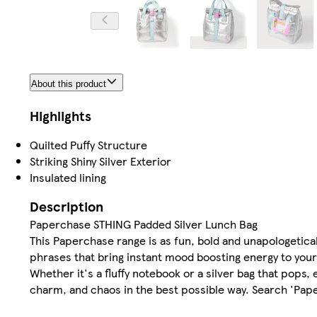
About this product
Highlights
Quilted Puffy Structure
Striking Shiny Silver Exterior
Insulated lining
Description
Paperchase STHING Padded Silver Lunch Bag
This Paperchase range is as fun, bold and unapologeticall
phrases that bring instant mood boosting energy to your
Whether it's a fluffy notebook or a silver bag that pops, 
charm, and chaos in the best possible way. Search 'Pap