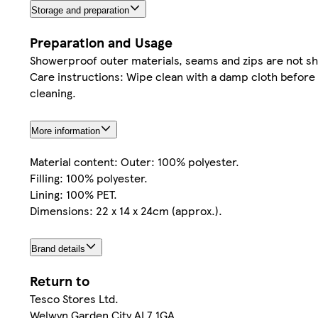
Storage and preparation
Preparation and Usage
Showerproof outer materials, seams and zips are not s
Care instructions: Wipe clean with a damp cloth before 
cleaning.
More information
Material content: Outer: 100% polyester.
Filling: 100% polyester.
Lining: 100% PET.
Dimensions: 22 x 14 x 24cm (approx.).
Brand details
Return to
Tesco Stores Ltd.
Welwyn Garden City AL7 1GA