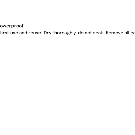
howerproof.
first use and reuse. Dry thoroughly, do not soak. Remove all 