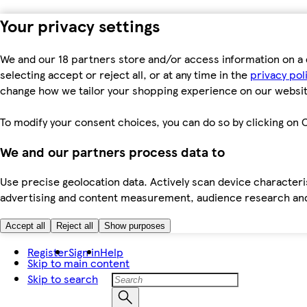
Your privacy settings
We and our 18 partners store and/or access information on a 
selecting accept or reject all, or at any time in the
privacy pol
change how we tailor your shopping experience on our websit
To modify your consent choices, you can do so by clicking on C
We and our partners process data to
Use precise geolocation data. Actively scan device characteris
advertising and content measurement, audience research an
Accept all
Reject all
Show purposes
Register
Sign in
Help
Skip to main content
Skip to search