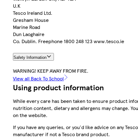
U.K
Tesco Ireland Ltd.
Gresham House
Marine Road
Dun Laoghaire
Co. Dublin. Freephone 1800 248 123 www.tesco.ie
Safety Information
WARNING! KEEP AWAY FROM FIRE.
View all Back To School
Using product information
While every care has been taken to ensure product infor
nutrition content, dietary and allergens may change. You
on the website.
If you have any queries, or you'd like advice on any Te
manufacturer if not a Tesco brand product.