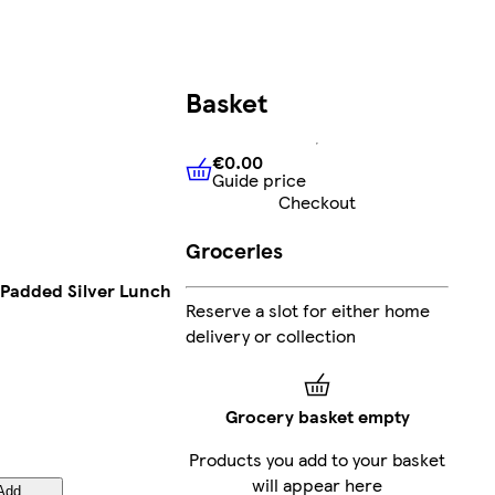
Basket
€0.00
Guide price
€0.00
Guide price
Checkout
Groceries
Padded Silver Lunch
Reserve a slot for either home
delivery or collection
Grocery basket empty
Products you add to your basket
will appear here
Add