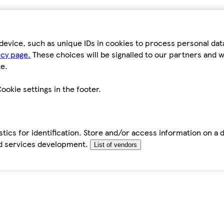
device, such as unique IDs in cookies to process personal da
icy page.
These choices will be signalled to our partners and wi
e.
ookie settings in the footer.
tics for identification. Store and/or access information on a 
d services development.
List of vendors