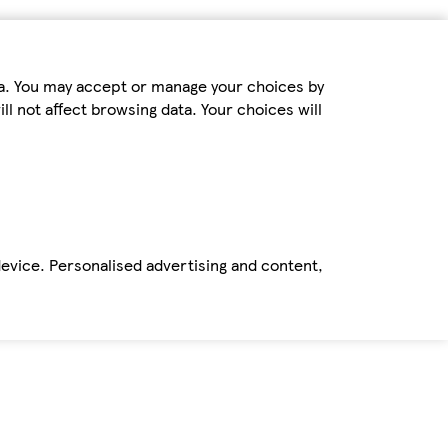
ta. You may accept or manage your choices by
ll not affect browsing data. Your choices will
device. Personalised advertising and content,