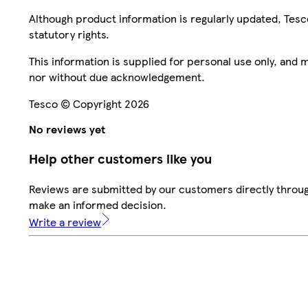
Although product information is regularly updated, Tesco 
statutory rights.
This information is supplied for personal use only, and
nor without due acknowledgement.
Tesco © Copyright 2026
No reviews yet
Help other customers like you
Reviews are submitted by our customers directly throug
make an informed decision.
Write a review