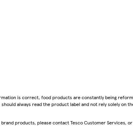
mation is correct, food products are constantly being reform
 should always read the product label and not rely solely on t
sco brand products, please contact Tesco Customer Services, o