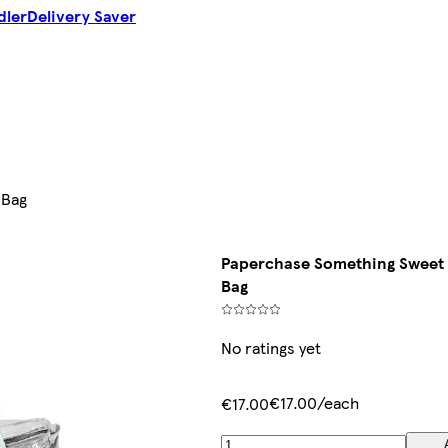
dler
Delivery Saver
 Bag
Paperchase Something Sweet 
Bag
No ratings yet
€17.00/each
€17.00