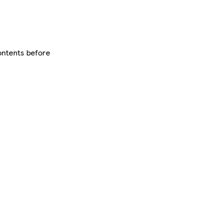
contents before