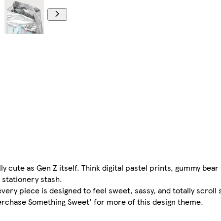
y cute as Gen Z itself. Think digital pastel prints, gummy bear
 stationery stash.
every piece is designed to feel sweet, sassy, and totally scroll 
erchase Something Sweet' for more of this design theme.