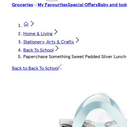
Groceries
My Favourites
Special Offers
Baby and tod
Home & Living
Stationery, Arts & Crafts
Back To School
Paperchase Something Sweet Padded Silver Lunch
Back to Back To School