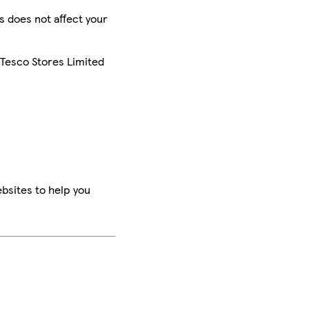
is does not affect your
 Tesco Stores Limited
bsites to help you