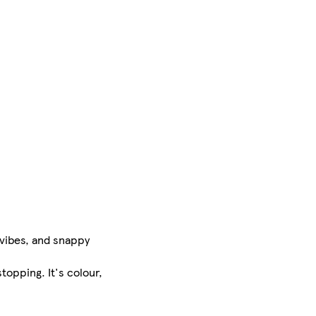
 vibes, and snappy
stopping. It's colour,