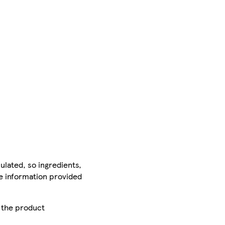
ulated, so ingredients,
he information provided
r the product