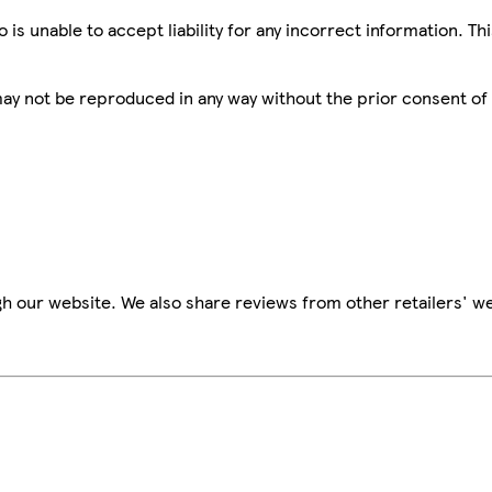
is unable to accept liability for any incorrect information. Th
 may not be reproduced in any way without the prior consent of
h our website. We also share reviews from other retailers' we