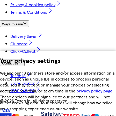
Privacy & cookies policy
Terms & Conditions
Ways to save
Delivery Saver
Clubcard
Click+Collect
Your privacy settings
Contact us
We and our 18 partners store and/or access information on a
Tesco.ie
device, such as unique IDs in cookies to process personal
Store locator
data. You may accept or manage your choices by selecting
1800 248 123
accept or reject all, or at any time in the
privacy policy page.
These choices will be signalled to our partners and will not
©
2026 Tesco.ie. All rights reserved
affect browsing data. Your choices will change how we tailor
your shopping experience on our website.