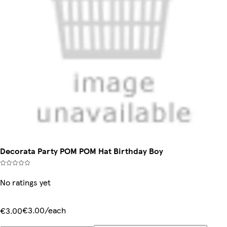
Decorata Party POM POM Hat Birthday Boy
No ratings yet
€3.00/each
€3.00