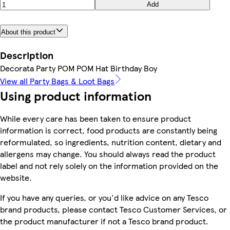
Add
About this product
Description
Decorata Party POM POM Hat Birthday Boy
View all Party Bags & Loot Bags
Using product information
While every care has been taken to ensure product
information is correct, food products are constantly being
reformulated, so ingredients, nutrition content, dietary and
allergens may change. You should always read the product
label and not rely solely on the information provided on the
website.
If you have any queries, or you'd like advice on any Tesco
brand products, please contact Tesco Customer Services, or
the product manufacturer if not a Tesco brand product.