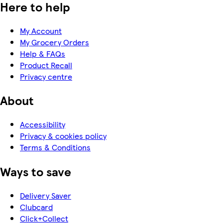
Here to help
My Account
My Grocery Orders
Help & FAQs
Product Recall
Privacy centre
About
Accessibility
Privacy & cookies policy
Terms & Conditions
Ways to save
Delivery Saver
Clubcard
Click+Collect