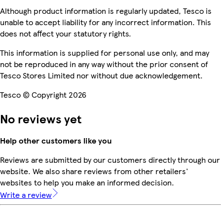
Although product information is regularly updated, Tesco is
unable to accept liability for any incorrect information. This
does not affect your statutory rights.
This information is supplied for personal use only, and may
not be reproduced in any way without the prior consent of
Tesco Stores Limited nor without due acknowledgement.
Tesco © Copyright 2026
No reviews yet
Help other customers like you
Reviews are submitted by our customers directly through our
website. We also share reviews from other retailers'
websites to help you make an informed decision.
Write a review