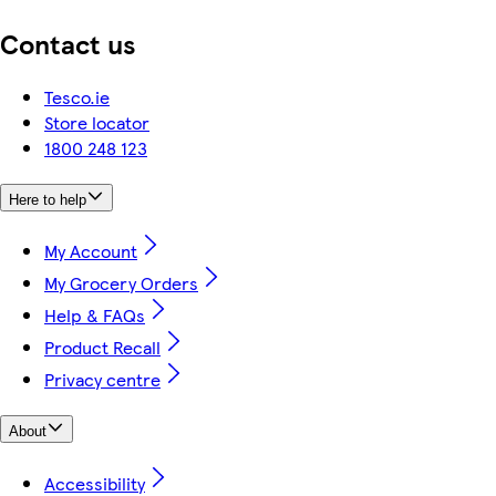
Contact us
Tesco.ie
Store locator
1800 248 123
Here to help
My Account
My Grocery Orders
Help & FAQs
Product Recall
Privacy centre
About
Accessibility