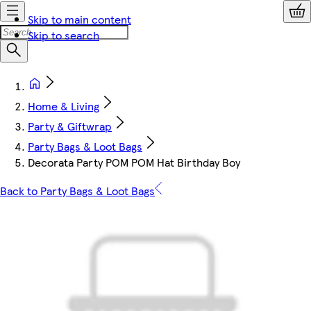
Skip to main content
Skip to search
Home & Living
Party & Giftwrap
Party Bags & Loot Bags
Decorata Party POM POM Hat Birthday Boy
Back to Party Bags & Loot Bags