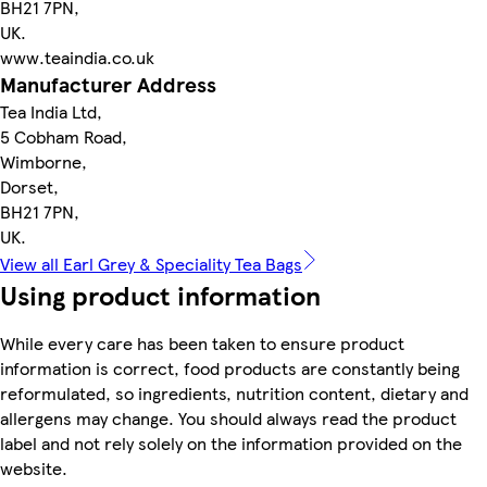
BH21 7PN,
UK.
www.teaindia.co.uk
Manufacturer Address
Tea India Ltd,
5 Cobham Road,
Wimborne,
Dorset,
BH21 7PN,
UK.
View all Earl Grey & Speciality Tea Bags
Using product information
While every care has been taken to ensure product
information is correct, food products are constantly being
reformulated, so ingredients, nutrition content, dietary and
allergens may change. You should always read the product
label and not rely solely on the information provided on the
website.