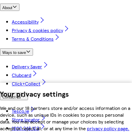
About
Accessibility
Privacy & cookies policy
Terms & Conditions
Ways to save
Delivery Saver
Clubcard
Click+Collect
Your privacy settings
Contact us
We and our 18 partners store and/or access information on a
Tesco.ie
device, such as unique IDs in cookies to process personal
Store locator
data. You may accept or manage your choices by selecting
1800 248 123
accept or reject all, or at any time in the
privacy policy page.