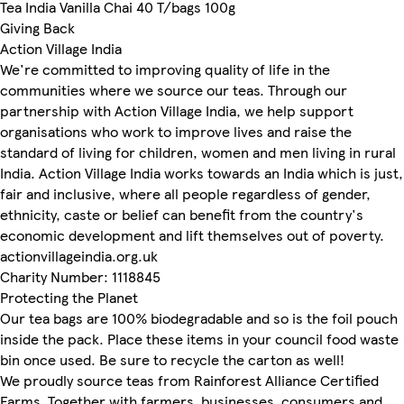
Tea India Vanilla Chai 40 T/bags 100g
Giving Back
Action Village India
We're committed to improving quality of life in the
communities where we source our teas. Through our
partnership with Action Village India, we help support
organisations who work to improve lives and raise the
standard of living for children, women and men living in rural
India. Action Village India works towards an India which is just,
fair and inclusive, where all people regardless of gender,
ethnicity, caste or belief can benefit from the country's
economic development and lift themselves out of poverty.
actionvillageindia.org.uk
Charity Number: 1118845
Protecting the Planet
Our tea bags are 100% biodegradable and so is the foil pouch
inside the pack. Place these items in your council food waste
bin once used. Be sure to recycle the carton as well!
We proudly source teas from Rainforest Alliance Certified
Farms. Together with farmers, businesses, consumers and