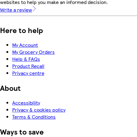
websites to help you make an informed decision.
Write a review
Here to help
My Account
My Grocery Orders
Help & FAQs
Product Recall
Privacy centre
About
Accessibility
Privacy & cookies policy
Terms & Conditions
Ways to save