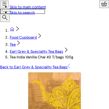
Skip to main content
Skip to search
Food Cupboard
Tea
Earl Grey & Speciality Tea Bags
Tea India Vanilla Chai 40 T/bags 100g
Back to Earl Grey & Speciality Tea Bags