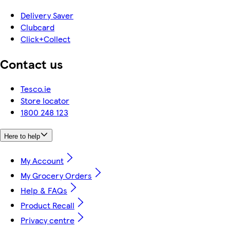
Delivery Saver
Clubcard
Click+Collect
Contact us
Tesco.ie
Store locator
1800 248 123
Here to help
My Account
My Grocery Orders
Help & FAQs
Product Recall
Privacy centre