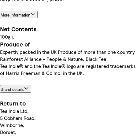
More information
Net Contents
100g ℮
Produce of
Expertly packed in the UK Produce of more than one country
Rainforest Alliance - People & Nature, Black Tea
Tea India® and the Tea India® logo are registered trademarks
of Harris Freeman & Co Inc. in the UK.
Brand details
Return to
Tea India Ltd,
5 Cobham Road,
Wimborne,
Dorset,