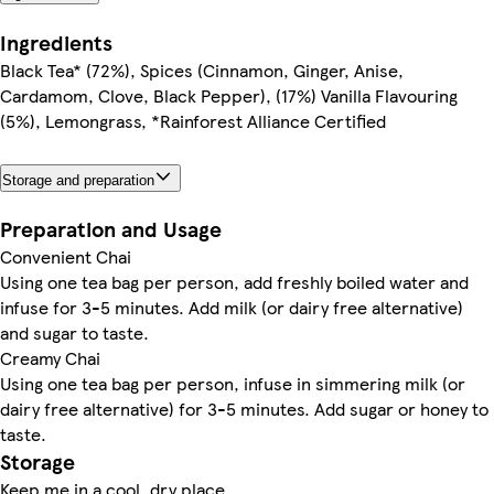
Ingredients
Black Tea* (72%), Spices (Cinnamon, Ginger, Anise,
Cardamom, Clove, Black Pepper), (17%) Vanilla Flavouring
(5%), Lemongrass, *Rainforest Alliance Certified
Storage and preparation
Preparation and Usage
Convenient Chai
Using one tea bag per person, add freshly boiled water and
infuse for 3-5 minutes. Add milk (or dairy free alternative)
and sugar to taste.
Creamy Chai
Using one tea bag per person, infuse in simmering milk (or
dairy free alternative) for 3-5 minutes. Add sugar or honey to
taste.
Storage
Keep me in a cool, dry place.