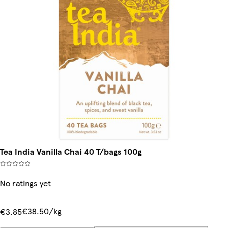
Tea India Vanilla Chai 40 T/bags 100g
No ratings yet
€38.50/kg
€3.85