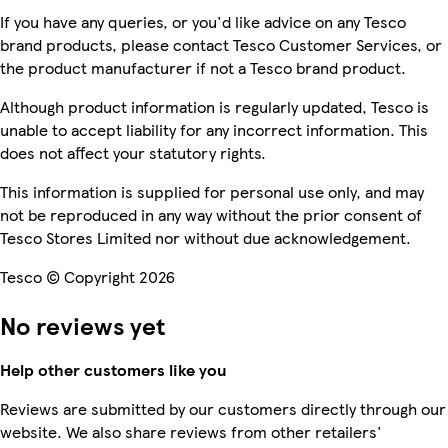
If you have any queries, or you'd like advice on any Tesco
brand products, please contact Tesco Customer Services, or
the product manufacturer if not a Tesco brand product.
Although product information is regularly updated, Tesco is
unable to accept liability for any incorrect information. This
does not affect your statutory rights.
This information is supplied for personal use only, and may
not be reproduced in any way without the prior consent of
Tesco Stores Limited nor without due acknowledgement.
Tesco © Copyright 2026
No reviews yet
Help other customers like you
Reviews are submitted by our customers directly through our
website. We also share reviews from other retailers'