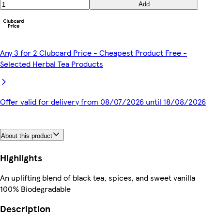
Add
Any 3 for 2 Clubcard Price - Cheapest Product Free -
Selected Herbal Tea Products
Offer valid for delivery from 08/07/2026 until 18/08/2026
About this product
Highlights
An uplifting blend of black tea, spices, and sweet vanilla
100% Biodegradable
Description