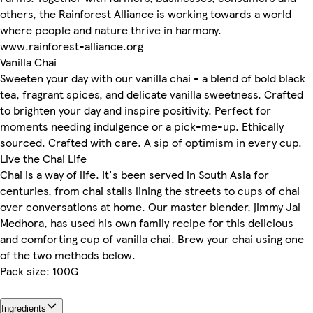
others, the Rainforest Alliance is working towards a world
where people and nature thrive in harmony.
www.rainforest-alliance.org
Vanilla Chai
Sweeten your day with our vanilla chai - a blend of bold black
tea, fragrant spices, and delicate vanilla sweetness. Crafted
to brighten your day and inspire positivity. Perfect for
moments needing indulgence or a pick-me-up. Ethically
sourced. Crafted with care. A sip of optimism in every cup.
Live the Chai Life
Chai is a way of life. It's been served in South Asia for
centuries, from chai stalls lining the streets to cups of chai
over conversations at home. Our master blender, jimmy Jal
Medhora, has used his own family recipe for this delicious
and comforting cup of vanilla chai. Brew your chai using one
of the two methods below.
Pack size: 100G
Ingredients